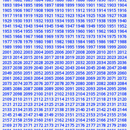
1893
1894
1895
1896
1897
1898
1899
1900
1901
1902
1903
1904
1905
1906
1907
1908
1909
1910
1911
1912
1913
1914
1915
1916
1917
1918
1919
1920
1921
1922
1923
1924
1925
1926
1927
1928
1929
1930
1931
1932
1933
1934
1935
1936
1937
1938
1939
1940
1941
1942
1943
1944
1945
1946
1947
1948
1949
1950
1951
1952
1953
1954
1955
1956
1957
1958
1959
1960
1961
1962
1963
1964
1965
1966
1967
1968
1969
1970
1971
1972
1973
1974
1975
1976
1977
1978
1979
1980
1981
1982
1983
1984
1985
1986
1987
1988
1989
1990
1991
1992
1993
1994
1995
1996
1997
1998
1999
2000
2001
2002
2003
2004
2005
2006
2007
2008
2009
2010
2011
2012
2013
2014
2015
2016
2017
2018
2019
2020
2021
2022
2023
2024
2025
2026
2027
2028
2029
2030
2031
2032
2033
2034
2035
2036
2037
2038
2039
2040
2041
2042
2043
2044
2045
2046
2047
2048
2049
2050
2051
2052
2053
2054
2055
2056
2057
2058
2059
2060
2061
2062
2063
2064
2065
2066
2067
2068
2069
2070
2071
2072
2073
2074
2075
2076
2077
2078
2079
2080
2081
2082
2083
2084
2085
2086
2087
2088
2089
2090
2091
2092
2093
2094
2095
2096
2097
2098
2099
2100
2101
2102
2103
2104
2105
2106
2107
2108
2109
2110
2111
2112
2113
2114
2115
2116
2117
2118
2119
2120
2121
2122
2123
2124
2125
2126
2127
2128
2129
2130
2131
2132
2133
2134
2135
2136
2137
2138
2139
2140
2141
2142
2143
2144
2145
2146
2147
2148
2149
2150
2151
2152
2153
2154
2155
2156
2157
2158
2159
2160
2161
2162
2163
2164
2165
2166
2167
2168
2169
2170
2171
2172
2173
2174
2175
2176
2177
2178
2179
2180