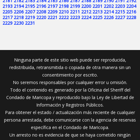
2181
2182
2183
2184
2185
2186
2187
2188
2189
2190
2191
2192
2193
2194
2195
2196
2197
2198
2199
2200
2201
2202
2203
2204
2205
2206
2207
2208
2209
2210
2211
2212
2213
2214
2215
2216
2217
2218
2219
2220
2221
2222
2223
2224
2225
2226
2227
2228
2229
2230
2231
Ninguna parte de este sitio web puede ser reproducida,
redistribuida, retransmitida o copiada de otra manera sin un
consentimiento por escrito.
No seremos responsables por cualquier error u omisión.
Todo el contenido es generado por la Oficina del Sheriff del
Condado de Maricopa y reproducido bajo la Ley de Libertad de
Información y Registros Públicos.
Para obtener el estado / actualización más reciente de cualquier
persona arrestada, debe comunicarse con la agencia de reservas
específica en el Condado de Maricopa.
Un arresto no es evidencia de que se haya cometido ningún