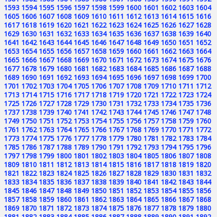
1593
1594
1595
1596
1597
1598
1599
1600
1601
1602
1603
1604
1605
1606
1607
1608
1609
1610
1611
1612
1613
1614
1615
1616
1617
1618
1619
1620
1621
1622
1623
1624
1625
1626
1627
1628
1629
1630
1631
1632
1633
1634
1635
1636
1637
1638
1639
1640
1641
1642
1643
1644
1645
1646
1647
1648
1649
1650
1651
1652
1653
1654
1655
1656
1657
1658
1659
1660
1661
1662
1663
1664
1665
1666
1667
1668
1669
1670
1671
1672
1673
1674
1675
1676
1677
1678
1679
1680
1681
1682
1683
1684
1685
1686
1687
1688
1689
1690
1691
1692
1693
1694
1695
1696
1697
1698
1699
1700
1701
1702
1703
1704
1705
1706
1707
1708
1709
1710
1711
1712
1713
1714
1715
1716
1717
1718
1719
1720
1721
1722
1723
1724
1725
1726
1727
1728
1729
1730
1731
1732
1733
1734
1735
1736
1737
1738
1739
1740
1741
1742
1743
1744
1745
1746
1747
1748
1749
1750
1751
1752
1753
1754
1755
1756
1757
1758
1759
1760
1761
1762
1763
1764
1765
1766
1767
1768
1769
1770
1771
1772
1773
1774
1775
1776
1777
1778
1779
1780
1781
1782
1783
1784
1785
1786
1787
1788
1789
1790
1791
1792
1793
1794
1795
1796
1797
1798
1799
1800
1801
1802
1803
1804
1805
1806
1807
1808
1809
1810
1811
1812
1813
1814
1815
1816
1817
1818
1819
1820
1821
1822
1823
1824
1825
1826
1827
1828
1829
1830
1831
1832
1833
1834
1835
1836
1837
1838
1839
1840
1841
1842
1843
1844
1845
1846
1847
1848
1849
1850
1851
1852
1853
1854
1855
1856
1857
1858
1859
1860
1861
1862
1863
1864
1865
1866
1867
1868
1869
1870
1871
1872
1873
1874
1875
1876
1877
1878
1879
1880
1881
1882
1883
1884
1885
1886
1887
1888
1889
1890
1891
1892