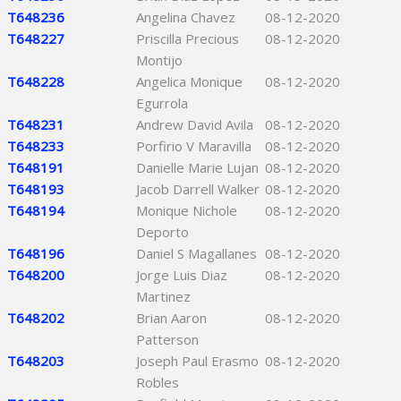
T648236
Angelina Chavez
08-12-2020
T648227
Priscilla Precious
08-12-2020
Montijo
T648228
Angelica Monique
08-12-2020
Egurrola
T648231
Andrew David Avila
08-12-2020
T648233
Porfirio V Maravilla
08-12-2020
T648191
Danielle Marie Lujan
08-12-2020
T648193
Jacob Darrell Walker
08-12-2020
T648194
Monique Nichole
08-12-2020
Deporto
T648196
Daniel S Magallanes
08-12-2020
T648200
Jorge Luis Diaz
08-12-2020
Martinez
T648202
Brian Aaron
08-12-2020
Patterson
T648203
Joseph Paul Erasmo
08-12-2020
Robles