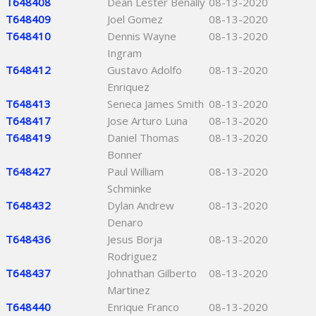
T648408
Dean Lester Benally
08-13-2020
T648409
Joel Gomez
08-13-2020
T648410
Dennis Wayne
08-13-2020
Ingram
T648412
Gustavo Adolfo
08-13-2020
Enriquez
T648413
Seneca James Smith
08-13-2020
T648417
Jose Arturo Luna
08-13-2020
T648419
Daniel Thomas
08-13-2020
Bonner
T648427
Paul William
08-13-2020
Schminke
T648432
Dylan Andrew
08-13-2020
Denaro
T648436
Jesus Borja
08-13-2020
Rodriguez
T648437
Johnathan Gilberto
08-13-2020
Martinez
T648440
Enrique Franco
08-13-2020