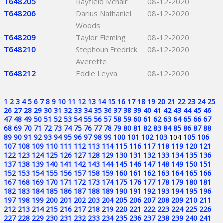
T648205
Rayfield Mcnair
08-12-2020
T648206
Darius Nathaniel
08-12-2020
Woods
T648209
Taylor Fleming
08-12-2020
T648210
Stephoun Fredrick
08-12-2020
Averette
T648212
Eddie Leyva
08-12-2020
1
2
3
4
5
6
7
8
9
10
11
12
13
14
15
16
17
18
19
20
21
22
23
24
25
26
27
28
29
30
31
32
33
34
35
36
37
38
39
40
41
42
43
44
45
46
47
48
49
50
51
52
53
54
55
56
57
58
59
60
61
62
63
64
65
66
67
68
69
70
71
72
73
74
75
76
77
78
79
80
81
82
83
84
85
86
87
88
89
90
91
92
93
94
95
96
97
98
99
100
101
102
103
104
105
106
107
108
109
110
111
112
113
114
115
116
117
118
119
120
121
122
123
124
125
126
127
128
129
130
131
132
133
134
135
136
137
138
139
140
141
142
143
144
145
146
147
148
149
150
151
152
153
154
155
156
157
158
159
160
161
162
163
164
165
166
167
168
169
170
171
172
173
174
175
176
177
178
179
180
181
182
183
184
185
186
187
188
189
190
191
192
193
194
195
196
197
198
199
200
201
202
203
204
205
206
207
208
209
210
211
212
213
214
215
216
217
218
219
220
221
222
223
224
225
226
227
228
229
230
231
232
233
234
235
236
237
238
239
240
241