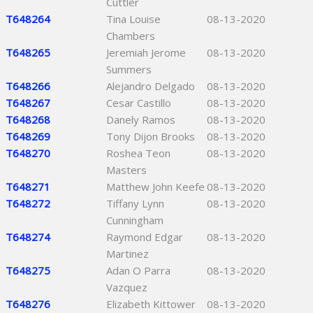
Cuttler
T648264
Tina Louise
08-13-2020
Chambers
T648265
Jeremiah Jerome
08-13-2020
Summers
T648266
Alejandro Delgado
08-13-2020
T648267
Cesar Castillo
08-13-2020
T648268
Danely Ramos
08-13-2020
T648269
Tony Dijon Brooks
08-13-2020
T648270
Roshea Teon
08-13-2020
Masters
T648271
Matthew John Keefe
08-13-2020
T648272
Tiffany Lynn
08-13-2020
Cunningham
T648274
Raymond Edgar
08-13-2020
Martinez
T648275
Adan O Parra
08-13-2020
Vazquez
T648276
Elizabeth Kittower
08-13-2020