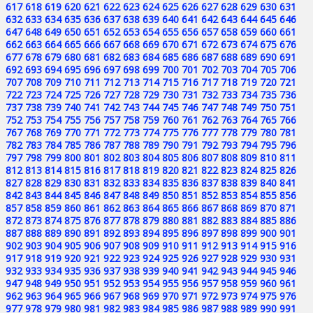
617
618
619
620
621
622
623
624
625
626
627
628
629
630
631
632
633
634
635
636
637
638
639
640
641
642
643
644
645
646
647
648
649
650
651
652
653
654
655
656
657
658
659
660
661
662
663
664
665
666
667
668
669
670
671
672
673
674
675
676
677
678
679
680
681
682
683
684
685
686
687
688
689
690
691
692
693
694
695
696
697
698
699
700
701
702
703
704
705
706
707
708
709
710
711
712
713
714
715
716
717
718
719
720
721
722
723
724
725
726
727
728
729
730
731
732
733
734
735
736
737
738
739
740
741
742
743
744
745
746
747
748
749
750
751
752
753
754
755
756
757
758
759
760
761
762
763
764
765
766
767
768
769
770
771
772
773
774
775
776
777
778
779
780
781
782
783
784
785
786
787
788
789
790
791
792
793
794
795
796
797
798
799
800
801
802
803
804
805
806
807
808
809
810
811
812
813
814
815
816
817
818
819
820
821
822
823
824
825
826
827
828
829
830
831
832
833
834
835
836
837
838
839
840
841
842
843
844
845
846
847
848
849
850
851
852
853
854
855
856
857
858
859
860
861
862
863
864
865
866
867
868
869
870
871
872
873
874
875
876
877
878
879
880
881
882
883
884
885
886
887
888
889
890
891
892
893
894
895
896
897
898
899
900
901
902
903
904
905
906
907
908
909
910
911
912
913
914
915
916
917
918
919
920
921
922
923
924
925
926
927
928
929
930
931
932
933
934
935
936
937
938
939
940
941
942
943
944
945
946
947
948
949
950
951
952
953
954
955
956
957
958
959
960
961
962
963
964
965
966
967
968
969
970
971
972
973
974
975
976
977
978
979
980
981
982
983
984
985
986
987
988
989
990
991