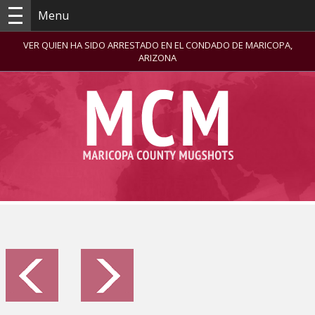
Menu
VER QUIEN HA SIDO ARRESTADO EN EL CONDADO DE MARICOPA,
ARIZONA