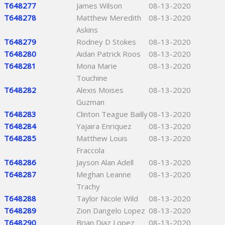
T648277
James Wilson
08-13-2020
T648278
Matthew Meredith
08-13-2020
Askins
T648279
Rodney D Stokes
08-13-2020
T648280
Aidan Patrick Roos
08-13-2020
T648281
Mona Marie
08-13-2020
Touchine
T648282
Alexis Moises
08-13-2020
Guzman
T648283
Clinton Teague Bailly
08-13-2020
T648284
Yajaira Enriquez
08-13-2020
T648285
Matthew Louis
08-13-2020
Fraccola
T648286
Jayson Alan Adell
08-13-2020
T648287
Meghan Leanne
08-13-2020
Trachy
T648288
Taylor Nicole Wild
08-13-2020
T648289
Zion Dangelo Lopez
08-13-2020
T648290
Brian Diaz Lopez
08-13-2020