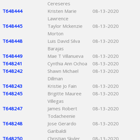
Cereseres
T648444
Kristen Marie
08-13-2020
Lawrence
T648445
Taylor Mckenzie
08-13-2020
Morton
T648448
Luis David Silva
08-13-2020
Barajas
T648449
Mae T Villanueva
08-13-2020
T648241
Cynthia Ann Ochoa
08-13-2020
T648242
Shawn Michael
08-13-2020
Dillman
T648243
Kristie Jo Fain
08-13-2020
T648245
Brigitte Mauree
08-13-2020
Villegas
T648247
James Robert
08-13-2020
Todacheenie
T648248
Jose Gerardo
08-13-2020
Garibaldi
T648250
Christian Skyler
08-13-2020