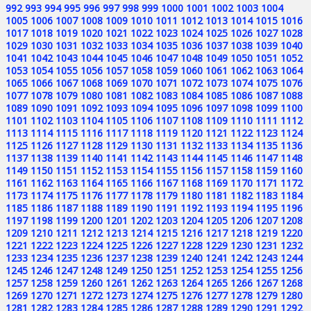
992
993
994
995
996
997
998
999
1000
1001
1002
1003
1004
1005
1006
1007
1008
1009
1010
1011
1012
1013
1014
1015
1016
1017
1018
1019
1020
1021
1022
1023
1024
1025
1026
1027
1028
1029
1030
1031
1032
1033
1034
1035
1036
1037
1038
1039
1040
1041
1042
1043
1044
1045
1046
1047
1048
1049
1050
1051
1052
1053
1054
1055
1056
1057
1058
1059
1060
1061
1062
1063
1064
1065
1066
1067
1068
1069
1070
1071
1072
1073
1074
1075
1076
1077
1078
1079
1080
1081
1082
1083
1084
1085
1086
1087
1088
1089
1090
1091
1092
1093
1094
1095
1096
1097
1098
1099
1100
1101
1102
1103
1104
1105
1106
1107
1108
1109
1110
1111
1112
1113
1114
1115
1116
1117
1118
1119
1120
1121
1122
1123
1124
1125
1126
1127
1128
1129
1130
1131
1132
1133
1134
1135
1136
1137
1138
1139
1140
1141
1142
1143
1144
1145
1146
1147
1148
1149
1150
1151
1152
1153
1154
1155
1156
1157
1158
1159
1160
1161
1162
1163
1164
1165
1166
1167
1168
1169
1170
1171
1172
1173
1174
1175
1176
1177
1178
1179
1180
1181
1182
1183
1184
1185
1186
1187
1188
1189
1190
1191
1192
1193
1194
1195
1196
1197
1198
1199
1200
1201
1202
1203
1204
1205
1206
1207
1208
1209
1210
1211
1212
1213
1214
1215
1216
1217
1218
1219
1220
1221
1222
1223
1224
1225
1226
1227
1228
1229
1230
1231
1232
1233
1234
1235
1236
1237
1238
1239
1240
1241
1242
1243
1244
1245
1246
1247
1248
1249
1250
1251
1252
1253
1254
1255
1256
1257
1258
1259
1260
1261
1262
1263
1264
1265
1266
1267
1268
1269
1270
1271
1272
1273
1274
1275
1276
1277
1278
1279
1280
1281
1282
1283
1284
1285
1286
1287
1288
1289
1290
1291
1292