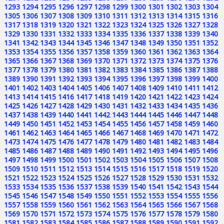
1293
1294
1295
1296
1297
1298
1299
1300
1301
1302
1303
1304
1305
1306
1307
1308
1309
1310
1311
1312
1313
1314
1315
1316
1317
1318
1319
1320
1321
1322
1323
1324
1325
1326
1327
1328
1329
1330
1331
1332
1333
1334
1335
1336
1337
1338
1339
1340
1341
1342
1343
1344
1345
1346
1347
1348
1349
1350
1351
1352
1353
1354
1355
1356
1357
1358
1359
1360
1361
1362
1363
1364
1365
1366
1367
1368
1369
1370
1371
1372
1373
1374
1375
1376
1377
1378
1379
1380
1381
1382
1383
1384
1385
1386
1387
1388
1389
1390
1391
1392
1393
1394
1395
1396
1397
1398
1399
1400
1401
1402
1403
1404
1405
1406
1407
1408
1409
1410
1411
1412
1413
1414
1415
1416
1417
1418
1419
1420
1421
1422
1423
1424
1425
1426
1427
1428
1429
1430
1431
1432
1433
1434
1435
1436
1437
1438
1439
1440
1441
1442
1443
1444
1445
1446
1447
1448
1449
1450
1451
1452
1453
1454
1455
1456
1457
1458
1459
1460
1461
1462
1463
1464
1465
1466
1467
1468
1469
1470
1471
1472
1473
1474
1475
1476
1477
1478
1479
1480
1481
1482
1483
1484
1485
1486
1487
1488
1489
1490
1491
1492
1493
1494
1495
1496
1497
1498
1499
1500
1501
1502
1503
1504
1505
1506
1507
1508
1509
1510
1511
1512
1513
1514
1515
1516
1517
1518
1519
1520
1521
1522
1523
1524
1525
1526
1527
1528
1529
1530
1531
1532
1533
1534
1535
1536
1537
1538
1539
1540
1541
1542
1543
1544
1545
1546
1547
1548
1549
1550
1551
1552
1553
1554
1555
1556
1557
1558
1559
1560
1561
1562
1563
1564
1565
1566
1567
1568
1569
1570
1571
1572
1573
1574
1575
1576
1577
1578
1579
1580
1581
1582
1583
1584
1585
1586
1587
1588
1589
1590
1591
1592