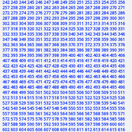
242
243
244
245
246
247
248
249
250
251
252
253
254
255
256
257
258
259
260
261
262
263
264
265
266
267
268
269
270
271
272
273
274
275
276
277
278
279
280
281
282
283
284
285
286
287
288
289
290
291
292
293
294
295
296
297
298
299
300
301
302
303
304
305
306
307
308
309
310
311
312
313
314
315
316
317
318
319
320
321
322
323
324
325
326
327
328
329
330
331
332
333
334
335
336
337
338
339
340
341
342
343
344
345
346
347
348
349
350
351
352
353
354
355
356
357
358
359
360
361
362
363
364
365
366
367
368
369
370
371
372
373
374
375
376
377
378
379
380
381
382
383
384
385
386
387
388
389
390
391
392
393
394
395
396
397
398
399
400
401
402
403
404
405
406
407
408
409
410
411
412
413
414
415
416
417
418
419
420
421
422
423
424
425
426
427
428
429
430
431
432
433
434
435
436
437
438
439
440
441
442
443
444
445
446
447
448
449
450
451
452
453
454
455
456
457
458
459
460
461
462
463
464
465
466
467
468
469
470
471
472
473
474
475
476
477
478
479
480
481
482
483
484
485
486
487
488
489
490
491
492
493
494
495
496
497
498
499
500
501
502
503
504
505
506
507
508
509
510
511
512
513
514
515
516
517
518
519
520
521
522
523
524
525
526
527
528
529
530
531
532
533
534
535
536
537
538
539
540
541
542
543
544
545
546
547
548
549
550
551
552
553
554
555
556
557
558
559
560
561
562
563
564
565
566
567
568
569
570
571
572
573
574
575
576
577
578
579
580
581
582
583
584
585
586
587
588
589
590
591
592
593
594
595
596
597
598
599
600
601
602
603
604
605
606
607
608
609
610
611
612
613
614
615
616