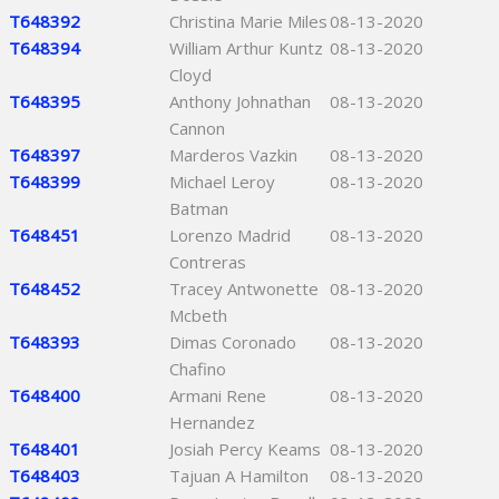
T648392
Christina Marie Miles
08-13-2020
T648394
William Arthur Kuntz
08-13-2020
Cloyd
T648395
Anthony Johnathan
08-13-2020
Cannon
T648397
Marderos Vazkin
08-13-2020
T648399
Michael Leroy
08-13-2020
Batman
T648451
Lorenzo Madrid
08-13-2020
Contreras
T648452
Tracey Antwonette
08-13-2020
Mcbeth
T648393
Dimas Coronado
08-13-2020
Chafino
T648400
Armani Rene
08-13-2020
Hernandez
T648401
Josiah Percy Keams
08-13-2020
T648403
Tajuan A Hamilton
08-13-2020