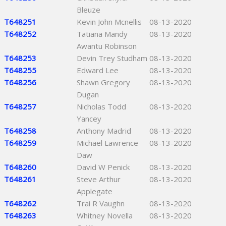
Bleuze
T648251
Kevin John Mcnellis
08-13-2020
T648252
Tatiana Mandy
08-13-2020
Awantu Robinson
T648253
Devin Trey Studham
08-13-2020
T648255
Edward Lee
08-13-2020
T648256
Shawn Gregory
08-13-2020
Dugan
T648257
Nicholas Todd
08-13-2020
Yancey
T648258
Anthony Madrid
08-13-2020
T648259
Michael Lawrence
08-13-2020
Daw
T648260
David W Penick
08-13-2020
T648261
Steve Arthur
08-13-2020
Applegate
T648262
Trai R Vaughn
08-13-2020
T648263
Whitney Novella
08-13-2020