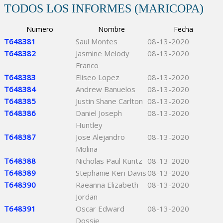
TODOS LOS INFORMES (MARICOPA)
Numero
Nombre
Fecha
T648381
Saul Montes
08-13-2020
T648382
Jasmine Melody
08-13-2020
Franco
T648383
Eliseo Lopez
08-13-2020
T648384
Andrew Banuelos
08-13-2020
T648385
Justin Shane Carlton
08-13-2020
T648386
Daniel Joseph
08-13-2020
Huntley
T648387
Jose Alejandro
08-13-2020
Molina
T648388
Nicholas Paul Kuntz
08-13-2020
T648389
Stephanie Keri Davis
08-13-2020
T648390
Raeanna Elizabeth
08-13-2020
Jordan
T648391
Oscar Edward
08-13-2020
Dossie