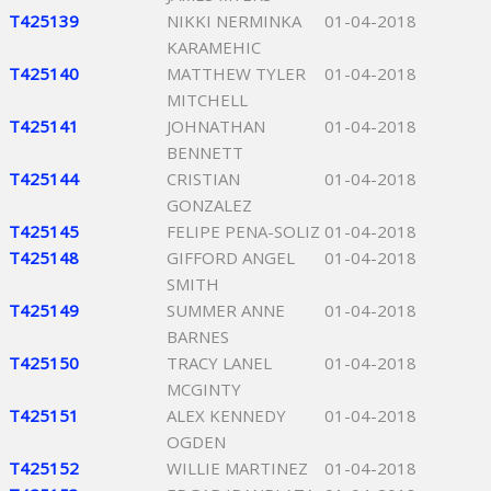
T425139
NIKKI NERMINKA
01-04-2018
KARAMEHIC
T425140
MATTHEW TYLER
01-04-2018
MITCHELL
T425141
JOHNATHAN
01-04-2018
BENNETT
T425144
CRISTIAN
01-04-2018
GONZALEZ
T425145
FELIPE PENA-SOLIZ
01-04-2018
T425148
GIFFORD ANGEL
01-04-2018
SMITH
T425149
SUMMER ANNE
01-04-2018
BARNES
T425150
TRACY LANEL
01-04-2018
MCGINTY
T425151
ALEX KENNEDY
01-04-2018
OGDEN
T425152
WILLIE MARTINEZ
01-04-2018