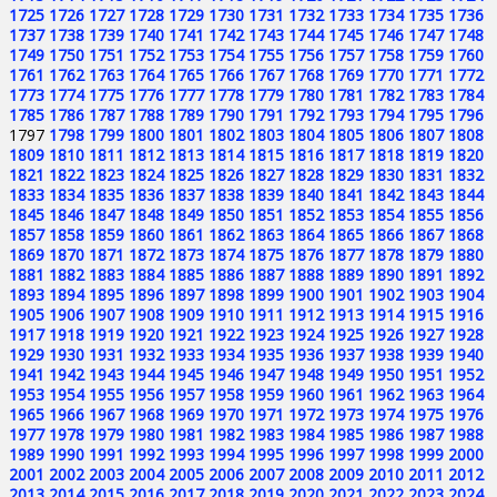
1725
1726
1727
1728
1729
1730
1731
1732
1733
1734
1735
1736
1737
1738
1739
1740
1741
1742
1743
1744
1745
1746
1747
1748
1749
1750
1751
1752
1753
1754
1755
1756
1757
1758
1759
1760
1761
1762
1763
1764
1765
1766
1767
1768
1769
1770
1771
1772
1773
1774
1775
1776
1777
1778
1779
1780
1781
1782
1783
1784
1785
1786
1787
1788
1789
1790
1791
1792
1793
1794
1795
1796
1797
1798
1799
1800
1801
1802
1803
1804
1805
1806
1807
1808
1809
1810
1811
1812
1813
1814
1815
1816
1817
1818
1819
1820
1821
1822
1823
1824
1825
1826
1827
1828
1829
1830
1831
1832
1833
1834
1835
1836
1837
1838
1839
1840
1841
1842
1843
1844
1845
1846
1847
1848
1849
1850
1851
1852
1853
1854
1855
1856
1857
1858
1859
1860
1861
1862
1863
1864
1865
1866
1867
1868
1869
1870
1871
1872
1873
1874
1875
1876
1877
1878
1879
1880
1881
1882
1883
1884
1885
1886
1887
1888
1889
1890
1891
1892
1893
1894
1895
1896
1897
1898
1899
1900
1901
1902
1903
1904
1905
1906
1907
1908
1909
1910
1911
1912
1913
1914
1915
1916
1917
1918
1919
1920
1921
1922
1923
1924
1925
1926
1927
1928
1929
1930
1931
1932
1933
1934
1935
1936
1937
1938
1939
1940
1941
1942
1943
1944
1945
1946
1947
1948
1949
1950
1951
1952
1953
1954
1955
1956
1957
1958
1959
1960
1961
1962
1963
1964
1965
1966
1967
1968
1969
1970
1971
1972
1973
1974
1975
1976
1977
1978
1979
1980
1981
1982
1983
1984
1985
1986
1987
1988
1989
1990
1991
1992
1993
1994
1995
1996
1997
1998
1999
2000
2001
2002
2003
2004
2005
2006
2007
2008
2009
2010
2011
2012
2013
2014
2015
2016
2017
2018
2019
2020
2021
2022
2023
2024