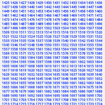
1425
1426
1427
1428
1429
1430
1431
1432
1433
1434
1435
1436
1437
1438
1439
1440
1441
1442
1443
1444
1445
1446
1447
1448
1449
1450
1451
1452
1453
1454
1455
1456
1457
1458
1459
1460
1461
1462
1463
1464
1465
1466
1467
1468
1469
1470
1471
1472
1473
1474
1475
1476
1477
1478
1479
1480
1481
1482
1483
1484
1485
1486
1487
1488
1489
1490
1491
1492
1493
1494
1495
1496
1497
1498
1499
1500
1501
1502
1503
1504
1505
1506
1507
1508
1509
1510
1511
1512
1513
1514
1515
1516
1517
1518
1519
1520
1521
1522
1523
1524
1525
1526
1527
1528
1529
1530
1531
1532
1533
1534
1535
1536
1537
1538
1539
1540
1541
1542
1543
1544
1545
1546
1547
1548
1549
1550
1551
1552
1553
1554
1555
1556
1557
1558
1559
1560
1561
1562
1563
1564
1565
1566
1567
1568
1569
1570
1571
1572
1573
1574
1575
1576
1577
1578
1579
1580
1581
1582
1583
1584
1585
1586
1587
1588
1589
1590
1591
1592
1593
1594
1595
1596
1597
1598
1599
1600
1601
1602
1603
1604
1605
1606
1607
1608
1609
1610
1611
1612
1613
1614
1615
1616
1617
1618
1619
1620
1621
1622
1623
1624
1625
1626
1627
1628
1629
1630
1631
1632
1633
1634
1635
1636
1637
1638
1639
1640
1641
1642
1643
1644
1645
1646
1647
1648
1649
1650
1651
1652
1653
1654
1655
1656
1657
1658
1659
1660
1661
1662
1663
1664
1665
1666
1667
1668
1669
1670
1671
1672
1673
1674
1675
1676
1677
1678
1679
1680
1681
1682
1683
1684
1685
1686
1687
1688
1689
1690
1691
1692
1693
1694
1695
1696
1697
1698
1699
1700
1701
1702
1703
1704
1705
1706
1707
1708
1709
1710
1711
1712
1713
1714
1715
1716
1717
1718
1719
1720
1721
1722
1723
1724