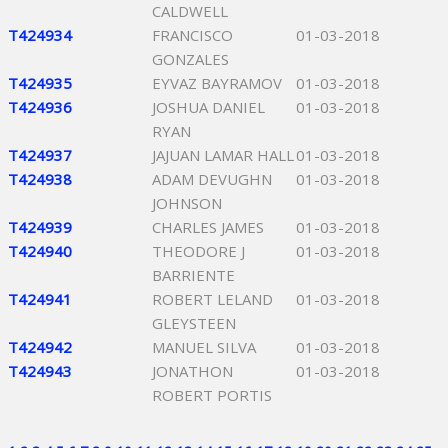
CALDWELL
T424934
FRANCISCO
01-03-2018
GONZALES
T424935
EYVAZ BAYRAMOV
01-03-2018
T424936
JOSHUA DANIEL
01-03-2018
RYAN
T424937
JAJUAN LAMAR HALL
01-03-2018
T424938
ADAM DEVUGHN
01-03-2018
JOHNSON
T424939
CHARLES JAMES
01-03-2018
T424940
THEODORE J
01-03-2018
BARRIENTE
T424941
ROBERT LELAND
01-03-2018
GLEYSTEEN
T424942
MANUEL SILVA
01-03-2018
T424943
JONATHON
01-03-2018
ROBERT PORTIS