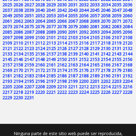
2025
2026
2027
2028
2029
2030
2031
2032
2033
2034
2035
2036
2037
2038
2039
2040
2041
2042
2043
2044
2045
2046
2047
2048
2049
2050
2051
2052
2053
2054
2055
2056
2057
2058
2059
2060
2061
2062
2063
2064
2065
2066
2067
2068
2069
2070
2071
2072
2073
2074
2075
2076
2077
2078
2079
2080
2081
2082
2083
2084
2085
2086
2087
2088
2089
2090
2091
2092
2093
2094
2095
2096
2097
2098
2099
2100
2101
2102
2103
2104
2105
2106
2107
2108
2109
2110
2111
2112
2113
2114
2115
2116
2117
2118
2119
2120
2121
2122
2123
2124
2125
2126
2127
2128
2129
2130
2131
2132
2133
2134
2135
2136
2137
2138
2139
2140
2141
2142
2143
2144
2145
2146
2147
2148
2149
2150
2151
2152
2153
2154
2155
2156
2157
2158
2159
2160
2161
2162
2163
2164
2165
2166
2167
2168
2169
2170
2171
2172
2173
2174
2175
2176
2177
2178
2179
2180
2181
2182
2183
2184
2185
2186
2187
2188
2189
2190
2191
2192
2193
2194
2195
2196
2197
2198
2199
2200
2201
2202
2203
2204
2205
2206
2207
2208
2209
2210
2211
2212
2213
2214
2215
2216
2217
2218
2219
2220
2221
2222
2223
2224
2225
2226
2227
2228
2229
2230
2231
Ninguna parte de este sitio web puede ser reproducida,