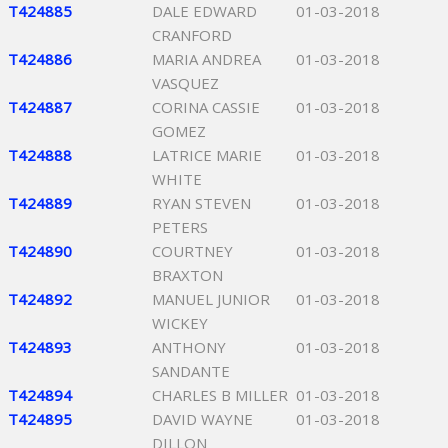
T424885
DALE EDWARD
01-03-2018
CRANFORD
T424886
MARIA ANDREA
01-03-2018
VASQUEZ
T424887
CORINA CASSIE
01-03-2018
GOMEZ
T424888
LATRICE MARIE
01-03-2018
WHITE
T424889
RYAN STEVEN
01-03-2018
PETERS
T424890
COURTNEY
01-03-2018
BRAXTON
T424892
MANUEL JUNIOR
01-03-2018
WICKEY
T424893
ANTHONY
01-03-2018
SANDANTE
T424894
CHARLES B MILLER
01-03-2018
T424895
DAVID WAYNE
01-03-2018
DILLON