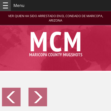
Menu
VER QUIEN HA SIDO ARRESTADO EN EL CONDADO DE MARICOPA,
ARIZONA