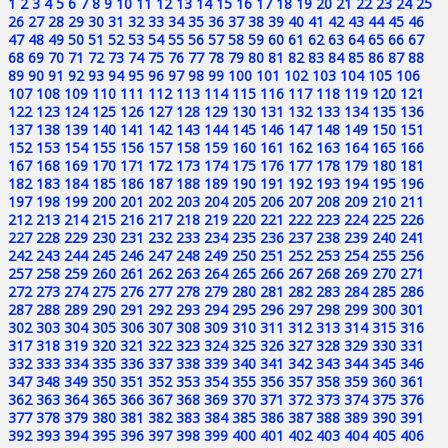
1
2
3
4
5
6
7
8
9
10
11
12
13
14
15
16
17
18
19
20
21
22
23
24
25
26
27
28
29
30
31
32
33
34
35
36
37
38
39
40
41
42
43
44
45
46
47
48
49
50
51
52
53
54
55
56
57
58
59
60
61
62
63
64
65
66
67
68
69
70
71
72
73
74
75
76
77
78
79
80
81
82
83
84
85
86
87
88
89
90
91
92
93
94
95
96
97
98
99
100
101
102
103
104
105
106
107
108
109
110
111
112
113
114
115
116
117
118
119
120
121
122
123
124
125
126
127
128
129
130
131
132
133
134
135
136
137
138
139
140
141
142
143
144
145
146
147
148
149
150
151
152
153
154
155
156
157
158
159
160
161
162
163
164
165
166
167
168
169
170
171
172
173
174
175
176
177
178
179
180
181
182
183
184
185
186
187
188
189
190
191
192
193
194
195
196
197
198
199
200
201
202
203
204
205
206
207
208
209
210
211
212
213
214
215
216
217
218
219
220
221
222
223
224
225
226
227
228
229
230
231
232
233
234
235
236
237
238
239
240
241
242
243
244
245
246
247
248
249
250
251
252
253
254
255
256
257
258
259
260
261
262
263
264
265
266
267
268
269
270
271
272
273
274
275
276
277
278
279
280
281
282
283
284
285
286
287
288
289
290
291
292
293
294
295
296
297
298
299
300
301
302
303
304
305
306
307
308
309
310
311
312
313
314
315
316
317
318
319
320
321
322
323
324
325
326
327
328
329
330
331
332
333
334
335
336
337
338
339
340
341
342
343
344
345
346
347
348
349
350
351
352
353
354
355
356
357
358
359
360
361
362
363
364
365
366
367
368
369
370
371
372
373
374
375
376
377
378
379
380
381
382
383
384
385
386
387
388
389
390
391
392
393
394
395
396
397
398
399
400
401
402
403
404
405
406