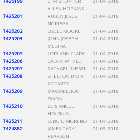
T425199
CHRISTOPHER
01-04-2018
ALLEN HOPKINS
T425201
RUBEN JESUS
01-04-2018
NORIEGA
T425202
OZELL MOORE
01-04-2018
T425203
JOHN JOSEPH
01-04-2018
MEDINA
T425205
LORI ANN CLARK
01-04-2018
T425206
CALVIN W HILL
01-04-2018
T425207
RACHAEL RUSSELL
01-04-2018
T425208
SHELTON DION
01-04-2018
MCCARTY
T425209
MAXAMILLION
01-04-2018
DIXON
T425210
LUIS ANGEL
01-04-2018
HOLGUIN
T425211
SERGIO MORENO
01-04-2018
T424882
JAMES DARYL
01-03-2018
PEARSON