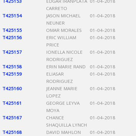
T425153
EDGAR IRANPLATA
01-04-2018
CARRETO
T425154
JASON MICHAEL
01-04-2018
NEUNER
T425155
OMAR MORALES
01-04-2018
T425156
ERIC WILLIAM
01-04-2018
PRICE
T425157
IONELLA NICOLE
01-04-2018
RODRIGUEZ
T425158
ERIN MARIE RAND
01-04-2018
T425159
ELIASAR
01-04-2018
RODRIGUEZ
T425160
JEANNE MARIE
01-04-2018
LOPEZ
T425161
GEORGE LEYVA
01-04-2018
MOYA
T425167
CHANCE
01-04-2018
SHAQUILLA LYNCH
T425168
DAVID MAHLON
01-04-2018