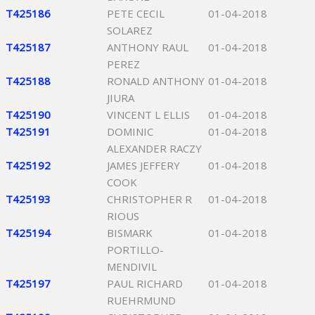
T425186
PETE CECIL
01-04-2018
SOLAREZ
T425187
ANTHONY RAUL
01-04-2018
PEREZ
T425188
RONALD ANTHONY
01-04-2018
JIURA
T425190
VINCENT L ELLIS
01-04-2018
T425191
DOMINIC
01-04-2018
ALEXANDER RACZY
T425192
JAMES JEFFERY
01-04-2018
COOK
T425193
CHRISTOPHER R
01-04-2018
RIOUS
T425194
BISMARK
01-04-2018
PORTILLO-
MENDIVIL
T425197
PAUL RICHARD
01-04-2018
RUEHRMUND