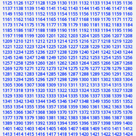
1125
1126
1127
1128
1129
1130
1131
1132
1133
1134
1135
1136
1137
1138
1139
1140
1141
1142
1143
1144
1145
1146
1147
1148
1149
1150
1151
1152
1153
1154
1155
1156
1157
1158
1159
1160
1161
1162
1163
1164
1165
1166
1167
1168
1169
1170
1171
1172
1173
1174
1175
1176
1177
1178
1179
1180
1181
1182
1183
1184
1185
1186
1187
1188
1189
1190
1191
1192
1193
1194
1195
1196
1197
1198
1199
1200
1201
1202
1203
1204
1205
1206
1207
1208
1209
1210
1211
1212
1213
1214
1215
1216
1217
1218
1219
1220
1221
1222
1223
1224
1225
1226
1227
1228
1229
1230
1231
1232
1233
1234
1235
1236
1237
1238
1239
1240
1241
1242
1243
1244
1245
1246
1247
1248
1249
1250
1251
1252
1253
1254
1255
1256
1257
1258
1259
1260
1261
1262
1263
1264
1265
1266
1267
1268
1269
1270
1271
1272
1273
1274
1275
1276
1277
1278
1279
1280
1281
1282
1283
1284
1285
1286
1287
1288
1289
1290
1291
1292
1293
1294
1295
1296
1297
1298
1299
1300
1301
1302
1303
1304
1305
1306
1307
1308
1309
1310
1311
1312
1313
1314
1315
1316
1317
1318
1319
1320
1321
1322
1323
1324
1325
1326
1327
1328
1329
1330
1331
1332
1333
1334
1335
1336
1337
1338
1339
1340
1341
1342
1343
1344
1345
1346
1347
1348
1349
1350
1351
1352
1353
1354
1355
1356
1357
1358
1359
1360
1361
1362
1363
1364
1365
1366
1367
1368
1369
1370
1371
1372
1373
1374
1375
1376
1377
1378
1379
1380
1381
1382
1383
1384
1385
1386
1387
1388
1389
1390
1391
1392
1393
1394
1395
1396
1397
1398
1399
1400
1401
1402
1403
1404
1405
1406
1407
1408
1409
1410
1411
1412
1413
1414
1415
1416
1417
1418
1419
1420
1421
1422
1423
1424