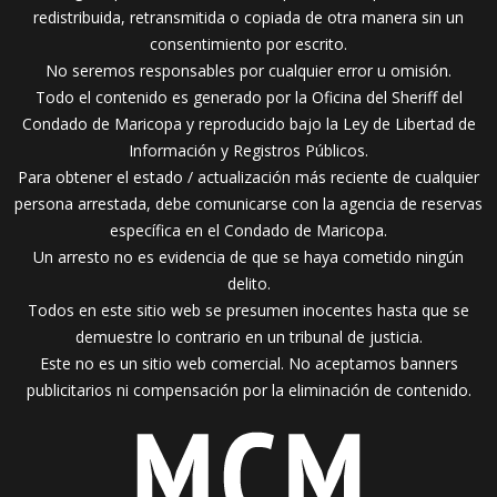
redistribuida, retransmitida o copiada de otra manera sin un
consentimiento por escrito.
No seremos responsables por cualquier error u omisión.
Todo el contenido es generado por la Oficina del Sheriff del
Condado de Maricopa y reproducido bajo la Ley de Libertad de
Información y Registros Públicos.
Para obtener el estado / actualización más reciente de cualquier
persona arrestada, debe comunicarse con la agencia de reservas
específica en el Condado de Maricopa.
Un arresto no es evidencia de que se haya cometido ningún
delito.
Todos en este sitio web se presumen inocentes hasta que se
demuestre lo contrario en un tribunal de justicia.
Este no es un sitio web comercial. No aceptamos banners
publicitarios ni compensación por la eliminación de contenido.