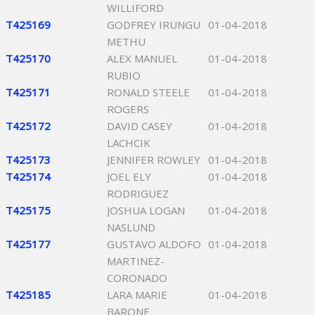
WILLIFORD
T425169
GODFREY IRUNGU
01-04-2018
METHU
T425170
ALEX MANUEL
01-04-2018
RUBIO
T425171
RONALD STEELE
01-04-2018
ROGERS
T425172
DAVID CASEY
01-04-2018
LACHCIK
T425173
JENNIFER ROWLEY
01-04-2018
T425174
JOEL ELY
01-04-2018
RODRIGUEZ
T425175
JOSHUA LOGAN
01-04-2018
NASLUND
T425177
GUSTAVO ALDOFO
01-04-2018
MARTINEZ-
CORONADO
T425185
LARA MARIE
01-04-2018
BARONE