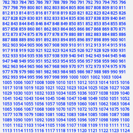
782
783
784
785
786
787
788
789
790
791
792
793
794
795
796
797
798
799
800
801
802
803
804
805
806
807
808
809
810
811
812
813
814
815
816
817
818
819
820
821
822
823
824
825
826
827
828
829
830
831
832
833
834
835
836
837
838
839
840
841
842
843
844
845
846
847
848
849
850
851
852
853
854
855
856
857
858
859
860
861
862
863
864
865
866
867
868
869
870
871
872
873
874
875
876
877
878
879
880
881
882
883
884
885
886
887
888
889
890
891
892
893
894
895
896
897
898
899
900
901
902
903
904
905
906
907
908
909
910
911
912
913
914
915
916
917
918
919
920
921
922
923
924
925
926
927
928
929
930
931
932
933
934
935
936
937
938
939
940
941
942
943
944
945
946
947
948
949
950
951
952
953
954
955
956
957
958
959
960
961
962
963
964
965
966
967
968
969
970
971
972
973
974
975
976
977
978
979
980
981
982
983
984
985
986
987
988
989
990
991
992
993
994
995
996
997
998
999
1000
1001
1002
1003
1004
1005
1006
1007
1008
1009
1010
1011
1012
1013
1014
1015
1016
1017
1018
1019
1020
1021
1022
1023
1024
1025
1026
1027
1028
1029
1030
1031
1032
1033
1034
1035
1036
1037
1038
1039
1040
1041
1042
1043
1044
1045
1046
1047
1048
1049
1050
1051
1052
1053
1054
1055
1056
1057
1058
1059
1060
1061
1062
1063
1064
1065
1066
1067
1068
1069
1070
1071
1072
1073
1074
1075
1076
1077
1078
1079
1080
1081
1082
1083
1084
1085
1086
1087
1088
1089
1090
1091
1092
1093
1094
1095
1096
1097
1098
1099
1100
1101
1102
1103
1104
1105
1106
1107
1108
1109
1110
1111
1112
1113
1114
1115
1116
1117
1118
1119
1120
1121
1122
1123
1124