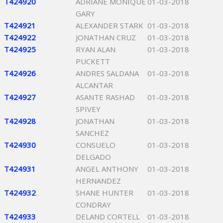
T424920
ADRIANE MONIQUE
01-03-2018
GARY
T424921
ALEXANDER STARK
01-03-2018
T424922
JONATHAN CRUZ
01-03-2018
T424925
RYAN ALAN
01-03-2018
PUCKETT
T424926
ANDRES SALDANA
01-03-2018
ALCANTAR
T424927
ASANTE RASHAD
01-03-2018
SPIVEY
T424928
JONATHAN
01-03-2018
SANCHEZ
T424930
CONSUELO
01-03-2018
DELGADO
T424931
ANGEL ANTHONY
01-03-2018
HERNANDEZ
T424932
SHANE HUNTER
01-03-2018
CONDRAY
T424933
DELAND CORTELL
01-03-2018