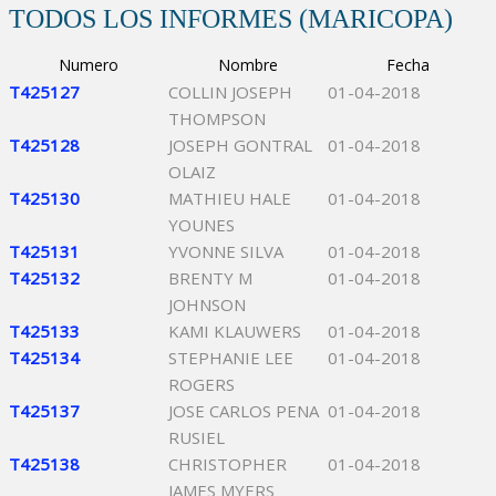
TODOS LOS INFORMES (MARICOPA)
Numero
Nombre
Fecha
T425127
COLLIN JOSEPH
01-04-2018
THOMPSON
T425128
JOSEPH GONTRAL
01-04-2018
OLAIZ
T425130
MATHIEU HALE
01-04-2018
YOUNES
T425131
YVONNE SILVA
01-04-2018
T425132
BRENTY M
01-04-2018
JOHNSON
T425133
KAMI KLAUWERS
01-04-2018
T425134
STEPHANIE LEE
01-04-2018
ROGERS
T425137
JOSE CARLOS PENA
01-04-2018
RUSIEL
T425138
CHRISTOPHER
01-04-2018
JAMES MYERS