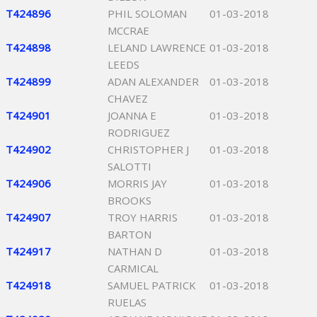
T424896
PHIL SOLOMAN
01-03-2018
MCCRAE
T424898
LELAND LAWRENCE
01-03-2018
LEEDS
T424899
ADAN ALEXANDER
01-03-2018
CHAVEZ
T424901
JOANNA E
01-03-2018
RODRIGUEZ
T424902
CHRISTOPHER J
01-03-2018
SALOTTI
T424906
MORRIS JAY
01-03-2018
BROOKS
T424907
TROY HARRIS
01-03-2018
BARTON
T424917
NATHAN D
01-03-2018
CARMICAL
T424918
SAMUEL PATRICK
01-03-2018
RUELAS