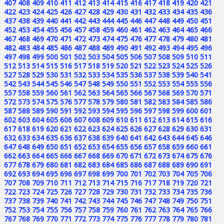
407
408
409
410
411
412
413
414
415
416
417
418
419
420
421
422
423
424
425
426
427
428
429
430
431
432
433
434
435
436
437
438
439
440
441
442
443
444
445
446
447
448
449
450
451
452
453
454
455
456
457
458
459
460
461
462
463
464
465
466
467
468
469
470
471
472
473
474
475
476
477
478
479
480
481
482
483
484
485
486
487
488
489
490
491
492
493
494
495
496
497
498
499
500
501
502
503
504
505
506
507
508
509
510
511
512
513
514
515
516
517
518
519
520
521
522
523
524
525
526
527
528
529
530
531
532
533
534
535
536
537
538
539
540
541
542
543
544
545
546
547
548
549
550
551
552
553
554
555
556
557
558
559
560
561
562
563
564
565
566
567
568
569
570
571
572
573
574
575
576
577
578
579
580
581
582
583
584
585
586
587
588
589
590
591
592
593
594
595
596
597
598
599
600
601
602
603
604
605
606
607
608
609
610
611
612
613
614
615
616
617
618
619
620
621
622
623
624
625
626
627
628
629
630
631
632
633
634
635
636
637
638
639
640
641
642
643
644
645
646
647
648
649
650
651
652
653
654
655
656
657
658
659
660
661
662
663
664
665
666
667
668
669
670
671
672
673
674
675
676
677
678
679
680
681
682
683
684
685
686
687
688
689
690
691
692
693
694
695
696
697
698
699
700
701
702
703
704
705
706
707
708
709
710
711
712
713
714
715
716
717
718
719
720
721
722
723
724
725
726
727
728
729
730
731
732
733
734
735
736
737
738
739
740
741
742
743
744
745
746
747
748
749
750
751
752
753
754
755
756
757
758
759
760
761
762
763
764
765
766
767
768
769
770
771
772
773
774
775
776
777
778
779
780
781