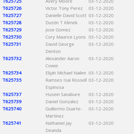
T625725
Avery Moore
03-12-2020
T625726
Victor Tony Perez
03-12-2020
T625727
Danielle David Scott
03-12-2020
T625728
Dustin T Klimek
03-12-2020
T625729
Jose Gomez
03-12-2020
T625730
Cory Maurice Lyons
03-12-2020
T625731
David George
03-12-2020
Denton
T625732
Alexander Aaron
03-12-2020
Cowie
T625734
Elijah Michael Nailen
03-12-2020
T625735
Ramses Isai Rossell
03-12-2020
Espinosa
T625737
Husein Sanabure
03-12-2020
T625739
Daniel Gonzalez
03-12-2020
T625740
Guillermo Duarte-
03-12-2020
Martinez
T625741
Nathaniel Jay
03-12-2020
Deanda