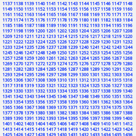
1137
1138
1139
1140
1141
1142
1143
1144
1145
1146
1147
1148
1149
1150
1151
1152
1153
1154
1155
1156
1157
1158
1159
1160
1161
1162
1163
1164
1165
1166
1167
1168
1169
1170
1171
1172
1173
1174
1175
1176
1177
1178
1179
1180
1181
1182
1183
1184
1185
1186
1187
1188
1189
1190
1191
1192
1193
1194
1195
1196
1197
1198
1199
1200
1201
1202
1203
1204
1205
1206
1207
1208
1209
1210
1211
1212
1213
1214
1215
1216
1217
1218
1219
1220
1221
1222
1223
1224
1225
1226
1227
1228
1229
1230
1231
1232
1233
1234
1235
1236
1237
1238
1239
1240
1241
1242
1243
1244
1245
1246
1247
1248
1249
1250
1251
1252
1253
1254
1255
1256
1257
1258
1259
1260
1261
1262
1263
1264
1265
1266
1267
1268
1269
1270
1271
1272
1273
1274
1275
1276
1277
1278
1279
1280
1281
1282
1283
1284
1285
1286
1287
1288
1289
1290
1291
1292
1293
1294
1295
1296
1297
1298
1299
1300
1301
1302
1303
1304
1305
1306
1307
1308
1309
1310
1311
1312
1313
1314
1315
1316
1317
1318
1319
1320
1321
1322
1323
1324
1325
1326
1327
1328
1329
1330
1331
1332
1333
1334
1335
1336
1337
1338
1339
1340
1341
1342
1343
1344
1345
1346
1347
1348
1349
1350
1351
1352
1353
1354
1355
1356
1357
1358
1359
1360
1361
1362
1363
1364
1365
1366
1367
1368
1369
1370
1371
1372
1373
1374
1375
1376
1377
1378
1379
1380
1381
1382
1383
1384
1385
1386
1387
1388
1389
1390
1391
1392
1393
1394
1395
1396
1397
1398
1399
1400
1401
1402
1403
1404
1405
1406
1407
1408
1409
1410
1411
1412
1413
1414
1415
1416
1417
1418
1419
1420
1421
1422
1423
1424
1425
1426
1427
1428
1429
1430
1431
1432
1433
1434
1435
1436