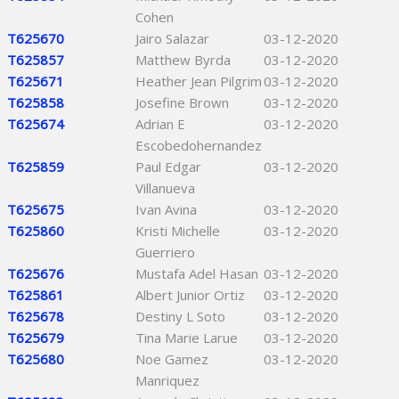
Cohen
T625670
Jairo Salazar
03-12-2020
T625857
Matthew Byrda
03-12-2020
T625671
Heather Jean Pilgrim
03-12-2020
T625858
Josefine Brown
03-12-2020
T625674
Adrian E
03-12-2020
Escobedohernandez
T625859
Paul Edgar
03-12-2020
Villanueva
T625675
Ivan Avina
03-12-2020
T625860
Kristi Michelle
03-12-2020
Guerriero
T625676
Mustafa Adel Hasan
03-12-2020
T625861
Albert Junior Ortiz
03-12-2020
T625678
Destiny L Soto
03-12-2020
T625679
Tina Marie Larue
03-12-2020
T625680
Noe Gamez
03-12-2020
Manriquez