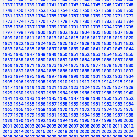
1737
1738
1739
1740
1741
1742
1743
1744
1745
1746
1747
1748
1749
1750
1751
1752
1753
1754
1755
1756
1757
1758
1759
1760
1761
1762
1763
1764
1765
1766
1767
1768
1769
1770
1771
1772
1773
1774
1775
1776
1777
1778
1779
1780
1781
1782
1783
1784
1785
1786
1787
1788
1789
1790
1791
1792
1793
1794
1795
1796
1797
1798
1799
1800
1801
1802
1803
1804
1805
1806
1807
1808
1809
1810
1811
1812
1813
1814
1815
1816
1817
1818
1819
1820
1821
1822
1823
1824
1825
1826
1827
1828
1829
1830
1831
1832
1833
1834
1835
1836
1837
1838
1839
1840
1841
1842
1843
1844
1845
1846
1847
1848
1849
1850
1851
1852
1853
1854
1855
1856
1857
1858
1859
1860
1861
1862
1863
1864
1865
1866
1867
1868
1869
1870
1871
1872
1873
1874
1875
1876
1877
1878
1879
1880
1881
1882
1883
1884
1885
1886
1887
1888
1889
1890
1891
1892
1893
1894
1895
1896
1897
1898
1899
1900
1901
1902
1903
1904
1905
1906
1907
1908
1909
1910
1911
1912
1913
1914
1915
1916
1917
1918
1919
1920
1921
1922
1923
1924
1925
1926
1927
1928
1929
1930
1931
1932
1933
1934
1935
1936
1937
1938
1939
1940
1941
1942
1943
1944
1945
1946
1947
1948
1949
1950
1951
1952
1953
1954
1955
1956
1957
1958
1959
1960
1961
1962
1963
1964
1965
1966
1967
1968
1969
1970
1971
1972
1973
1974
1975
1976
1977
1978
1979
1980
1981
1982
1983
1984
1985
1986
1987
1988
1989
1990
1991
1992
1993
1994
1995
1996
1997
1998
1999
2000
2001
2002
2003
2004
2005
2006
2007
2008
2009
2010
2011
2012
2013
2014
2015
2016
2017
2018
2019
2020
2021
2022
2023
2024
2025
2026
2027
2028
2029
2030
2031
2032
2033
2034
2035
2036