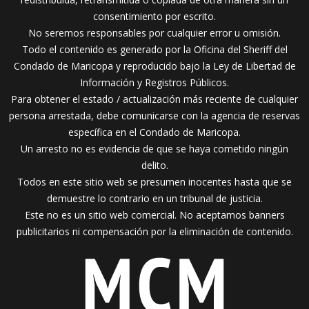
consentimiento por escrito.
No seremos responsables por cualquier error u omisión.
Todo el contenido es generado por la Oficina del Sheriff del
Condado de Maricopa y reproducido bajo la Ley de Libertad de
Información y Registros Públicos.
Para obtener el estado / actualización más reciente de cualquier
persona arrestada, debe comunicarse con la agencia de reservas
específica en el Condado de Maricopa.
Un arresto no es evidencia de que se haya cometido ningún
delito.
Todos en este sitio web se presumen inocentes hasta que se
demuestre lo contrario en un tribunal de justicia.
Este no es un sitio web comercial. No aceptamos banners
publicitarios ni compensación por la eliminación de contenido.