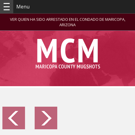
Menu
VER QUIEN HA SIDO ARRESTADO EN EL CONDADO DE MARICOPA,
ARIZONA