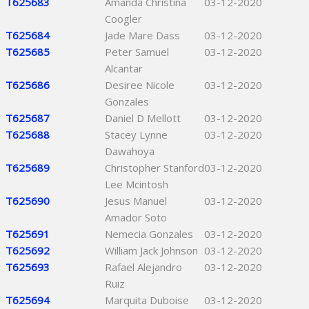
T625683
Amanda Christina
03-12-2020
Coogler
T625684
Jade Mare Dass
03-12-2020
T625685
Peter Samuel
03-12-2020
Alcantar
T625686
Desiree Nicole
03-12-2020
Gonzales
T625687
Daniel D Mellott
03-12-2020
T625688
Stacey Lynne
03-12-2020
Dawahoya
T625689
Christopher Stanford
03-12-2020
Lee Mcintosh
T625690
Jesus Manuel
03-12-2020
Amador Soto
T625691
Nemecia Gonzales
03-12-2020
T625692
William Jack Johnson
03-12-2020
T625693
Rafael Alejandro
03-12-2020
Ruiz
T625694
Marquita Duboise
03-12-2020