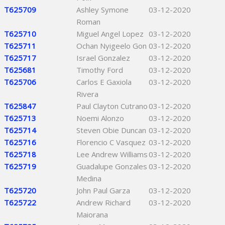
T625709
Ashley Symone
03-12-2020
Roman
T625710
Miguel Angel Lopez
03-12-2020
T625711
Ochan Nyigeelo Gon
03-12-2020
T625717
Israel Gonzalez
03-12-2020
T625681
Timothy Ford
03-12-2020
T625706
Carlos E Gaxiola
03-12-2020
Rivera
T625847
Paul Clayton Cutrano
03-12-2020
T625713
Noemi Alonzo
03-12-2020
T625714
Steven Obie Duncan
03-12-2020
T625716
Florencio C Vasquez
03-12-2020
T625718
Lee Andrew Williams
03-12-2020
T625719
Guadalupe Gonzales
03-12-2020
Medina
T625720
John Paul Garza
03-12-2020
T625722
Andrew Richard
03-12-2020
Maiorana