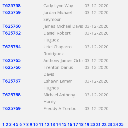
T625758
Cady Lynn Way
03-12-2020
T625759
Jordan Michael
03-12-2020
Seymour
T625760
James Michael Davis
03-12-2020
T625762
Daniel Robert
03-12-2020
Huguez
T625764
Uriel Chaparro
03-12-2020
Rodriguez
T625765
Anthony James Ortiz
03-12-2020
T625766
Trenton Darius
03-12-2020
Davis
T625767
Eshawn Lamar
03-12-2020
Hughes
T625768
Michael Anthony
03-12-2020
Hardy
T625769
Freddy A Tombo
03-12-2020
1
2
3
4
5
6
7
8
9
10
11
12
13
14
15
16
17
18
19
20
21
22
23
24
25