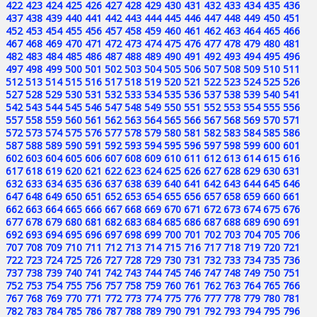
422
423
424
425
426
427
428
429
430
431
432
433
434
435
436
437
438
439
440
441
442
443
444
445
446
447
448
449
450
451
452
453
454
455
456
457
458
459
460
461
462
463
464
465
466
467
468
469
470
471
472
473
474
475
476
477
478
479
480
481
482
483
484
485
486
487
488
489
490
491
492
493
494
495
496
497
498
499
500
501
502
503
504
505
506
507
508
509
510
511
512
513
514
515
516
517
518
519
520
521
522
523
524
525
526
527
528
529
530
531
532
533
534
535
536
537
538
539
540
541
542
543
544
545
546
547
548
549
550
551
552
553
554
555
556
557
558
559
560
561
562
563
564
565
566
567
568
569
570
571
572
573
574
575
576
577
578
579
580
581
582
583
584
585
586
587
588
589
590
591
592
593
594
595
596
597
598
599
600
601
602
603
604
605
606
607
608
609
610
611
612
613
614
615
616
617
618
619
620
621
622
623
624
625
626
627
628
629
630
631
632
633
634
635
636
637
638
639
640
641
642
643
644
645
646
647
648
649
650
651
652
653
654
655
656
657
658
659
660
661
662
663
664
665
666
667
668
669
670
671
672
673
674
675
676
677
678
679
680
681
682
683
684
685
686
687
688
689
690
691
692
693
694
695
696
697
698
699
700
701
702
703
704
705
706
707
708
709
710
711
712
713
714
715
716
717
718
719
720
721
722
723
724
725
726
727
728
729
730
731
732
733
734
735
736
737
738
739
740
741
742
743
744
745
746
747
748
749
750
751
752
753
754
755
756
757
758
759
760
761
762
763
764
765
766
767
768
769
770
771
772
773
774
775
776
777
778
779
780
781
782
783
784
785
786
787
788
789
790
791
792
793
794
795
796