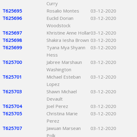
Curry
T625695
Rosalio Montes
03-12-2020
T625696
Euclid Dorian
03-12-2020
Woodstock
T625697
Khristine Anne Hollar
03-12-2020
T625698
Shakira Iesha Brown
03-12-2020
T625699
Tyana Mya Shyann
03-12-2020
Hess
T625700
Jabree Marshaun
03-12-2020
Washington
T625701
Michael Esteban
03-12-2020
Lopez
T625703
Shawn Michael
03-12-2020
Devault
T625704
Joel Perez
03-12-2020
T625705
Christina Marie
03-12-2020
Perez
T625707
Jawuan Marsean
03-12-2020
Polk