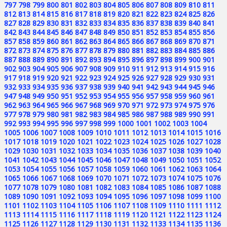
797
798
799
800
801
802
803
804
805
806
807
808
809
810
811
812
813
814
815
816
817
818
819
820
821
822
823
824
825
826
827
828
829
830
831
832
833
834
835
836
837
838
839
840
841
842
843
844
845
846
847
848
849
850
851
852
853
854
855
856
857
858
859
860
861
862
863
864
865
866
867
868
869
870
871
872
873
874
875
876
877
878
879
880
881
882
883
884
885
886
887
888
889
890
891
892
893
894
895
896
897
898
899
900
901
902
903
904
905
906
907
908
909
910
911
912
913
914
915
916
917
918
919
920
921
922
923
924
925
926
927
928
929
930
931
932
933
934
935
936
937
938
939
940
941
942
943
944
945
946
947
948
949
950
951
952
953
954
955
956
957
958
959
960
961
962
963
964
965
966
967
968
969
970
971
972
973
974
975
976
977
978
979
980
981
982
983
984
985
986
987
988
989
990
991
992
993
994
995
996
997
998
999
1000
1001
1002
1003
1004
1005
1006
1007
1008
1009
1010
1011
1012
1013
1014
1015
1016
1017
1018
1019
1020
1021
1022
1023
1024
1025
1026
1027
1028
1029
1030
1031
1032
1033
1034
1035
1036
1037
1038
1039
1040
1041
1042
1043
1044
1045
1046
1047
1048
1049
1050
1051
1052
1053
1054
1055
1056
1057
1058
1059
1060
1061
1062
1063
1064
1065
1066
1067
1068
1069
1070
1071
1072
1073
1074
1075
1076
1077
1078
1079
1080
1081
1082
1083
1084
1085
1086
1087
1088
1089
1090
1091
1092
1093
1094
1095
1096
1097
1098
1099
1100
1101
1102
1103
1104
1105
1106
1107
1108
1109
1110
1111
1112
1113
1114
1115
1116
1117
1118
1119
1120
1121
1122
1123
1124
1125
1126
1127
1128
1129
1130
1131
1132
1133
1134
1135
1136