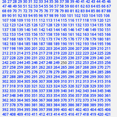
26
27
28
29
30
31
32
33
34
35
36
37
38
39
40
41
42
43
44
45
46
47
48
49
50
51
52
53
54
55
56
57
58
59
60
61
62
63
64
65
66
67
68
69
70
71
72
73
74
75
76
77
78
79
80
81
82
83
84
85
86
87
88
89
90
91
92
93
94
95
96
97
98
99
100
101
102
103
104
105
106
107
108
109
110
111
112
113
114
115
116
117
118
119
120
121
122
123
124
125
126
127
128
129
130
131
132
133
134
135
136
137
138
139
140
141
142
143
144
145
146
147
148
149
150
151
152
153
154
155
156
157
158
159
160
161
162
163
164
165
166
167
168
169
170
171
172
173
174
175
176
177
178
179
180
181
182
183
184
185
186
187
188
189
190
191
192
193
194
195
196
197
198
199
200
201
202
203
204
205
206
207
208
209
210
211
212
213
214
215
216
217
218
219
220
221
222
223
224
225
226
227
228
229
230
231
232
233
234
235
236
237
238
239
240
241
242
243
244
245
246
247
248
249
250
251
252
253
254
255
256
257
258
259
260
261
262
263
264
265
266
267
268
269
270
271
272
273
274
275
276
277
278
279
280
281
282
283
284
285
286
287
288
289
290
291
292
293
294
295
296
297
298
299
300
301
302
303
304
305
306
307
308
309
310
311
312
313
314
315
316
317
318
319
320
321
322
323
324
325
326
327
328
329
330
331
332
333
334
335
336
337
338
339
340
341
342
343
344
345
346
347
348
349
350
351
352
353
354
355
356
357
358
359
360
361
362
363
364
365
366
367
368
369
370
371
372
373
374
375
376
377
378
379
380
381
382
383
384
385
386
387
388
389
390
391
392
393
394
395
396
397
398
399
400
401
402
403
404
405
406
407
408
409
410
411
412
413
414
415
416
417
418
419
420
421