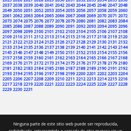
2037
2038
2039
2040
2041
2042
2043
2044
2045
2046
2047
2048
2049
2050
2051
2052
2053
2054
2055
2056
2057
2058
2059
2060
2061
2062
2063
2064
2065
2066
2067
2068
2069
2070
2071
2072
2073
2074
2075
2076
2077
2078
2079
2080
2081
2082
2083
2084
2085
2086
2087
2088
2089
2090
2091
2092
2093
2094
2095
2096
2097
2098
2099
2100
2101
2102
2103
2104
2105
2106
2107
2108
2109
2110
2111
2112
2113
2114
2115
2116
2117
2118
2119
2120
2121
2122
2123
2124
2125
2126
2127
2128
2129
2130
2131
2132
2133
2134
2135
2136
2137
2138
2139
2140
2141
2142
2143
2144
2145
2146
2147
2148
2149
2150
2151
2152
2153
2154
2155
2156
2157
2158
2159
2160
2161
2162
2163
2164
2165
2166
2167
2168
2169
2170
2171
2172
2173
2174
2175
2176
2177
2178
2179
2180
2181
2182
2183
2184
2185
2186
2187
2188
2189
2190
2191
2192
2193
2194
2195
2196
2197
2198
2199
2200
2201
2202
2203
2204
2205
2206
2207
2208
2209
2210
2211
2212
2213
2214
2215
2216
2217
2218
2219
2220
2221
2222
2223
2224
2225
2226
2227
2228
2229
2230
2231
Ninguna parte de este sitio web puede ser reproducida,
redistribuida, retransmitida o copiada de otra manera sin un