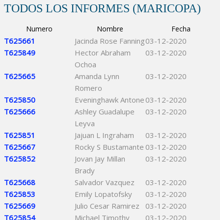
TODOS LOS INFORMES (MARICOPA)
Numero
Nombre
Fecha
T625661
Jacinda Rose Fanning
03-12-2020
T625849
Hector Abraham
03-12-2020
Ochoa
T625665
Amanda Lynn
03-12-2020
Romero
T625850
Eveninghawk Antone
03-12-2020
T625666
Ashley Guadalupe
03-12-2020
Leyva
T625851
Jajuan L Ingraham
03-12-2020
T625667
Rocky S Bustamante
03-12-2020
T625852
Jovan Jay Millan
03-12-2020
Brady
T625668
Salvador Vazquez
03-12-2020
T625853
Emily Lopatofsky
03-12-2020
T625669
Julio Cesar Ramirez
03-12-2020
T625854
Michael Timothy
03-12-2020