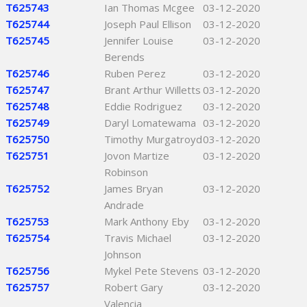
T625743
Ian Thomas Mcgee
03-12-2020
T625744
Joseph Paul Ellison
03-12-2020
T625745
Jennifer Louise
03-12-2020
Berends
T625746
Ruben Perez
03-12-2020
T625747
Brant Arthur Willetts
03-12-2020
T625748
Eddie Rodriguez
03-12-2020
T625749
Daryl Lomatewama
03-12-2020
T625750
Timothy Murgatroyd
03-12-2020
T625751
Jovon Martize
03-12-2020
Robinson
T625752
James Bryan
03-12-2020
Andrade
T625753
Mark Anthony Eby
03-12-2020
T625754
Travis Michael
03-12-2020
Johnson
T625756
Mykel Pete Stevens
03-12-2020
T625757
Robert Gary
03-12-2020
Valencia