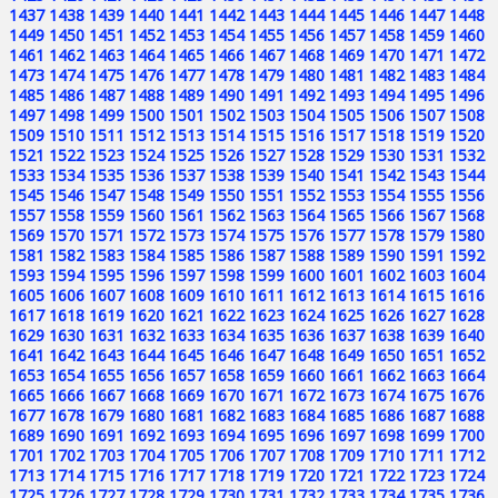
1437
1438
1439
1440
1441
1442
1443
1444
1445
1446
1447
1448
1449
1450
1451
1452
1453
1454
1455
1456
1457
1458
1459
1460
1461
1462
1463
1464
1465
1466
1467
1468
1469
1470
1471
1472
1473
1474
1475
1476
1477
1478
1479
1480
1481
1482
1483
1484
1485
1486
1487
1488
1489
1490
1491
1492
1493
1494
1495
1496
1497
1498
1499
1500
1501
1502
1503
1504
1505
1506
1507
1508
1509
1510
1511
1512
1513
1514
1515
1516
1517
1518
1519
1520
1521
1522
1523
1524
1525
1526
1527
1528
1529
1530
1531
1532
1533
1534
1535
1536
1537
1538
1539
1540
1541
1542
1543
1544
1545
1546
1547
1548
1549
1550
1551
1552
1553
1554
1555
1556
1557
1558
1559
1560
1561
1562
1563
1564
1565
1566
1567
1568
1569
1570
1571
1572
1573
1574
1575
1576
1577
1578
1579
1580
1581
1582
1583
1584
1585
1586
1587
1588
1589
1590
1591
1592
1593
1594
1595
1596
1597
1598
1599
1600
1601
1602
1603
1604
1605
1606
1607
1608
1609
1610
1611
1612
1613
1614
1615
1616
1617
1618
1619
1620
1621
1622
1623
1624
1625
1626
1627
1628
1629
1630
1631
1632
1633
1634
1635
1636
1637
1638
1639
1640
1641
1642
1643
1644
1645
1646
1647
1648
1649
1650
1651
1652
1653
1654
1655
1656
1657
1658
1659
1660
1661
1662
1663
1664
1665
1666
1667
1668
1669
1670
1671
1672
1673
1674
1675
1676
1677
1678
1679
1680
1681
1682
1683
1684
1685
1686
1687
1688
1689
1690
1691
1692
1693
1694
1695
1696
1697
1698
1699
1700
1701
1702
1703
1704
1705
1706
1707
1708
1709
1710
1711
1712
1713
1714
1715
1716
1717
1718
1719
1720
1721
1722
1723
1724
1725
1726
1727
1728
1729
1730
1731
1732
1733
1734
1735
1736