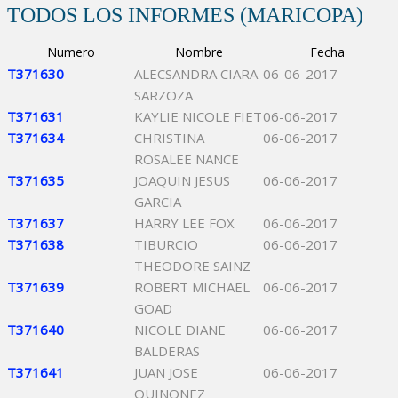
TODOS LOS INFORMES (MARICOPA)
Numero
Nombre
Fecha
T371630
ALECSANDRA CIARA
06-06-2017
SARZOZA
T371631
KAYLIE NICOLE FIET
06-06-2017
T371634
CHRISTINA
06-06-2017
ROSALEE NANCE
T371635
JOAQUIN JESUS
06-06-2017
GARCIA
T371637
HARRY LEE FOX
06-06-2017
T371638
TIBURCIO
06-06-2017
THEODORE SAINZ
T371639
ROBERT MICHAEL
06-06-2017
GOAD
T371640
NICOLE DIANE
06-06-2017
BALDERAS
T371641
JUAN JOSE
06-06-2017
QUINONEZ