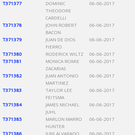
T371377
DOMINIC
06-06-2017
THEODORE
CARDELLI
T371378
JOHN ROBERT
06-06-2017
BACON
T371379
JUAN DE DIOS
06-06-2017
FIERRO
T371380
RODERICK WILTZ
06-06-2017
T371381
MONICA ROMIE
06-06-2017
ZACARIAS
T371382
JUAN ANTONIO
06-06-2017
MARTINEZ
T371383
TAYLOR LEE
06-06-2017
FEITSMA
T371384
JAMES MICHAEL
06-06-2017
JUHL
T371385
MARLON MARRO
06-06-2017
HUNTER
T371386
JUNI ALVARADO
06-06-2017