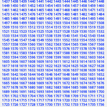
1437
1438
1439
1440
1441
1442
1443
1444
1445
1446
1447
1448
1449
1450
1451
1452
1453
1454
1455
1456
1457
1458
1459
1460
1461
1462
1463
1464
1465
1466
1467
1468
1469
1470
1471
1472
1473
1474
1475
1476
1477
1478
1479
1480
1481
1482
1483
1484
1485
1486
1487
1488
1489
1490
1491
1492
1493
1494
1495
1496
1497
1498
1499
1500
1501
1502
1503
1504
1505
1506
1507
1508
1509
1510
1511
1512
1513
1514
1515
1516
1517
1518
1519
1520
1521
1522
1523
1524
1525
1526
1527
1528
1529
1530
1531
1532
1533
1534
1535
1536
1537
1538
1539
1540
1541
1542
1543
1544
1545
1546
1547
1548
1549
1550
1551
1552
1553
1554
1555
1556
1557
1558
1559
1560
1561
1562
1563
1564
1565
1566
1567
1568
1569
1570
1571
1572
1573
1574
1575
1576
1577
1578
1579
1580
1581
1582
1583
1584
1585
1586
1587
1588
1589
1590
1591
1592
1593
1594
1595
1596
1597
1598
1599
1600
1601
1602
1603
1604
1605
1606
1607
1608
1609
1610
1611
1612
1613
1614
1615
1616
1617
1618
1619
1620
1621
1622
1623
1624
1625
1626
1627
1628
1629
1630
1631
1632
1633
1634
1635
1636
1637
1638
1639
1640
1641
1642
1643
1644
1645
1646
1647
1648
1649
1650
1651
1652
1653
1654
1655
1656
1657
1658
1659
1660
1661
1662
1663
1664
1665
1666
1667
1668
1669
1670
1671
1672
1673
1674
1675
1676
1677
1678
1679
1680
1681
1682
1683
1684
1685
1686
1687
1688
1689
1690
1691
1692
1693
1694
1695
1696
1697
1698
1699
1700
1701
1702
1703
1704
1705
1706
1707
1708
1709
1710
1711
1712
1713
1714
1715
1716
1717
1718
1719
1720
1721
1722
1723
1724
1725
1726
1727
1728
1729
1730
1731
1732
1733
1734
1735
1736