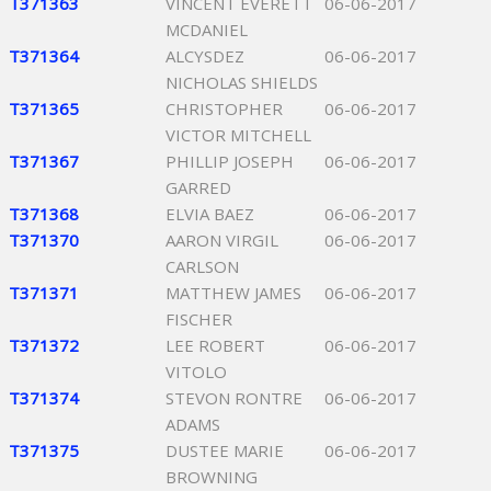
T371363
VINCENT EVERETT
06-06-2017
MCDANIEL
T371364
ALCYSDEZ
06-06-2017
NICHOLAS SHIELDS
T371365
CHRISTOPHER
06-06-2017
VICTOR MITCHELL
T371367
PHILLIP JOSEPH
06-06-2017
GARRED
T371368
ELVIA BAEZ
06-06-2017
T371370
AARON VIRGIL
06-06-2017
CARLSON
T371371
MATTHEW JAMES
06-06-2017
FISCHER
T371372
LEE ROBERT
06-06-2017
VITOLO
T371374
STEVON RONTRE
06-06-2017
ADAMS
T371375
DUSTEE MARIE
06-06-2017
BROWNING