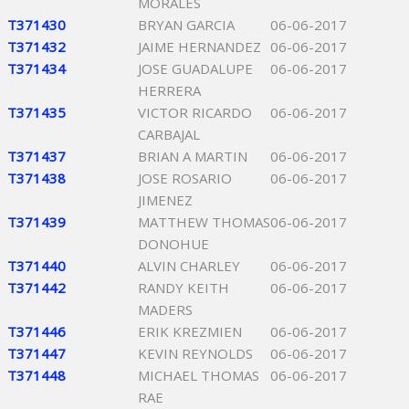
MORALES
T371430
BRYAN GARCIA
06-06-2017
T371432
JAIME HERNANDEZ
06-06-2017
T371434
JOSE GUADALUPE
06-06-2017
HERRERA
T371435
VICTOR RICARDO
06-06-2017
CARBAJAL
T371437
BRIAN A MARTIN
06-06-2017
T371438
JOSE ROSARIO
06-06-2017
JIMENEZ
T371439
MATTHEW THOMAS
06-06-2017
DONOHUE
T371440
ALVIN CHARLEY
06-06-2017
T371442
RANDY KEITH
06-06-2017
MADERS
T371446
ERIK KREZMIEN
06-06-2017
T371447
KEVIN REYNOLDS
06-06-2017
T371448
MICHAEL THOMAS
06-06-2017
RAE