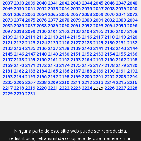
2037
2038
2039
2040
2041
2042
2043
2044
2045
2046
2047
2048
2049
2050
2051
2052
2053
2054
2055
2056
2057
2058
2059
2060
2061
2062
2063
2064
2065
2066
2067
2068
2069
2070
2071
2072
2073
2074
2075
2076
2077
2078
2079
2080
2081
2082
2083
2084
2085
2086
2087
2088
2089
2090
2091
2092
2093
2094
2095
2096
2097
2098
2099
2100
2101
2102
2103
2104
2105
2106
2107
2108
2109
2110
2111
2112
2113
2114
2115
2116
2117
2118
2119
2120
2121
2122
2123
2124
2125
2126
2127
2128
2129
2130
2131
2132
2133
2134
2135
2136
2137
2138
2139
2140
2141
2142
2143
2144
2145
2146
2147
2148
2149
2150
2151
2152
2153
2154
2155
2156
2157
2158
2159
2160
2161
2162
2163
2164
2165
2166
2167
2168
2169
2170
2171
2172
2173
2174
2175
2176
2177
2178
2179
2180
2181
2182
2183
2184
2185
2186
2187
2188
2189
2190
2191
2192
2193
2194
2195
2196
2197
2198
2199
2200
2201
2202
2203
2204
2205
2206
2207
2208
2209
2210
2211
2212
2213
2214
2215
2216
2217
2218
2219
2220
2221
2222
2223
2224
2225
2226
2227
2228
2229
2230
2231
Ninguna parte de este sitio web puede ser reproducida,
redistribuida, retransmitida o copiada de otra manera sin un