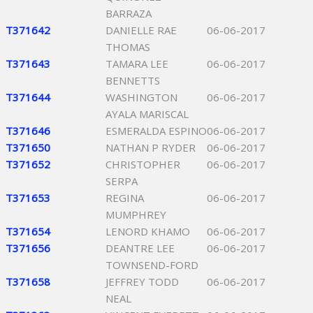
BARRAZA
T371642
DANIELLE RAE
06-06-2017
THOMAS
T371643
TAMARA LEE
06-06-2017
BENNETTS
T371644
WASHINGTON
06-06-2017
AYALA MARISCAL
T371646
ESMERALDA ESPINO
06-06-2017
T371650
NATHAN P RYDER
06-06-2017
T371652
CHRISTOPHER
06-06-2017
SERPA
T371653
REGINA
06-06-2017
MUMPHREY
T371654
LENORD KHAMO
06-06-2017
T371656
DEANTRE LEE
06-06-2017
TOWNSEND-FORD
T371658
JEFFREY TODD
06-06-2017
NEAL