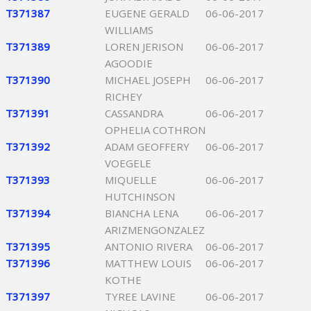
T371387
EUGENE GERALD
06-06-2017
WILLIAMS
T371389
LOREN JERISON
06-06-2017
AGOODIE
T371390
MICHAEL JOSEPH
06-06-2017
RICHEY
T371391
CASSANDRA
06-06-2017
OPHELIA COTHRON
T371392
ADAM GEOFFERY
06-06-2017
VOEGELE
T371393
MIQUELLE
06-06-2017
HUTCHINSON
T371394
BIANCHA LENA
06-06-2017
ARIZMENGONZALEZ
T371395
ANTONIO RIVERA
06-06-2017
T371396
MATTHEW LOUIS
06-06-2017
KOTHE
T371397
TYREE LAVINE
06-06-2017