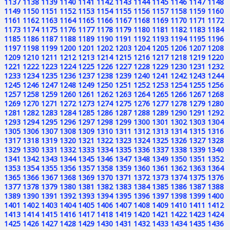
1137
1138
1139
1140
1141
1142
1143
1144
1145
1146
1147
1148
1149
1150
1151
1152
1153
1154
1155
1156
1157
1158
1159
1160
1161
1162
1163
1164
1165
1166
1167
1168
1169
1170
1171
1172
1173
1174
1175
1176
1177
1178
1179
1180
1181
1182
1183
1184
1185
1186
1187
1188
1189
1190
1191
1192
1193
1194
1195
1196
1197
1198
1199
1200
1201
1202
1203
1204
1205
1206
1207
1208
1209
1210
1211
1212
1213
1214
1215
1216
1217
1218
1219
1220
1221
1222
1223
1224
1225
1226
1227
1228
1229
1230
1231
1232
1233
1234
1235
1236
1237
1238
1239
1240
1241
1242
1243
1244
1245
1246
1247
1248
1249
1250
1251
1252
1253
1254
1255
1256
1257
1258
1259
1260
1261
1262
1263
1264
1265
1266
1267
1268
1269
1270
1271
1272
1273
1274
1275
1276
1277
1278
1279
1280
1281
1282
1283
1284
1285
1286
1287
1288
1289
1290
1291
1292
1293
1294
1295
1296
1297
1298
1299
1300
1301
1302
1303
1304
1305
1306
1307
1308
1309
1310
1311
1312
1313
1314
1315
1316
1317
1318
1319
1320
1321
1322
1323
1324
1325
1326
1327
1328
1329
1330
1331
1332
1333
1334
1335
1336
1337
1338
1339
1340
1341
1342
1343
1344
1345
1346
1347
1348
1349
1350
1351
1352
1353
1354
1355
1356
1357
1358
1359
1360
1361
1362
1363
1364
1365
1366
1367
1368
1369
1370
1371
1372
1373
1374
1375
1376
1377
1378
1379
1380
1381
1382
1383
1384
1385
1386
1387
1388
1389
1390
1391
1392
1393
1394
1395
1396
1397
1398
1399
1400
1401
1402
1403
1404
1405
1406
1407
1408
1409
1410
1411
1412
1413
1414
1415
1416
1417
1418
1419
1420
1421
1422
1423
1424
1425
1426
1427
1428
1429
1430
1431
1432
1433
1434
1435
1436