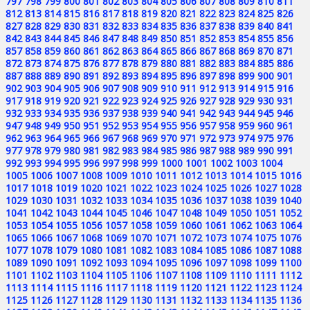
797
798
799
800
801
802
803
804
805
806
807
808
809
810
811
812
813
814
815
816
817
818
819
820
821
822
823
824
825
826
827
828
829
830
831
832
833
834
835
836
837
838
839
840
841
842
843
844
845
846
847
848
849
850
851
852
853
854
855
856
857
858
859
860
861
862
863
864
865
866
867
868
869
870
871
872
873
874
875
876
877
878
879
880
881
882
883
884
885
886
887
888
889
890
891
892
893
894
895
896
897
898
899
900
901
902
903
904
905
906
907
908
909
910
911
912
913
914
915
916
917
918
919
920
921
922
923
924
925
926
927
928
929
930
931
932
933
934
935
936
937
938
939
940
941
942
943
944
945
946
947
948
949
950
951
952
953
954
955
956
957
958
959
960
961
962
963
964
965
966
967
968
969
970
971
972
973
974
975
976
977
978
979
980
981
982
983
984
985
986
987
988
989
990
991
992
993
994
995
996
997
998
999
1000
1001
1002
1003
1004
1005
1006
1007
1008
1009
1010
1011
1012
1013
1014
1015
1016
1017
1018
1019
1020
1021
1022
1023
1024
1025
1026
1027
1028
1029
1030
1031
1032
1033
1034
1035
1036
1037
1038
1039
1040
1041
1042
1043
1044
1045
1046
1047
1048
1049
1050
1051
1052
1053
1054
1055
1056
1057
1058
1059
1060
1061
1062
1063
1064
1065
1066
1067
1068
1069
1070
1071
1072
1073
1074
1075
1076
1077
1078
1079
1080
1081
1082
1083
1084
1085
1086
1087
1088
1089
1090
1091
1092
1093
1094
1095
1096
1097
1098
1099
1100
1101
1102
1103
1104
1105
1106
1107
1108
1109
1110
1111
1112
1113
1114
1115
1116
1117
1118
1119
1120
1121
1122
1123
1124
1125
1126
1127
1128
1129
1130
1131
1132
1133
1134
1135
1136