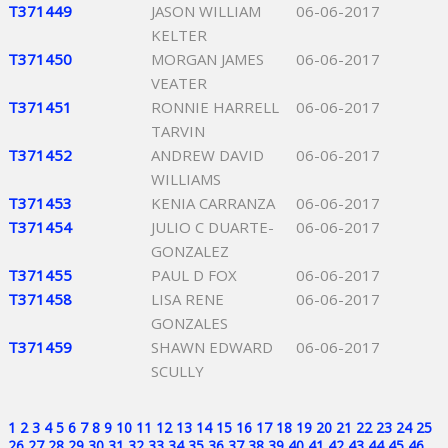
T371449
JASON WILLIAM
06-06-2017
KELTER
T371450
MORGAN JAMES
06-06-2017
VEATER
T371451
RONNIE HARRELL
06-06-2017
TARVIN
T371452
ANDREW DAVID
06-06-2017
WILLIAMS
T371453
KENIA CARRANZA
06-06-2017
T371454
JULIO C DUARTE-
06-06-2017
GONZALEZ
T371455
PAUL D FOX
06-06-2017
T371458
LISA RENE
06-06-2017
GONZALES
T371459
SHAWN EDWARD
06-06-2017
SCULLY
1
2
3
4
5
6
7
8
9
10
11
12
13
14
15
16
17
18
19
20
21
22
23
24
25
26
27
28
29
30
31
32
33
34
35
36
37
38
39
40
41
42
43
44
45
46