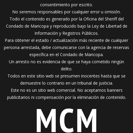
consentimiento por escrito.
No seremos responsables por cualquier error u omisión.
Todo el contenido es generado por la Oficina del Sheriff del
Condado de Maricopa y reproducido bajo la Ley de Libertad de
Información y Registros Públicos.
Para obtener el estado / actualización más reciente de cualquier
persona arrestada, debe comunicarse con la agencia de reservas
específica en el Condado de Maricopa.
Un arresto no es evidencia de que se haya cometido ningún
delito.
Todos en este sitio web se presumen inocentes hasta que se
demuestre lo contrario en un tribunal de justicia.
Este no es un sitio web comercial. No aceptamos banners
publicitarios ni compensación por la eliminación de contenido.