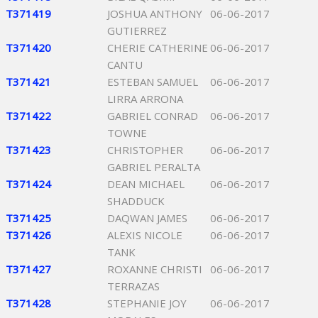
T371419
JOSHUA ANTHONY
06-06-2017
GUTIERREZ
T371420
CHERIE CATHERINE
06-06-2017
CANTU
T371421
ESTEBAN SAMUEL
06-06-2017
LIRRA ARRONA
T371422
GABRIEL CONRAD
06-06-2017
TOWNE
T371423
CHRISTOPHER
06-06-2017
GABRIEL PERALTA
T371424
DEAN MICHAEL
06-06-2017
SHADDUCK
T371425
DAQWAN JAMES
06-06-2017
T371426
ALEXIS NICOLE
06-06-2017
TANK
T371427
ROXANNE CHRISTI
06-06-2017
TERRAZAS
T371428
STEPHANIE JOY
06-06-2017