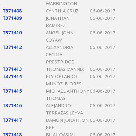
WABBINGTON
T371408
CYNTHIA CRUZ
06-06-2017
T371409
JONATHAN
06-06-2017
RAMIREZ
T371410
ANGEL JOHN
06-06-2017
COYAW
T371412
ALEXANDRIA
06-06-2017
CECILIA
PRESTRIDGE
T371413
THOMAS MANNIX
06-06-2017
T371414
ELY ORLANDO
06-06-2017
MUNOZ-FLORES
T371415
MICHAEL ANTHONY
06-06-2017
THOMAS
T371416
ALEJANDRO
06-06-2017
TERRAZAS LEYVA
T371417
DAMON JONATHON
06-06-2017
KEEL
T371418
BILAL QASIMI
06-06-2017