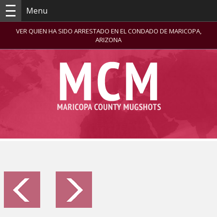
Menu
VER QUIEN HA SIDO ARRESTADO EN EL CONDADO DE MARICOPA,
ARIZONA