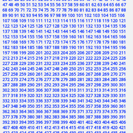
47
48
49
50
51
52
53
54
55
56
57
58
59
60
61
62
63
64
65
66
67
68
69
70
71
72
73
74
75
76
77
78
79
80
81
82
83
84
85
86
87
88
89
90
91
92
93
94
95
96
97
98
99
100
101
102
103
104
105
106
107
108
109
110
111
112
113
114
115
116
117
118
119
120
121
122
123
124
125
126
127
128
129
130
131
132
133
134
135
136
137
138
139
140
141
142
143
144
145
146
147
148
149
150
151
152
153
154
155
156
157
158
159
160
161
162
163
164
165
166
167
168
169
170
171
172
173
174
175
176
177
178
179
180
181
182
183
184
185
186
187
188
189
190
191
192
193
194
195
196
197
198
199
200
201
202
203
204
205
206
207
208
209
210
211
212
213
214
215
216
217
218
219
220
221
222
223
224
225
226
227
228
229
230
231
232
233
234
235
236
237
238
239
240
241
242
243
244
245
246
247
248
249
250
251
252
253
254
255
256
257
258
259
260
261
262
263
264
265
266
267
268
269
270
271
272
273
274
275
276
277
278
279
280
281
282
283
284
285
286
287
288
289
290
291
292
293
294
295
296
297
298
299
300
301
302
303
304
305
306
307
308
309
310
311
312
313
314
315
316
317
318
319
320
321
322
323
324
325
326
327
328
329
330
331
332
333
334
335
336
337
338
339
340
341
342
343
344
345
346
347
348
349
350
351
352
353
354
355
356
357
358
359
360
361
362
363
364
365
366
367
368
369
370
371
372
373
374
375
376
377
378
379
380
381
382
383
384
385
386
387
388
389
390
391
392
393
394
395
396
397
398
399
400
401
402
403
404
405
406
407
408
409
410
411
412
413
414
415
416
417
418
419
420
421
422
423
424
425
426
427
428
429
430
431
432
433
434
435
436