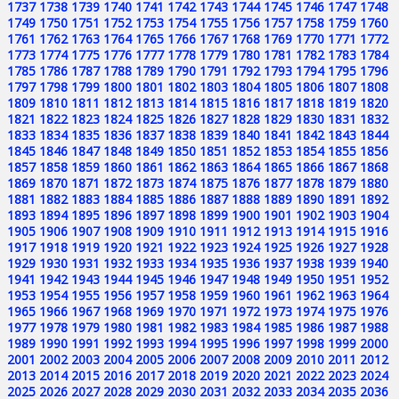
1737
1738
1739
1740
1741
1742
1743
1744
1745
1746
1747
1748
1749
1750
1751
1752
1753
1754
1755
1756
1757
1758
1759
1760
1761
1762
1763
1764
1765
1766
1767
1768
1769
1770
1771
1772
1773
1774
1775
1776
1777
1778
1779
1780
1781
1782
1783
1784
1785
1786
1787
1788
1789
1790
1791
1792
1793
1794
1795
1796
1797
1798
1799
1800
1801
1802
1803
1804
1805
1806
1807
1808
1809
1810
1811
1812
1813
1814
1815
1816
1817
1818
1819
1820
1821
1822
1823
1824
1825
1826
1827
1828
1829
1830
1831
1832
1833
1834
1835
1836
1837
1838
1839
1840
1841
1842
1843
1844
1845
1846
1847
1848
1849
1850
1851
1852
1853
1854
1855
1856
1857
1858
1859
1860
1861
1862
1863
1864
1865
1866
1867
1868
1869
1870
1871
1872
1873
1874
1875
1876
1877
1878
1879
1880
1881
1882
1883
1884
1885
1886
1887
1888
1889
1890
1891
1892
1893
1894
1895
1896
1897
1898
1899
1900
1901
1902
1903
1904
1905
1906
1907
1908
1909
1910
1911
1912
1913
1914
1915
1916
1917
1918
1919
1920
1921
1922
1923
1924
1925
1926
1927
1928
1929
1930
1931
1932
1933
1934
1935
1936
1937
1938
1939
1940
1941
1942
1943
1944
1945
1946
1947
1948
1949
1950
1951
1952
1953
1954
1955
1956
1957
1958
1959
1960
1961
1962
1963
1964
1965
1966
1967
1968
1969
1970
1971
1972
1973
1974
1975
1976
1977
1978
1979
1980
1981
1982
1983
1984
1985
1986
1987
1988
1989
1990
1991
1992
1993
1994
1995
1996
1997
1998
1999
2000
2001
2002
2003
2004
2005
2006
2007
2008
2009
2010
2011
2012
2013
2014
2015
2016
2017
2018
2019
2020
2021
2022
2023
2024
2025
2026
2027
2028
2029
2030
2031
2032
2033
2034
2035
2036