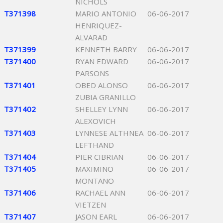
NICHOLS
T371398
MARIO ANTONIO
06-06-2017
HENRIQUEZ-
ALVARAD
T371399
KENNETH BARRY
06-06-2017
T371400
RYAN EDWARD
06-06-2017
PARSONS
T371401
OBED ALONSO
06-06-2017
ZUBIA GRANILLO
T371402
SHELLEY LYNN
06-06-2017
ALEXOVICH
T371403
LYNNESE ALTHNEA
06-06-2017
LEFTHAND
T371404
PIER CIBRIAN
06-06-2017
T371405
MAXIMINO
06-06-2017
MONTANO
T371406
RACHAEL ANN
06-06-2017
VIETZEN
T371407
JASON EARL
06-06-2017