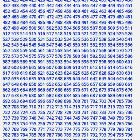
437
438
439
440
441
442
443
444
445
446
447
448
449
450
451
452
453
454
455
456
457
458
459
460
461
462
463
464
465
466
467
468
469
470
471
472
473
474
475
476
477
478
479
480
481
482
483
484
485
486
487
488
489
490
491
492
493
494
495
496
497
498
499
500
501
502
503
504
505
506
507
508
509
510
511
512
513
514
515
516
517
518
519
520
521
522
523
524
525
526
527
528
529
530
531
532
533
534
535
536
537
538
539
540
541
542
543
544
545
546
547
548
549
550
551
552
553
554
555
556
557
558
559
560
561
562
563
564
565
566
567
568
569
570
571
572
573
574
575
576
577
578
579
580
581
582
583
584
585
586
587
588
589
590
591
592
593
594
595
596
597
598
599
600
601
602
603
604
605
606
607
608
609
610
611
612
613
614
615
616
617
618
619
620
621
622
623
624
625
626
627
628
629
630
631
632
633
634
635
636
637
638
639
640
641
642
643
644
645
646
647
648
649
650
651
652
653
654
655
656
657
658
659
660
661
662
663
664
665
666
667
668
669
670
671
672
673
674
675
676
677
678
679
680
681
682
683
684
685
686
687
688
689
690
691
692
693
694
695
696
697
698
699
700
701
702
703
704
705
706
707
708
709
710
711
712
713
714
715
716
717
718
719
720
721
722
723
724
725
726
727
728
729
730
731
732
733
734
735
736
737
738
739
740
741
742
743
744
745
746
747
748
749
750
751
752
753
754
755
756
757
758
759
760
761
762
763
764
765
766
767
768
769
770
771
772
773
774
775
776
777
778
779
780
781
782
783
784
785
786
787
788
789
790
791
792
793
794
795
796