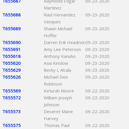
T655687
Raymond Edgar
09-23-2020
Martinez
T655688
Raul Hernandez
09-23-2020
Vasques
T655689
Shawn Michael
09-23-2020
Hoffer
T655690
Darren Erik Headrick
09-23-2020
T655691
Amy Lee Peterson
09-23-2020
T655618
Anthony Kanuho
09-23-2020
T655620
Asia Kinslow
09-23-2020
T655629
Becky L Alcala
09-23-2020
T655626
Michael Dee
09-23-2020
Robinson
T655569
Keturah Moore
09-22-2020
T655572
William Joseph
09-22-2020
Johnson
T655573
Deseret Marie
09-22-2020
Harvey
T655575
Thomas Paul
09-22-2020