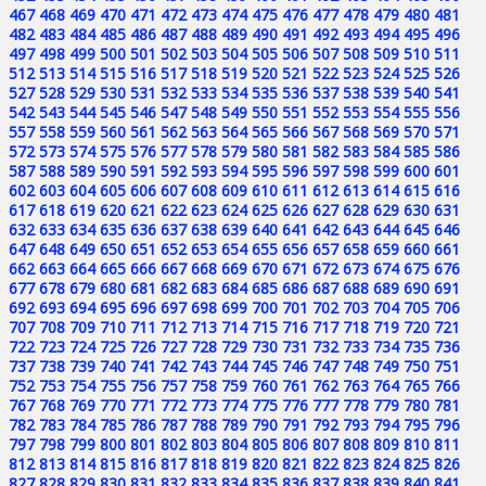
467
468
469
470
471
472
473
474
475
476
477
478
479
480
481
482
483
484
485
486
487
488
489
490
491
492
493
494
495
496
497
498
499
500
501
502
503
504
505
506
507
508
509
510
511
512
513
514
515
516
517
518
519
520
521
522
523
524
525
526
527
528
529
530
531
532
533
534
535
536
537
538
539
540
541
542
543
544
545
546
547
548
549
550
551
552
553
554
555
556
557
558
559
560
561
562
563
564
565
566
567
568
569
570
571
572
573
574
575
576
577
578
579
580
581
582
583
584
585
586
587
588
589
590
591
592
593
594
595
596
597
598
599
600
601
602
603
604
605
606
607
608
609
610
611
612
613
614
615
616
617
618
619
620
621
622
623
624
625
626
627
628
629
630
631
632
633
634
635
636
637
638
639
640
641
642
643
644
645
646
647
648
649
650
651
652
653
654
655
656
657
658
659
660
661
662
663
664
665
666
667
668
669
670
671
672
673
674
675
676
677
678
679
680
681
682
683
684
685
686
687
688
689
690
691
692
693
694
695
696
697
698
699
700
701
702
703
704
705
706
707
708
709
710
711
712
713
714
715
716
717
718
719
720
721
722
723
724
725
726
727
728
729
730
731
732
733
734
735
736
737
738
739
740
741
742
743
744
745
746
747
748
749
750
751
752
753
754
755
756
757
758
759
760
761
762
763
764
765
766
767
768
769
770
771
772
773
774
775
776
777
778
779
780
781
782
783
784
785
786
787
788
789
790
791
792
793
794
795
796
797
798
799
800
801
802
803
804
805
806
807
808
809
810
811
812
813
814
815
816
817
818
819
820
821
822
823
824
825
826
827
828
829
830
831
832
833
834
835
836
837
838
839
840
841