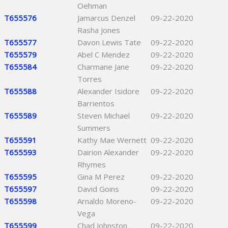
Oehman
T655576
Jamarcus Denzel
09-22-2020
Rasha Jones
T655577
Davon Lewis Tate
09-22-2020
T655579
Abel C Mendez
09-22-2020
T655584
Charmane Jane
09-22-2020
Torres
T655588
Alexander Isidore
09-22-2020
Barrientos
T655589
Steven Michael
09-22-2020
Summers
T655591
Kathy Mae Wernett
09-22-2020
T655593
Dairion Alexander
09-22-2020
Rhymes
T655595
Gina M Perez
09-22-2020
T655597
David Goins
09-22-2020
T655598
Arnaldo Moreno-
09-22-2020
Vega
T655599
Chad Johnston
09-22-2020