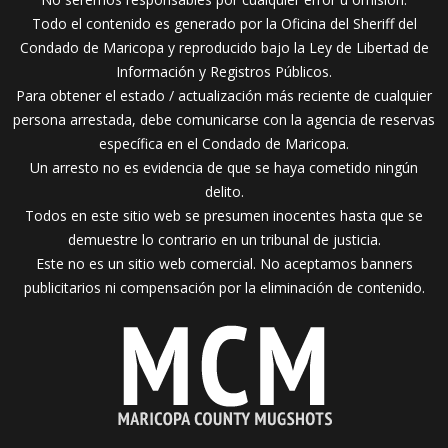
Todo el contenido es generado por la Oficina del Sheriff del
Condado de Maricopa y reproducido bajo la Ley de Libertad de
Información y Registros Públicos.
Para obtener el estado / actualización más reciente de cualquier
persona arrestada, debe comunicarse con la agencia de reservas
específica en el Condado de Maricopa.
Un arresto no es evidencia de que se haya cometido ningún
delito.
Todos en este sitio web se presumen inocentes hasta que se
demuestre lo contrario en un tribunal de justicia.
Este no es un sitio web comercial. No aceptamos banners
publicitarios ni compensación por la eliminación de contenido.