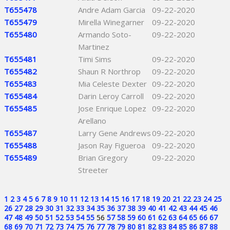
T655478
Andre Adam Garcia
09-22-2020
T655479
Mirella Winegarner
09-22-2020
T655480
Armando Soto-
09-22-2020
Martinez
T655481
Timi Sims
09-22-2020
T655482
Shaun R Northrop
09-22-2020
T655483
Mia Celeste Dexter
09-22-2020
T655484
Darin Leroy Carroll
09-22-2020
T655485
Jose Enrique Lopez
09-22-2020
Arellano
T655487
Larry Gene Andrews
09-22-2020
T655488
Jason Ray Figueroa
09-22-2020
T655489
Brian Gregory
09-22-2020
Streeter
1
2
3
4
5
6
7
8
9
10
11
12
13
14
15
16
17
18
19
20
21
22
23
24
25
26
27
28
29
30
31
32
33
34
35
36
37
38
39
40
41
42
43
44
45
46
47
48
49
50
51
52
53
54
55
56
57
58
59
60
61
62
63
64
65
66
67
68
69
70
71
72
73
74
75
76
77
78
79
80
81
82
83
84
85
86
87
88