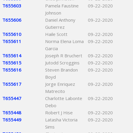
T655603
Pamela Faustine
09-22-2020
Johnson
T655606
Daniel Anthony
09-22-2020
Gutierrez
T655610
Haile Scott
09-22-2020
T655611
Norma Elena Loma
09-22-2020
Garcia
T655614
Joseph R Bruchert
09-22-2020
T655615
Jutodd Scroggins
09-22-2020
T655616
Steven Brandon
09-22-2020
Boyd
T655617
Jorge Enriquez
09-22-2020
Matrecito
T655447
Charlotte Labonte
09-22-2020
Debo
T655448
Robert J Hise
09-22-2020
T655449
Latasha Victoria
09-22-2020
Sims