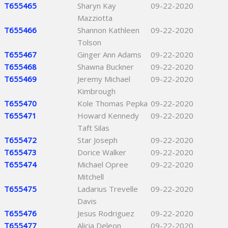
T655465
Sharyn Kay
09-22-2020
Mazziotta
T655466
Shannon Kathleen
09-22-2020
Tolson
T655467
Ginger Ann Adams
09-22-2020
T655468
Shawna Buckner
09-22-2020
T655469
Jeremy Michael
09-22-2020
Kimbrough
T655470
Kole Thomas Pepka
09-22-2020
T655471
Howard Kennedy
09-22-2020
Taft Silas
T655472
Star Joseph
09-22-2020
T655473
Dorice Walker
09-22-2020
T655474
Michael Opree
09-22-2020
Mitchell
T655475
Ladarius Trevelle
09-22-2020
Davis
T655476
Jesus Rodriguez
09-22-2020
T655477
Alicia Deleon
09-22-2020