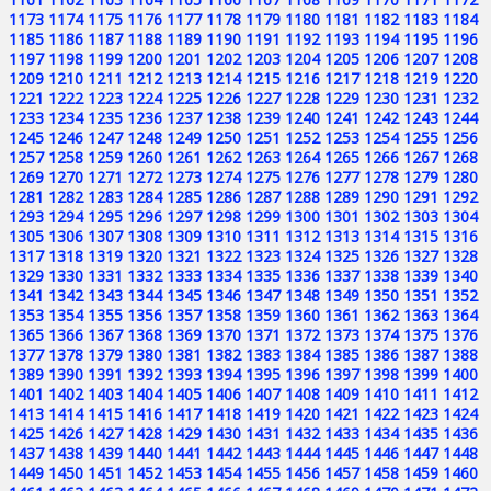
1173
1174
1175
1176
1177
1178
1179
1180
1181
1182
1183
1184
1185
1186
1187
1188
1189
1190
1191
1192
1193
1194
1195
1196
1197
1198
1199
1200
1201
1202
1203
1204
1205
1206
1207
1208
1209
1210
1211
1212
1213
1214
1215
1216
1217
1218
1219
1220
1221
1222
1223
1224
1225
1226
1227
1228
1229
1230
1231
1232
1233
1234
1235
1236
1237
1238
1239
1240
1241
1242
1243
1244
1245
1246
1247
1248
1249
1250
1251
1252
1253
1254
1255
1256
1257
1258
1259
1260
1261
1262
1263
1264
1265
1266
1267
1268
1269
1270
1271
1272
1273
1274
1275
1276
1277
1278
1279
1280
1281
1282
1283
1284
1285
1286
1287
1288
1289
1290
1291
1292
1293
1294
1295
1296
1297
1298
1299
1300
1301
1302
1303
1304
1305
1306
1307
1308
1309
1310
1311
1312
1313
1314
1315
1316
1317
1318
1319
1320
1321
1322
1323
1324
1325
1326
1327
1328
1329
1330
1331
1332
1333
1334
1335
1336
1337
1338
1339
1340
1341
1342
1343
1344
1345
1346
1347
1348
1349
1350
1351
1352
1353
1354
1355
1356
1357
1358
1359
1360
1361
1362
1363
1364
1365
1366
1367
1368
1369
1370
1371
1372
1373
1374
1375
1376
1377
1378
1379
1380
1381
1382
1383
1384
1385
1386
1387
1388
1389
1390
1391
1392
1393
1394
1395
1396
1397
1398
1399
1400
1401
1402
1403
1404
1405
1406
1407
1408
1409
1410
1411
1412
1413
1414
1415
1416
1417
1418
1419
1420
1421
1422
1423
1424
1425
1426
1427
1428
1429
1430
1431
1432
1433
1434
1435
1436
1437
1438
1439
1440
1441
1442
1443
1444
1445
1446
1447
1448
1449
1450
1451
1452
1453
1454
1455
1456
1457
1458
1459
1460