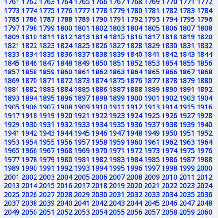
1761
1762
1763
1764
1765
1766
1767
1768
1769
1770
1771
1772
1773
1774
1775
1776
1777
1778
1779
1780
1781
1782
1783
1784
1785
1786
1787
1788
1789
1790
1791
1792
1793
1794
1795
1796
1797
1798
1799
1800
1801
1802
1803
1804
1805
1806
1807
1808
1809
1810
1811
1812
1813
1814
1815
1816
1817
1818
1819
1820
1821
1822
1823
1824
1825
1826
1827
1828
1829
1830
1831
1832
1833
1834
1835
1836
1837
1838
1839
1840
1841
1842
1843
1844
1845
1846
1847
1848
1849
1850
1851
1852
1853
1854
1855
1856
1857
1858
1859
1860
1861
1862
1863
1864
1865
1866
1867
1868
1869
1870
1871
1872
1873
1874
1875
1876
1877
1878
1879
1880
1881
1882
1883
1884
1885
1886
1887
1888
1889
1890
1891
1892
1893
1894
1895
1896
1897
1898
1899
1900
1901
1902
1903
1904
1905
1906
1907
1908
1909
1910
1911
1912
1913
1914
1915
1916
1917
1918
1919
1920
1921
1922
1923
1924
1925
1926
1927
1928
1929
1930
1931
1932
1933
1934
1935
1936
1937
1938
1939
1940
1941
1942
1943
1944
1945
1946
1947
1948
1949
1950
1951
1952
1953
1954
1955
1956
1957
1958
1959
1960
1961
1962
1963
1964
1965
1966
1967
1968
1969
1970
1971
1972
1973
1974
1975
1976
1977
1978
1979
1980
1981
1982
1983
1984
1985
1986
1987
1988
1989
1990
1991
1992
1993
1994
1995
1996
1997
1998
1999
2000
2001
2002
2003
2004
2005
2006
2007
2008
2009
2010
2011
2012
2013
2014
2015
2016
2017
2018
2019
2020
2021
2022
2023
2024
2025
2026
2027
2028
2029
2030
2031
2032
2033
2034
2035
2036
2037
2038
2039
2040
2041
2042
2043
2044
2045
2046
2047
2048
2049
2050
2051
2052
2053
2054
2055
2056
2057
2058
2059
2060