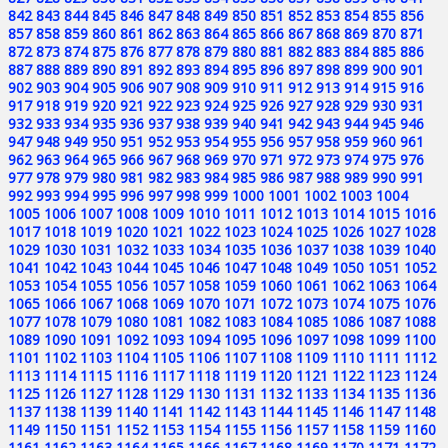
842
843
844
845
846
847
848
849
850
851
852
853
854
855
856
857
858
859
860
861
862
863
864
865
866
867
868
869
870
871
872
873
874
875
876
877
878
879
880
881
882
883
884
885
886
887
888
889
890
891
892
893
894
895
896
897
898
899
900
901
902
903
904
905
906
907
908
909
910
911
912
913
914
915
916
917
918
919
920
921
922
923
924
925
926
927
928
929
930
931
932
933
934
935
936
937
938
939
940
941
942
943
944
945
946
947
948
949
950
951
952
953
954
955
956
957
958
959
960
961
962
963
964
965
966
967
968
969
970
971
972
973
974
975
976
977
978
979
980
981
982
983
984
985
986
987
988
989
990
991
992
993
994
995
996
997
998
999
1000
1001
1002
1003
1004
1005
1006
1007
1008
1009
1010
1011
1012
1013
1014
1015
1016
1017
1018
1019
1020
1021
1022
1023
1024
1025
1026
1027
1028
1029
1030
1031
1032
1033
1034
1035
1036
1037
1038
1039
1040
1041
1042
1043
1044
1045
1046
1047
1048
1049
1050
1051
1052
1053
1054
1055
1056
1057
1058
1059
1060
1061
1062
1063
1064
1065
1066
1067
1068
1069
1070
1071
1072
1073
1074
1075
1076
1077
1078
1079
1080
1081
1082
1083
1084
1085
1086
1087
1088
1089
1090
1091
1092
1093
1094
1095
1096
1097
1098
1099
1100
1101
1102
1103
1104
1105
1106
1107
1108
1109
1110
1111
1112
1113
1114
1115
1116
1117
1118
1119
1120
1121
1122
1123
1124
1125
1126
1127
1128
1129
1130
1131
1132
1133
1134
1135
1136
1137
1138
1139
1140
1141
1142
1143
1144
1145
1146
1147
1148
1149
1150
1151
1152
1153
1154
1155
1156
1157
1158
1159
1160
1161
1162
1163
1164
1165
1166
1167
1168
1169
1170
1171
1172