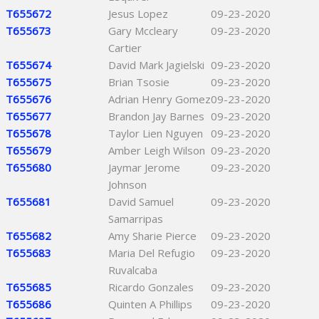
T655672
Jesus Lopez
09-23-2020
T655673
Gary Mccleary
09-23-2020
Cartier
T655674
David Mark Jagielski
09-23-2020
T655675
Brian Tsosie
09-23-2020
T655676
Adrian Henry Gomez
09-23-2020
T655677
Brandon Jay Barnes
09-23-2020
T655678
Taylor Lien Nguyen
09-23-2020
T655679
Amber Leigh Wilson
09-23-2020
T655680
Jaymar Jerome
09-23-2020
Johnson
T655681
David Samuel
09-23-2020
Samarripas
T655682
Amy Sharie Pierce
09-23-2020
T655683
Maria Del Refugio
09-23-2020
Ruvalcaba
T655685
Ricardo Gonzales
09-23-2020
T655686
Quinten A Phillips
09-23-2020