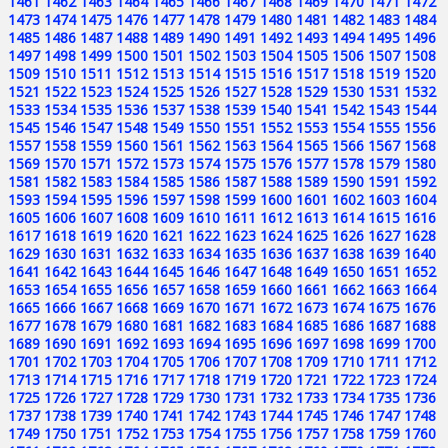
1461
1462
1463
1464
1465
1466
1467
1468
1469
1470
1471
1472
1473
1474
1475
1476
1477
1478
1479
1480
1481
1482
1483
1484
1485
1486
1487
1488
1489
1490
1491
1492
1493
1494
1495
1496
1497
1498
1499
1500
1501
1502
1503
1504
1505
1506
1507
1508
1509
1510
1511
1512
1513
1514
1515
1516
1517
1518
1519
1520
1521
1522
1523
1524
1525
1526
1527
1528
1529
1530
1531
1532
1533
1534
1535
1536
1537
1538
1539
1540
1541
1542
1543
1544
1545
1546
1547
1548
1549
1550
1551
1552
1553
1554
1555
1556
1557
1558
1559
1560
1561
1562
1563
1564
1565
1566
1567
1568
1569
1570
1571
1572
1573
1574
1575
1576
1577
1578
1579
1580
1581
1582
1583
1584
1585
1586
1587
1588
1589
1590
1591
1592
1593
1594
1595
1596
1597
1598
1599
1600
1601
1602
1603
1604
1605
1606
1607
1608
1609
1610
1611
1612
1613
1614
1615
1616
1617
1618
1619
1620
1621
1622
1623
1624
1625
1626
1627
1628
1629
1630
1631
1632
1633
1634
1635
1636
1637
1638
1639
1640
1641
1642
1643
1644
1645
1646
1647
1648
1649
1650
1651
1652
1653
1654
1655
1656
1657
1658
1659
1660
1661
1662
1663
1664
1665
1666
1667
1668
1669
1670
1671
1672
1673
1674
1675
1676
1677
1678
1679
1680
1681
1682
1683
1684
1685
1686
1687
1688
1689
1690
1691
1692
1693
1694
1695
1696
1697
1698
1699
1700
1701
1702
1703
1704
1705
1706
1707
1708
1709
1710
1711
1712
1713
1714
1715
1716
1717
1718
1719
1720
1721
1722
1723
1724
1725
1726
1727
1728
1729
1730
1731
1732
1733
1734
1735
1736
1737
1738
1739
1740
1741
1742
1743
1744
1745
1746
1747
1748
1749
1750
1751
1752
1753
1754
1755
1756
1757
1758
1759
1760