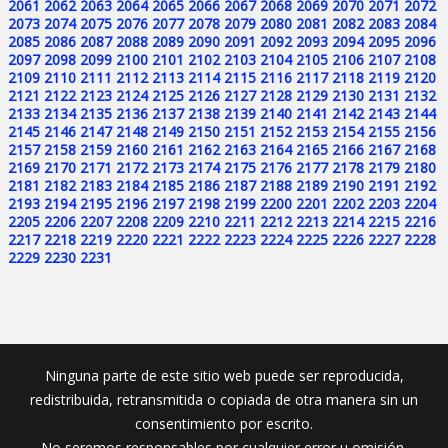
2061
2062
2063
2064
2065
2066
2067
2068
2069
2070
2071
2072
2073
2074
2075
2076
2077
2078
2079
2080
2081
2082
2083
2084
2085
2086
2087
2088
2089
2090
2091
2092
2093
2094
2095
2096
2097
2098
2099
2100
2101
2102
2103
2104
2105
2106
2107
2108
2109
2110
2111
2112
2113
2114
2115
2116
2117
2118
2119
2120
2121
2122
2123
2124
2125
2126
2127
2128
2129
2130
2131
2132
2133
2134
2135
2136
2137
2138
2139
2140
2141
2142
2143
2144
2145
2146
2147
2148
2149
2150
2151
2152
2153
2154
2155
2156
2157
2158
2159
2160
2161
2162
2163
2164
2165
2166
2167
2168
2169
2170
2171
2172
2173
2174
2175
2176
2177
2178
2179
2180
2181
2182
2183
2184
2185
2186
2187
2188
2189
2190
2191
2192
2193
2194
2195
2196
2197
2198
2199
2200
2201
2202
2203
2204
2205
2206
2207
2208
2209
2210
2211
2212
2213
2214
2215
2216
2217
2218
2219
2220
2221
2222
2223
2224
2225
2226
2227
2228
2229
2230
2231
Ninguna parte de este sitio web puede ser reproducida,
redistribuida, retransmitida o copiada de otra manera sin un
consentimiento por escrito.
No seremos responsables por cualquier error u omisión.