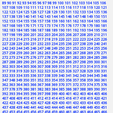
89
90
91
92
93
94
95
96
97
98
99
100
101
102
103
104
105
106
107
108
109
110
111
112
113
114
115
116
117
118
119
120
121
122
123
124
125
126
127
128
129
130
131
132
133
134
135
136
137
138
139
140
141
142
143
144
145
146
147
148
149
150
151
152
153
154
155
156
157
158
159
160
161
162
163
164
165
166
167
168
169
170
171
172
173
174
175
176
177
178
179
180
181
182
183
184
185
186
187
188
189
190
191
192
193
194
195
196
197
198
199
200
201
202
203
204
205
206
207
208
209
210
211
212
213
214
215
216
217
218
219
220
221
222
223
224
225
226
227
228
229
230
231
232
233
234
235
236
237
238
239
240
241
242
243
244
245
246
247
248
249
250
251
252
253
254
255
256
257
258
259
260
261
262
263
264
265
266
267
268
269
270
271
272
273
274
275
276
277
278
279
280
281
282
283
284
285
286
287
288
289
290
291
292
293
294
295
296
297
298
299
300
301
302
303
304
305
306
307
308
309
310
311
312
313
314
315
316
317
318
319
320
321
322
323
324
325
326
327
328
329
330
331
332
333
334
335
336
337
338
339
340
341
342
343
344
345
346
347
348
349
350
351
352
353
354
355
356
357
358
359
360
361
362
363
364
365
366
367
368
369
370
371
372
373
374
375
376
377
378
379
380
381
382
383
384
385
386
387
388
389
390
391
392
393
394
395
396
397
398
399
400
401
402
403
404
405
406
407
408
409
410
411
412
413
414
415
416
417
418
419
420
421
422
423
424
425
426
427
428
429
430
431
432
433
434
435
436
437
438
439
440
441
442
443
444
445
446
447
448
449
450
451
452
453
454
455
456
457
458
459
460
461
462
463
464
465
466