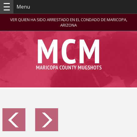
Menu
VER QUIEN HA SIDO ARRESTADO EN EL CONDADO DE MARICOPA,
ARIZONA