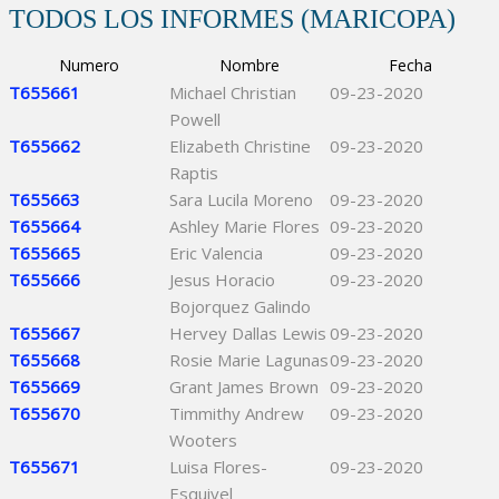
TODOS LOS INFORMES (MARICOPA)
Numero
Nombre
Fecha
T655661
Michael Christian
09-23-2020
Powell
T655662
Elizabeth Christine
09-23-2020
Raptis
T655663
Sara Lucila Moreno
09-23-2020
T655664
Ashley Marie Flores
09-23-2020
T655665
Eric Valencia
09-23-2020
T655666
Jesus Horacio
09-23-2020
Bojorquez Galindo
T655667
Hervey Dallas Lewis
09-23-2020
T655668
Rosie Marie Lagunas
09-23-2020
T655669
Grant James Brown
09-23-2020
T655670
Timmithy Andrew
09-23-2020
Wooters
T655671
Luisa Flores-
09-23-2020
Esquivel