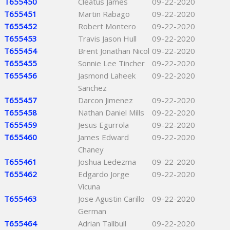
T655450
Cleatus James
09-22-2020
T655451
Martin Rabago
09-22-2020
T655452
Robert Montero
09-22-2020
T655453
Travis Jason Hull
09-22-2020
T655454
Brent Jonathan Nicol
09-22-2020
T655455
Sonnie Lee Tincher
09-22-2020
T655456
Jasmond Laheek
09-22-2020
Sanchez
T655457
Darcon Jimenez
09-22-2020
T655458
Nathan Daniel Mills
09-22-2020
T655459
Jesus Egurrola
09-22-2020
T655460
James Edward
09-22-2020
Chaney
T655461
Joshua Ledezma
09-22-2020
T655462
Edgardo Jorge
09-22-2020
Vicuna
T655463
Jose Agustin Carillo
09-22-2020
German
T655464
Adrian Tallbull
09-22-2020