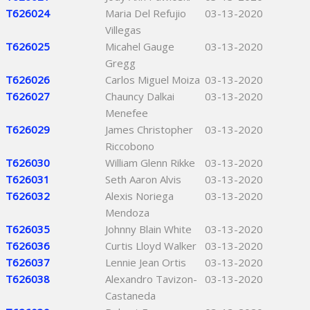
T626024
Maria Del Refujio
03-13-2020
Villegas
T626025
Micahel Gauge
03-13-2020
Gregg
T626026
Carlos Miguel Moiza
03-13-2020
T626027
Chauncy Dalkai
03-13-2020
Menefee
T626029
James Christopher
03-13-2020
Riccobono
T626030
William Glenn Rikke
03-13-2020
T626031
Seth Aaron Alvis
03-13-2020
T626032
Alexis Noriega
03-13-2020
Mendoza
T626035
Johnny Blain White
03-13-2020
T626036
Curtis Lloyd Walker
03-13-2020
T626037
Lennie Jean Ortis
03-13-2020
T626038
Alexandro Tavizon-
03-13-2020
Castaneda