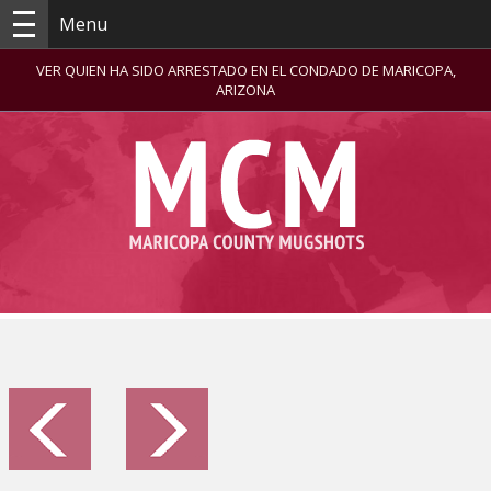
Menu
VER QUIEN HA SIDO ARRESTADO EN EL CONDADO DE MARICOPA,
ARIZONA