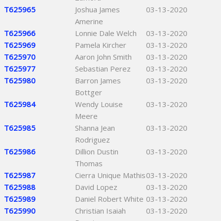
T625965
Joshua James
03-13-2020
Amerine
T625966
Lonnie Dale Welch
03-13-2020
T625969
Pamela Kircher
03-13-2020
T625970
Aaron John Smith
03-13-2020
T625977
Sebastian Perez
03-13-2020
T625980
Barron James
03-13-2020
Bottger
T625984
Wendy Louise
03-13-2020
Meere
T625985
Shanna Jean
03-13-2020
Rodriguez
T625986
Dillion Dustin
03-13-2020
Thomas
T625987
Cierra Unique Mathis
03-13-2020
T625988
David Lopez
03-13-2020
T625989
Daniel Robert White
03-13-2020
T625990
Christian Isaiah
03-13-2020