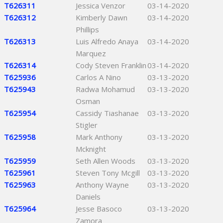
T626311
Jessica Venzor
03-14-2020
T626312
Kimberly Dawn
03-14-2020
Phillips
T626313
Luis Alfredo Anaya
03-14-2020
Marquez
T626314
Cody Steven Franklin
03-14-2020
T625936
Carlos A Nino
03-13-2020
T625943
Radwa Mohamud
03-13-2020
Osman
T625954
Cassidy Tiashanae
03-13-2020
Stigler
T625958
Mark Anthony
03-13-2020
Mcknight
T625959
Seth Allen Woods
03-13-2020
T625961
Steven Tony Mcgill
03-13-2020
T625963
Anthony Wayne
03-13-2020
Daniels
T625964
Jesse Basoco
03-13-2020
Zamora