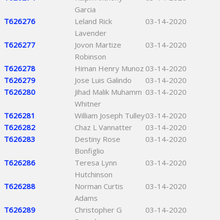
Garcia
T626276
Leland Rick
03-14-2020
Lavender
T626277
Jovon Martize
03-14-2020
Robinson
T626278
Himan Henry Munoz
03-14-2020
T626279
Jose Luis Galindo
03-14-2020
T626280
Jihad Malik Muhamm
03-14-2020
Whitner
T626281
William Joseph Tulley
03-14-2020
T626282
Chaz L Vannatter
03-14-2020
T626283
Destiny Rose
03-14-2020
Bonfiglio
T626286
Teresa Lynn
03-14-2020
Hutchinson
T626288
Norman Curtis
03-14-2020
Adams
T626289
Christopher G
03-14-2020