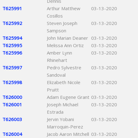
Dennis
T625991
Arthur Matthew
03-13-2020
Cosillos
T625992
Steven Joseph
03-13-2020
Sampson
T625994
John Marian Deaner
03-13-2020
T625995
Melissa Ann Ortiz
03-13-2020
T625996
Amber Lynn
03-13-2020
Rhinehart
T625997
Pedro Sylvestre
03-13-2020
Sandoval
T625998
Elizabeth Nicole
03-13-2020
Pruitt
T626000
Adam Eugene Grant
03-13-2020
T626001
Joseph Michael
03-13-2020
Estrada
T626003
Jervin Yobani
03-13-2020
Marroquin-Perez
T626004
Jacob Aaron Mitchell
03-13-2020