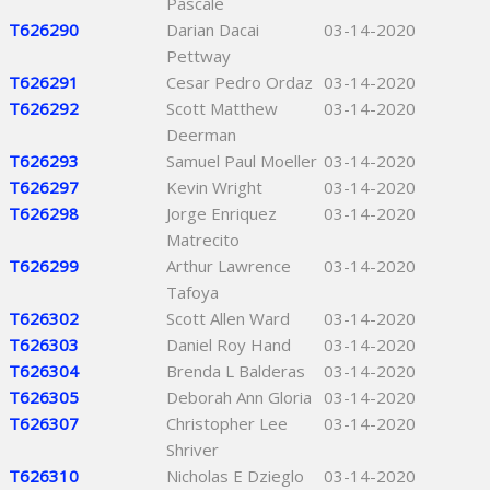
Pascale
T626290
Darian Dacai
03-14-2020
Pettway
T626291
Cesar Pedro Ordaz
03-14-2020
T626292
Scott Matthew
03-14-2020
Deerman
T626293
Samuel Paul Moeller
03-14-2020
T626297
Kevin Wright
03-14-2020
T626298
Jorge Enriquez
03-14-2020
Matrecito
T626299
Arthur Lawrence
03-14-2020
Tafoya
T626302
Scott Allen Ward
03-14-2020
T626303
Daniel Roy Hand
03-14-2020
T626304
Brenda L Balderas
03-14-2020
T626305
Deborah Ann Gloria
03-14-2020
T626307
Christopher Lee
03-14-2020
Shriver
T626310
Nicholas E Dzieglo
03-14-2020