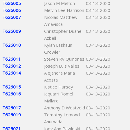
T626005
Jason M Melton
03-13-2020
T626006
Melvin Lee Harrison
03-13-2020
T626007
Nicolas Matthew
03-13-2020
Amavisca
T626009
Christopher Duane
03-13-2020
Azbell
T626010
Kylah Lashaun
03-13-2020
Growler
T626011
Steven Rv Quinones
03-13-2020
T626012
Joseph Luis Valles
03-13-2020
T626014
Alejandra Maria
03-13-2020
Acosta
T626015
Justice Hursey
03-13-2020
T626016
Jaquarri Romel
03-13-2020
Mallard
T626017
Anthony D Westveld
03-13-2020
T626019
Tomothy Lemond
03-13-2020
Ahumada
T626021
Jody Ann Pawloski
03-13-2020