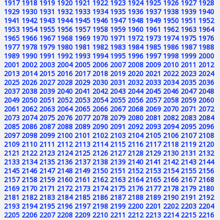
1917
1918
1919
1920
1921
1922
1923
1924
1925
1926
1927
1928
1929
1930
1931
1932
1933
1934
1935
1936
1937
1938
1939
1940
1941
1942
1943
1944
1945
1946
1947
1948
1949
1950
1951
1952
1953
1954
1955
1956
1957
1958
1959
1960
1961
1962
1963
1964
1965
1966
1967
1968
1969
1970
1971
1972
1973
1974
1975
1976
1977
1978
1979
1980
1981
1982
1983
1984
1985
1986
1987
1988
1989
1990
1991
1992
1993
1994
1995
1996
1997
1998
1999
2000
2001
2002
2003
2004
2005
2006
2007
2008
2009
2010
2011
2012
2013
2014
2015
2016
2017
2018
2019
2020
2021
2022
2023
2024
2025
2026
2027
2028
2029
2030
2031
2032
2033
2034
2035
2036
2037
2038
2039
2040
2041
2042
2043
2044
2045
2046
2047
2048
2049
2050
2051
2052
2053
2054
2055
2056
2057
2058
2059
2060
2061
2062
2063
2064
2065
2066
2067
2068
2069
2070
2071
2072
2073
2074
2075
2076
2077
2078
2079
2080
2081
2082
2083
2084
2085
2086
2087
2088
2089
2090
2091
2092
2093
2094
2095
2096
2097
2098
2099
2100
2101
2102
2103
2104
2105
2106
2107
2108
2109
2110
2111
2112
2113
2114
2115
2116
2117
2118
2119
2120
2121
2122
2123
2124
2125
2126
2127
2128
2129
2130
2131
2132
2133
2134
2135
2136
2137
2138
2139
2140
2141
2142
2143
2144
2145
2146
2147
2148
2149
2150
2151
2152
2153
2154
2155
2156
2157
2158
2159
2160
2161
2162
2163
2164
2165
2166
2167
2168
2169
2170
2171
2172
2173
2174
2175
2176
2177
2178
2179
2180
2181
2182
2183
2184
2185
2186
2187
2188
2189
2190
2191
2192
2193
2194
2195
2196
2197
2198
2199
2200
2201
2202
2203
2204
2205
2206
2207
2208
2209
2210
2211
2212
2213
2214
2215
2216