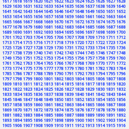
1617
1618
1619
1620
1621
1622
1623
1624
1625
1626
1627
1628
1629
1630
1631
1632
1633
1634
1635
1636
1637
1638
1639
1640
1641
1642
1643
1644
1645
1646
1647
1648
1649
1650
1651
1652
1653
1654
1655
1656
1657
1658
1659
1660
1661
1662
1663
1664
1665
1666
1667
1668
1669
1670
1671
1672
1673
1674
1675
1676
1677
1678
1679
1680
1681
1682
1683
1684
1685
1686
1687
1688
1689
1690
1691
1692
1693
1694
1695
1696
1697
1698
1699
1700
1701
1702
1703
1704
1705
1706
1707
1708
1709
1710
1711
1712
1713
1714
1715
1716
1717
1718
1719
1720
1721
1722
1723
1724
1725
1726
1727
1728
1729
1730
1731
1732
1733
1734
1735
1736
1737
1738
1739
1740
1741
1742
1743
1744
1745
1746
1747
1748
1749
1750
1751
1752
1753
1754
1755
1756
1757
1758
1759
1760
1761
1762
1763
1764
1765
1766
1767
1768
1769
1770
1771
1772
1773
1774
1775
1776
1777
1778
1779
1780
1781
1782
1783
1784
1785
1786
1787
1788
1789
1790
1791
1792
1793
1794
1795
1796
1797
1798
1799
1800
1801
1802
1803
1804
1805
1806
1807
1808
1809
1810
1811
1812
1813
1814
1815
1816
1817
1818
1819
1820
1821
1822
1823
1824
1825
1826
1827
1828
1829
1830
1831
1832
1833
1834
1835
1836
1837
1838
1839
1840
1841
1842
1843
1844
1845
1846
1847
1848
1849
1850
1851
1852
1853
1854
1855
1856
1857
1858
1859
1860
1861
1862
1863
1864
1865
1866
1867
1868
1869
1870
1871
1872
1873
1874
1875
1876
1877
1878
1879
1880
1881
1882
1883
1884
1885
1886
1887
1888
1889
1890
1891
1892
1893
1894
1895
1896
1897
1898
1899
1900
1901
1902
1903
1904
1905
1906
1907
1908
1909
1910
1911
1912
1913
1914
1915
1916