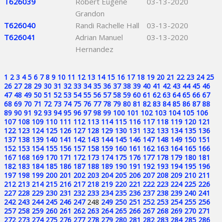
T626039
Robert Eugene
03-13-2020
Grandon
T626040
Randi Rachelle Hall
03-13-2020
T626041
Adrian Manuel
03-13-2020
Hernandez
1
2
3
4
5
6
7
8
9
10
11
12
13
14
15
16
17
18
19
20
21
22
23
24
25
26
27
28
29
30
31
32
33
34
35
36
37
38
39
40
41
42
43
44
45
46
47
48
49
50
51
52
53
54
55
56
57
58
59
60
61
62
63
64
65
66
67
68
69
70
71
72
73
74
75
76
77
78
79
80
81
82
83
84
85
86
87
88
89
90
91
92
93
94
95
96
97
98
99
100
101
102
103
104
105
106
107
108
109
110
111
112
113
114
115
116
117
118
119
120
121
122
123
124
125
126
127
128
129
130
131
132
133
134
135
136
137
138
139
140
141
142
143
144
145
146
147
148
149
150
151
152
153
154
155
156
157
158
159
160
161
162
163
164
165
166
167
168
169
170
171
172
173
174
175
176
177
178
179
180
181
182
183
184
185
186
187
188
189
190
191
192
193
194
195
196
197
198
199
200
201
202
203
204
205
206
207
208
209
210
211
212
213
214
215
216
217
218
219
220
221
222
223
224
225
226
227
228
229
230
231
232
233
234
235
236
237
238
239
240
241
242
243
244
245
246
247
248
249
250
251
252
253
254
255
256
257
258
259
260
261
262
263
264
265
266
267
268
269
270
271
272
273
274
275
276
277
278
279
280
281
282
283
284
285
286