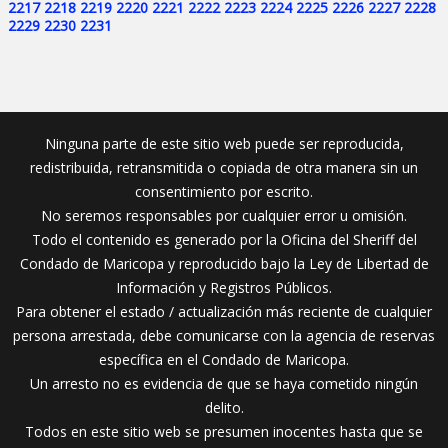
2217
2218
2219
2220
2221
2222
2223
2224
2225
2226
2227
2228
2229
2230
2231
Ninguna parte de este sitio web puede ser reproducida,
redistribuida, retransmitida o copiada de otra manera sin un
consentimiento por escrito.
No seremos responsables por cualquier error u omisión.
Todo el contenido es generado por la Oficina del Sheriff del
Condado de Maricopa y reproducido bajo la Ley de Libertad de
Información y Registros Públicos.
Para obtener el estado / actualización más reciente de cualquier
persona arrestada, debe comunicarse con la agencia de reservas
específica en el Condado de Maricopa.
Un arresto no es evidencia de que se haya cometido ningún
delito.
Todos en este sitio web se presumen inocentes hasta que se