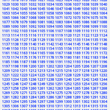
1029
1030
1031
1032
1033
1034
1035
1036
1037
1038
1039
1040
1041
1042
1043
1044
1045
1046
1047
1048
1049
1050
1051
1052
1053
1054
1055
1056
1057
1058
1059
1060
1061
1062
1063
1064
1065
1066
1067
1068
1069
1070
1071
1072
1073
1074
1075
1076
1077
1078
1079
1080
1081
1082
1083
1084
1085
1086
1087
1088
1089
1090
1091
1092
1093
1094
1095
1096
1097
1098
1099
1100
1101
1102
1103
1104
1105
1106
1107
1108
1109
1110
1111
1112
1113
1114
1115
1116
1117
1118
1119
1120
1121
1122
1123
1124
1125
1126
1127
1128
1129
1130
1131
1132
1133
1134
1135
1136
1137
1138
1139
1140
1141
1142
1143
1144
1145
1146
1147
1148
1149
1150
1151
1152
1153
1154
1155
1156
1157
1158
1159
1160
1161
1162
1163
1164
1165
1166
1167
1168
1169
1170
1171
1172
1173
1174
1175
1176
1177
1178
1179
1180
1181
1182
1183
1184
1185
1186
1187
1188
1189
1190
1191
1192
1193
1194
1195
1196
1197
1198
1199
1200
1201
1202
1203
1204
1205
1206
1207
1208
1209
1210
1211
1212
1213
1214
1215
1216
1217
1218
1219
1220
1221
1222
1223
1224
1225
1226
1227
1228
1229
1230
1231
1232
1233
1234
1235
1236
1237
1238
1239
1240
1241
1242
1243
1244
1245
1246
1247
1248
1249
1250
1251
1252
1253
1254
1255
1256
1257
1258
1259
1260
1261
1262
1263
1264
1265
1266
1267
1268
1269
1270
1271
1272
1273
1274
1275
1276
1277
1278
1279
1280
1281
1282
1283
1284
1285
1286
1287
1288
1289
1290
1291
1292
1293
1294
1295
1296
1297
1298
1299
1300
1301
1302
1303
1304
1305
1306
1307
1308
1309
1310
1311
1312
1313
1314
1315
1316