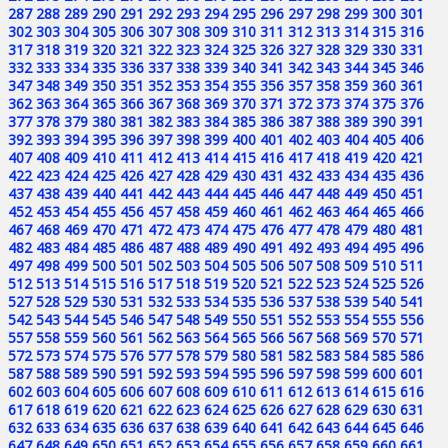
287
288
289
290
291
292
293
294
295
296
297
298
299
300
301
302
303
304
305
306
307
308
309
310
311
312
313
314
315
316
317
318
319
320
321
322
323
324
325
326
327
328
329
330
331
332
333
334
335
336
337
338
339
340
341
342
343
344
345
346
347
348
349
350
351
352
353
354
355
356
357
358
359
360
361
362
363
364
365
366
367
368
369
370
371
372
373
374
375
376
377
378
379
380
381
382
383
384
385
386
387
388
389
390
391
392
393
394
395
396
397
398
399
400
401
402
403
404
405
406
407
408
409
410
411
412
413
414
415
416
417
418
419
420
421
422
423
424
425
426
427
428
429
430
431
432
433
434
435
436
437
438
439
440
441
442
443
444
445
446
447
448
449
450
451
452
453
454
455
456
457
458
459
460
461
462
463
464
465
466
467
468
469
470
471
472
473
474
475
476
477
478
479
480
481
482
483
484
485
486
487
488
489
490
491
492
493
494
495
496
497
498
499
500
501
502
503
504
505
506
507
508
509
510
511
512
513
514
515
516
517
518
519
520
521
522
523
524
525
526
527
528
529
530
531
532
533
534
535
536
537
538
539
540
541
542
543
544
545
546
547
548
549
550
551
552
553
554
555
556
557
558
559
560
561
562
563
564
565
566
567
568
569
570
571
572
573
574
575
576
577
578
579
580
581
582
583
584
585
586
587
588
589
590
591
592
593
594
595
596
597
598
599
600
601
602
603
604
605
606
607
608
609
610
611
612
613
614
615
616
617
618
619
620
621
622
623
624
625
626
627
628
629
630
631
632
633
634
635
636
637
638
639
640
641
642
643
644
645
646
647
648
649
650
651
652
653
654
655
656
657
658
659
660
661