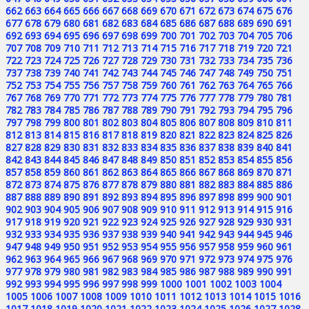
662
663
664
665
666
667
668
669
670
671
672
673
674
675
676
677
678
679
680
681
682
683
684
685
686
687
688
689
690
691
692
693
694
695
696
697
698
699
700
701
702
703
704
705
706
707
708
709
710
711
712
713
714
715
716
717
718
719
720
721
722
723
724
725
726
727
728
729
730
731
732
733
734
735
736
737
738
739
740
741
742
743
744
745
746
747
748
749
750
751
752
753
754
755
756
757
758
759
760
761
762
763
764
765
766
767
768
769
770
771
772
773
774
775
776
777
778
779
780
781
782
783
784
785
786
787
788
789
790
791
792
793
794
795
796
797
798
799
800
801
802
803
804
805
806
807
808
809
810
811
812
813
814
815
816
817
818
819
820
821
822
823
824
825
826
827
828
829
830
831
832
833
834
835
836
837
838
839
840
841
842
843
844
845
846
847
848
849
850
851
852
853
854
855
856
857
858
859
860
861
862
863
864
865
866
867
868
869
870
871
872
873
874
875
876
877
878
879
880
881
882
883
884
885
886
887
888
889
890
891
892
893
894
895
896
897
898
899
900
901
902
903
904
905
906
907
908
909
910
911
912
913
914
915
916
917
918
919
920
921
922
923
924
925
926
927
928
929
930
931
932
933
934
935
936
937
938
939
940
941
942
943
944
945
946
947
948
949
950
951
952
953
954
955
956
957
958
959
960
961
962
963
964
965
966
967
968
969
970
971
972
973
974
975
976
977
978
979
980
981
982
983
984
985
986
987
988
989
990
991
992
993
994
995
996
997
998
999
1000
1001
1002
1003
1004
1005
1006
1007
1008
1009
1010
1011
1012
1013
1014
1015
1016
1017
1018
1019
1020
1021
1022
1023
1024
1025
1026
1027
1028