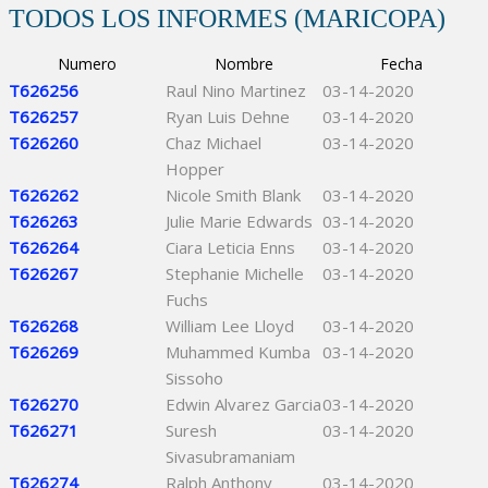
TODOS LOS INFORMES (MARICOPA)
Numero
Nombre
Fecha
T626256
Raul Nino Martinez
03-14-2020
T626257
Ryan Luis Dehne
03-14-2020
T626260
Chaz Michael
03-14-2020
Hopper
T626262
Nicole Smith Blank
03-14-2020
T626263
Julie Marie Edwards
03-14-2020
T626264
Ciara Leticia Enns
03-14-2020
T626267
Stephanie Michelle
03-14-2020
Fuchs
T626268
William Lee Lloyd
03-14-2020
T626269
Muhammed Kumba
03-14-2020
Sissoho
T626270
Edwin Alvarez Garcia
03-14-2020
T626271
Suresh
03-14-2020
Sivasubramaniam
T626274
Ralph Anthony
03-14-2020