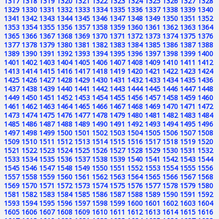
1317
1318
1319
1320
1321
1322
1323
1324
1325
1326
1327
1328
1329
1330
1331
1332
1333
1334
1335
1336
1337
1338
1339
1340
1341
1342
1343
1344
1345
1346
1347
1348
1349
1350
1351
1352
1353
1354
1355
1356
1357
1358
1359
1360
1361
1362
1363
1364
1365
1366
1367
1368
1369
1370
1371
1372
1373
1374
1375
1376
1377
1378
1379
1380
1381
1382
1383
1384
1385
1386
1387
1388
1389
1390
1391
1392
1393
1394
1395
1396
1397
1398
1399
1400
1401
1402
1403
1404
1405
1406
1407
1408
1409
1410
1411
1412
1413
1414
1415
1416
1417
1418
1419
1420
1421
1422
1423
1424
1425
1426
1427
1428
1429
1430
1431
1432
1433
1434
1435
1436
1437
1438
1439
1440
1441
1442
1443
1444
1445
1446
1447
1448
1449
1450
1451
1452
1453
1454
1455
1456
1457
1458
1459
1460
1461
1462
1463
1464
1465
1466
1467
1468
1469
1470
1471
1472
1473
1474
1475
1476
1477
1478
1479
1480
1481
1482
1483
1484
1485
1486
1487
1488
1489
1490
1491
1492
1493
1494
1495
1496
1497
1498
1499
1500
1501
1502
1503
1504
1505
1506
1507
1508
1509
1510
1511
1512
1513
1514
1515
1516
1517
1518
1519
1520
1521
1522
1523
1524
1525
1526
1527
1528
1529
1530
1531
1532
1533
1534
1535
1536
1537
1538
1539
1540
1541
1542
1543
1544
1545
1546
1547
1548
1549
1550
1551
1552
1553
1554
1555
1556
1557
1558
1559
1560
1561
1562
1563
1564
1565
1566
1567
1568
1569
1570
1571
1572
1573
1574
1575
1576
1577
1578
1579
1580
1581
1582
1583
1584
1585
1586
1587
1588
1589
1590
1591
1592
1593
1594
1595
1596
1597
1598
1599
1600
1601
1602
1603
1604
1605
1606
1607
1608
1609
1610
1611
1612
1613
1614
1615
1616