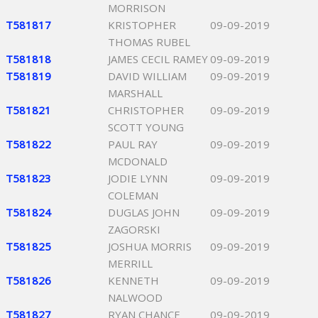
MORRISON
T581817
KRISTOPHER
09-09-2019
THOMAS RUBEL
T581818
JAMES CECIL RAMEY
09-09-2019
T581819
DAVID WILLIAM
09-09-2019
MARSHALL
T581821
CHRISTOPHER
09-09-2019
SCOTT YOUNG
T581822
PAUL RAY
09-09-2019
MCDONALD
T581823
JODIE LYNN
09-09-2019
COLEMAN
T581824
DUGLAS JOHN
09-09-2019
ZAGORSKI
T581825
JOSHUA MORRIS
09-09-2019
MERRILL
T581826
KENNETH
09-09-2019
NALWOOD
T581827
RYAN CHANCE
09-09-2019