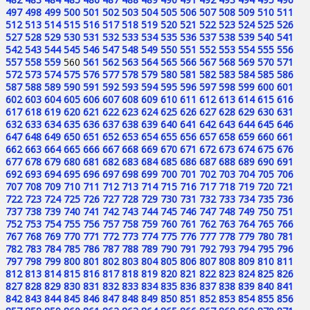
497
498
499
500
501
502
503
504
505
506
507
508
509
510
511
512
513
514
515
516
517
518
519
520
521
522
523
524
525
526
527
528
529
530
531
532
533
534
535
536
537
538
539
540
541
542
543
544
545
546
547
548
549
550
551
552
553
554
555
556
557
558
559
560
561
562
563
564
565
566
567
568
569
570
571
572
573
574
575
576
577
578
579
580
581
582
583
584
585
586
587
588
589
590
591
592
593
594
595
596
597
598
599
600
601
602
603
604
605
606
607
608
609
610
611
612
613
614
615
616
617
618
619
620
621
622
623
624
625
626
627
628
629
630
631
632
633
634
635
636
637
638
639
640
641
642
643
644
645
646
647
648
649
650
651
652
653
654
655
656
657
658
659
660
661
662
663
664
665
666
667
668
669
670
671
672
673
674
675
676
677
678
679
680
681
682
683
684
685
686
687
688
689
690
691
692
693
694
695
696
697
698
699
700
701
702
703
704
705
706
707
708
709
710
711
712
713
714
715
716
717
718
719
720
721
722
723
724
725
726
727
728
729
730
731
732
733
734
735
736
737
738
739
740
741
742
743
744
745
746
747
748
749
750
751
752
753
754
755
756
757
758
759
760
761
762
763
764
765
766
767
768
769
770
771
772
773
774
775
776
777
778
779
780
781
782
783
784
785
786
787
788
789
790
791
792
793
794
795
796
797
798
799
800
801
802
803
804
805
806
807
808
809
810
811
812
813
814
815
816
817
818
819
820
821
822
823
824
825
826
827
828
829
830
831
832
833
834
835
836
837
838
839
840
841
842
843
844
845
846
847
848
849
850
851
852
853
854
855
856