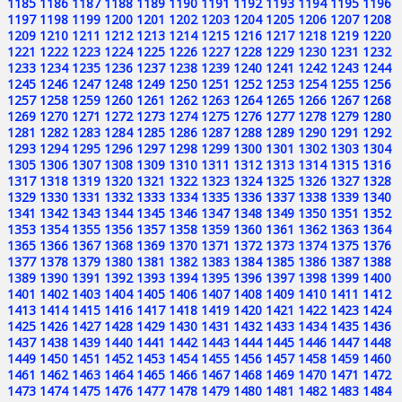
1185
1186
1187
1188
1189
1190
1191
1192
1193
1194
1195
1196
1197
1198
1199
1200
1201
1202
1203
1204
1205
1206
1207
1208
1209
1210
1211
1212
1213
1214
1215
1216
1217
1218
1219
1220
1221
1222
1223
1224
1225
1226
1227
1228
1229
1230
1231
1232
1233
1234
1235
1236
1237
1238
1239
1240
1241
1242
1243
1244
1245
1246
1247
1248
1249
1250
1251
1252
1253
1254
1255
1256
1257
1258
1259
1260
1261
1262
1263
1264
1265
1266
1267
1268
1269
1270
1271
1272
1273
1274
1275
1276
1277
1278
1279
1280
1281
1282
1283
1284
1285
1286
1287
1288
1289
1290
1291
1292
1293
1294
1295
1296
1297
1298
1299
1300
1301
1302
1303
1304
1305
1306
1307
1308
1309
1310
1311
1312
1313
1314
1315
1316
1317
1318
1319
1320
1321
1322
1323
1324
1325
1326
1327
1328
1329
1330
1331
1332
1333
1334
1335
1336
1337
1338
1339
1340
1341
1342
1343
1344
1345
1346
1347
1348
1349
1350
1351
1352
1353
1354
1355
1356
1357
1358
1359
1360
1361
1362
1363
1364
1365
1366
1367
1368
1369
1370
1371
1372
1373
1374
1375
1376
1377
1378
1379
1380
1381
1382
1383
1384
1385
1386
1387
1388
1389
1390
1391
1392
1393
1394
1395
1396
1397
1398
1399
1400
1401
1402
1403
1404
1405
1406
1407
1408
1409
1410
1411
1412
1413
1414
1415
1416
1417
1418
1419
1420
1421
1422
1423
1424
1425
1426
1427
1428
1429
1430
1431
1432
1433
1434
1435
1436
1437
1438
1439
1440
1441
1442
1443
1444
1445
1446
1447
1448
1449
1450
1451
1452
1453
1454
1455
1456
1457
1458
1459
1460
1461
1462
1463
1464
1465
1466
1467
1468
1469
1470
1471
1472
1473
1474
1475
1476
1477
1478
1479
1480
1481
1482
1483
1484