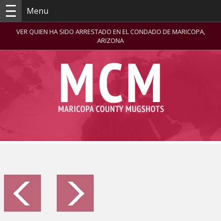
Menu
VER QUIEN HA SIDO ARRESTADO EN EL CONDADO DE MARICOPA,
ARIZONA