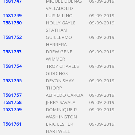
T581747
MIGUEL DUENAS
09-09-2019
VALLADOLID
T581749
LUIS M LINO
09-09-2019
T581750
HOLLY GAYLE
09-09-2019
STATHAM
T581752
GUILLERMO
09-09-2019
HERRERA
T581753
DREW GENE
09-09-2019
WIMMER
T581754
TROY CHARLES
09-09-2019
GIDDINGS
T581755
DEVON SHAY
09-09-2019
THORP
T581757
ALFREDO GARCIA
09-09-2019
T581758
JERRY SAVALA
09-09-2019
T581759
DOMINIQUE R
09-09-2019
WASHINGTON
T581761
ERIC LESTER
09-09-2019
HARTWELL