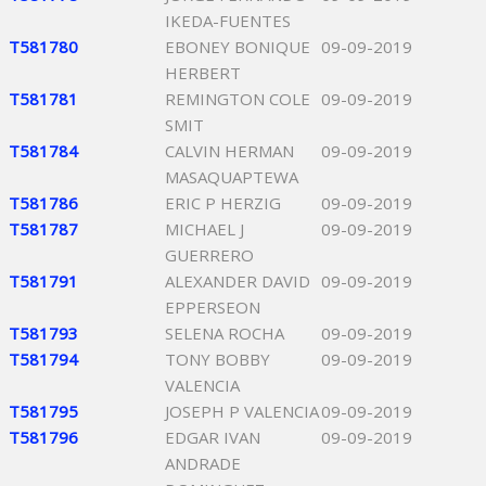
IKEDA-FUENTES
T581780
EBONEY BONIQUE
09-09-2019
HERBERT
T581781
REMINGTON COLE
09-09-2019
SMIT
T581784
CALVIN HERMAN
09-09-2019
MASAQUAPTEWA
T581786
ERIC P HERZIG
09-09-2019
T581787
MICHAEL J
09-09-2019
GUERRERO
T581791
ALEXANDER DAVID
09-09-2019
EPPERSEON
T581793
SELENA ROCHA
09-09-2019
T581794
TONY BOBBY
09-09-2019
VALENCIA
T581795
JOSEPH P VALENCIA
09-09-2019
T581796
EDGAR IVAN
09-09-2019
ANDRADE