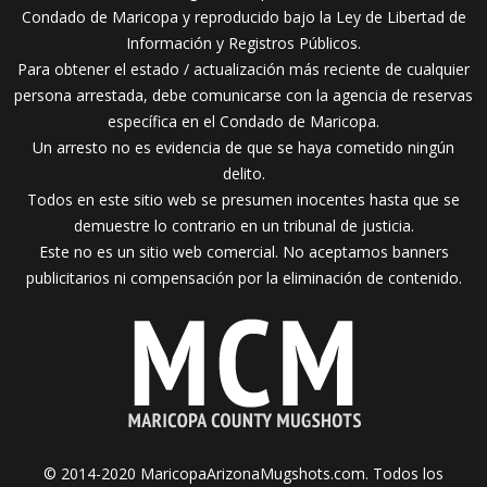
Condado de Maricopa y reproducido bajo la Ley de Libertad de
Información y Registros Públicos.
Para obtener el estado / actualización más reciente de cualquier
persona arrestada, debe comunicarse con la agencia de reservas
específica en el Condado de Maricopa.
Un arresto no es evidencia de que se haya cometido ningún
delito.
Todos en este sitio web se presumen inocentes hasta que se
demuestre lo contrario en un tribunal de justicia.
Este no es un sitio web comercial. No aceptamos banners
publicitarios ni compensación por la eliminación de contenido.
© 2014-2020 MaricopaArizonaMugshots.com. Todos los