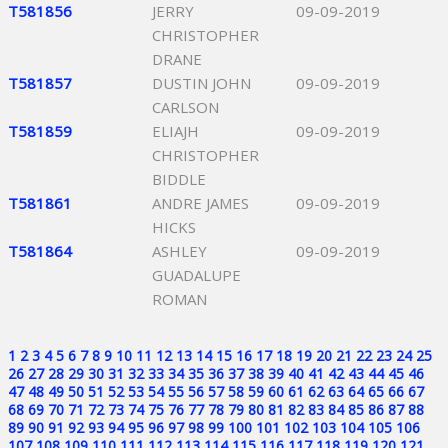
T581856
JERRY
09-09-2019
CHRISTOPHER
DRANE
T581857
DUSTIN JOHN
09-09-2019
CARLSON
T581859
ELIAJH
09-09-2019
CHRISTOPHER
BIDDLE
T581861
ANDRE JAMES
09-09-2019
HICKS
T581864
ASHLEY
09-09-2019
GUADALUPE
ROMAN
1
2
3
4
5
6
7
8
9
10
11
12
13
14
15
16
17
18
19
20
21
22
23
24
25
26
27
28
29
30
31
32
33
34
35
36
37
38
39
40
41
42
43
44
45
46
47
48
49
50
51
52
53
54
55
56
57
58
59
60
61
62
63
64
65
66
67
68
69
70
71
72
73
74
75
76
77
78
79
80
81
82
83
84
85
86
87
88
89
90
91
92
93
94
95
96
97
98
99
100
101
102
103
104
105
106
107
108
109
110
111
112
113
114
115
116
117
118
119
120
121