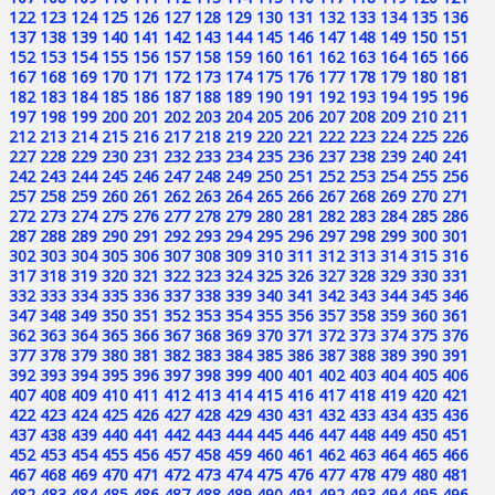
122
123
124
125
126
127
128
129
130
131
132
133
134
135
136
137
138
139
140
141
142
143
144
145
146
147
148
149
150
151
152
153
154
155
156
157
158
159
160
161
162
163
164
165
166
167
168
169
170
171
172
173
174
175
176
177
178
179
180
181
182
183
184
185
186
187
188
189
190
191
192
193
194
195
196
197
198
199
200
201
202
203
204
205
206
207
208
209
210
211
212
213
214
215
216
217
218
219
220
221
222
223
224
225
226
227
228
229
230
231
232
233
234
235
236
237
238
239
240
241
242
243
244
245
246
247
248
249
250
251
252
253
254
255
256
257
258
259
260
261
262
263
264
265
266
267
268
269
270
271
272
273
274
275
276
277
278
279
280
281
282
283
284
285
286
287
288
289
290
291
292
293
294
295
296
297
298
299
300
301
302
303
304
305
306
307
308
309
310
311
312
313
314
315
316
317
318
319
320
321
322
323
324
325
326
327
328
329
330
331
332
333
334
335
336
337
338
339
340
341
342
343
344
345
346
347
348
349
350
351
352
353
354
355
356
357
358
359
360
361
362
363
364
365
366
367
368
369
370
371
372
373
374
375
376
377
378
379
380
381
382
383
384
385
386
387
388
389
390
391
392
393
394
395
396
397
398
399
400
401
402
403
404
405
406
407
408
409
410
411
412
413
414
415
416
417
418
419
420
421
422
423
424
425
426
427
428
429
430
431
432
433
434
435
436
437
438
439
440
441
442
443
444
445
446
447
448
449
450
451
452
453
454
455
456
457
458
459
460
461
462
463
464
465
466
467
468
469
470
471
472
473
474
475
476
477
478
479
480
481
482
483
484
485
486
487
488
489
490
491
492
493
494
495
496