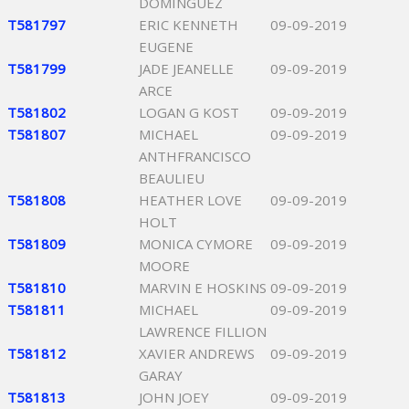
DOMINGUEZ
T581797
ERIC KENNETH
09-09-2019
EUGENE
T581799
JADE JEANELLE
09-09-2019
ARCE
T581802
LOGAN G KOST
09-09-2019
T581807
MICHAEL
09-09-2019
ANTHFRANCISCO
BEAULIEU
T581808
HEATHER LOVE
09-09-2019
HOLT
T581809
MONICA CYMORE
09-09-2019
MOORE
T581810
MARVIN E HOSKINS
09-09-2019
T581811
MICHAEL
09-09-2019
LAWRENCE FILLION
T581812
XAVIER ANDREWS
09-09-2019
GARAY
T581813
JOHN JOEY
09-09-2019