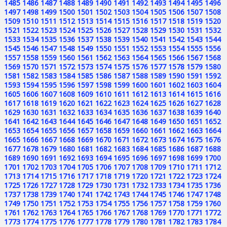
1485
1486
1487
1488
1489
1490
1491
1492
1493
1494
1495
1496
1497
1498
1499
1500
1501
1502
1503
1504
1505
1506
1507
1508
1509
1510
1511
1512
1513
1514
1515
1516
1517
1518
1519
1520
1521
1522
1523
1524
1525
1526
1527
1528
1529
1530
1531
1532
1533
1534
1535
1536
1537
1538
1539
1540
1541
1542
1543
1544
1545
1546
1547
1548
1549
1550
1551
1552
1553
1554
1555
1556
1557
1558
1559
1560
1561
1562
1563
1564
1565
1566
1567
1568
1569
1570
1571
1572
1573
1574
1575
1576
1577
1578
1579
1580
1581
1582
1583
1584
1585
1586
1587
1588
1589
1590
1591
1592
1593
1594
1595
1596
1597
1598
1599
1600
1601
1602
1603
1604
1605
1606
1607
1608
1609
1610
1611
1612
1613
1614
1615
1616
1617
1618
1619
1620
1621
1622
1623
1624
1625
1626
1627
1628
1629
1630
1631
1632
1633
1634
1635
1636
1637
1638
1639
1640
1641
1642
1643
1644
1645
1646
1647
1648
1649
1650
1651
1652
1653
1654
1655
1656
1657
1658
1659
1660
1661
1662
1663
1664
1665
1666
1667
1668
1669
1670
1671
1672
1673
1674
1675
1676
1677
1678
1679
1680
1681
1682
1683
1684
1685
1686
1687
1688
1689
1690
1691
1692
1693
1694
1695
1696
1697
1698
1699
1700
1701
1702
1703
1704
1705
1706
1707
1708
1709
1710
1711
1712
1713
1714
1715
1716
1717
1718
1719
1720
1721
1722
1723
1724
1725
1726
1727
1728
1729
1730
1731
1732
1733
1734
1735
1736
1737
1738
1739
1740
1741
1742
1743
1744
1745
1746
1747
1748
1749
1750
1751
1752
1753
1754
1755
1756
1757
1758
1759
1760
1761
1762
1763
1764
1765
1766
1767
1768
1769
1770
1771
1772
1773
1774
1775
1776
1777
1778
1779
1780
1781
1782
1783
1784