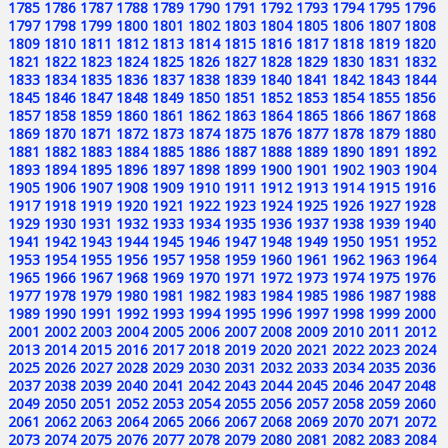
1785
1786
1787
1788
1789
1790
1791
1792
1793
1794
1795
1796
1797
1798
1799
1800
1801
1802
1803
1804
1805
1806
1807
1808
1809
1810
1811
1812
1813
1814
1815
1816
1817
1818
1819
1820
1821
1822
1823
1824
1825
1826
1827
1828
1829
1830
1831
1832
1833
1834
1835
1836
1837
1838
1839
1840
1841
1842
1843
1844
1845
1846
1847
1848
1849
1850
1851
1852
1853
1854
1855
1856
1857
1858
1859
1860
1861
1862
1863
1864
1865
1866
1867
1868
1869
1870
1871
1872
1873
1874
1875
1876
1877
1878
1879
1880
1881
1882
1883
1884
1885
1886
1887
1888
1889
1890
1891
1892
1893
1894
1895
1896
1897
1898
1899
1900
1901
1902
1903
1904
1905
1906
1907
1908
1909
1910
1911
1912
1913
1914
1915
1916
1917
1918
1919
1920
1921
1922
1923
1924
1925
1926
1927
1928
1929
1930
1931
1932
1933
1934
1935
1936
1937
1938
1939
1940
1941
1942
1943
1944
1945
1946
1947
1948
1949
1950
1951
1952
1953
1954
1955
1956
1957
1958
1959
1960
1961
1962
1963
1964
1965
1966
1967
1968
1969
1970
1971
1972
1973
1974
1975
1976
1977
1978
1979
1980
1981
1982
1983
1984
1985
1986
1987
1988
1989
1990
1991
1992
1993
1994
1995
1996
1997
1998
1999
2000
2001
2002
2003
2004
2005
2006
2007
2008
2009
2010
2011
2012
2013
2014
2015
2016
2017
2018
2019
2020
2021
2022
2023
2024
2025
2026
2027
2028
2029
2030
2031
2032
2033
2034
2035
2036
2037
2038
2039
2040
2041
2042
2043
2044
2045
2046
2047
2048
2049
2050
2051
2052
2053
2054
2055
2056
2057
2058
2059
2060
2061
2062
2063
2064
2065
2066
2067
2068
2069
2070
2071
2072
2073
2074
2075
2076
2077
2078
2079
2080
2081
2082
2083
2084