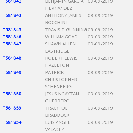
T581842
BENJAMIN GARCIA
09-09-2019
HERNANDEZ
T581843
ANTHONY JAMES
09-09-2019
BOCCHINI
T581845
TRAVIS D GUNNING
09-09-2019
T581846
WILLIAM GOAD
09-09-2019
T581847
SHAWN ALLEN
09-09-2019
EASTRIDGE
T581848
ROBERT LEWIS
09-09-2019
HAZELTON
T581849
PATRICK
09-09-2019
CHRISTOPHER
SCHENBERG
T581850
JESUS NGAYTAN
09-09-2019
GUERRERO
T581853
TRACY JOE
09-09-2019
BRADDOCK
T581854
LUIS ANGEL
09-09-2019
VALADEZ