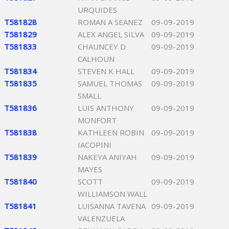
URQUIDES
T581828
ROMAN A SEANEZ
09-09-2019
T581829
ALEX ANGEL SILVA
09-09-2019
T581833
CHAUNCEY D
09-09-2019
CALHOUN
T581834
STEVEN K HALL
09-09-2019
T581835
SAMUEL THOMAS
09-09-2019
SMALL
T581836
LUIS ANTHONY
09-09-2019
MONFORT
T581838
KATHLEEN ROBIN
09-09-2019
IACOPINI
T581839
NAKEYA ANIYAH
09-09-2019
MAYES
T581840
SCOTT
09-09-2019
WILLIAMSON WALL
T581841
LUISANNA TAVENA
09-09-2019
VALENZUELA