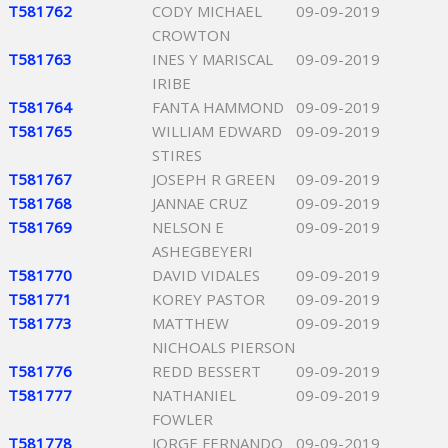
T581762
CODY MICHAEL
09-09-2019
CROWTON
T581763
INES Y MARISCAL
09-09-2019
IRIBE
T581764
FANTA HAMMOND
09-09-2019
T581765
WILLIAM EDWARD
09-09-2019
STIRES
T581767
JOSEPH R GREEN
09-09-2019
T581768
JANNAE CRUZ
09-09-2019
T581769
NELSON E
09-09-2019
ASHEGBEYERI
T581770
DAVID VIDALES
09-09-2019
T581771
KOREY PASTOR
09-09-2019
T581773
MATTHEW
09-09-2019
NICHOALS PIERSON
T581776
REDD BESSERT
09-09-2019
T581777
NATHANIEL
09-09-2019
FOWLER
T581778
JORGE FERNANDO
09-09-2019