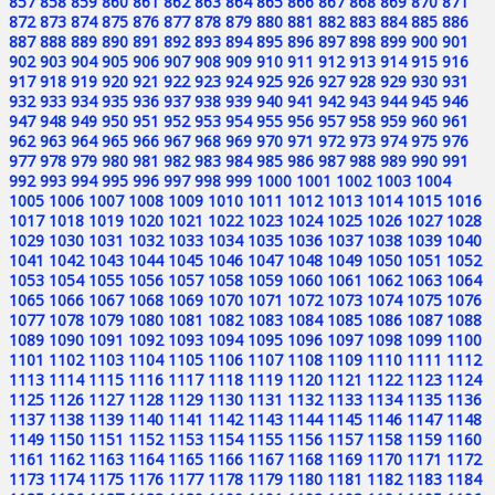
857
858
859
860
861
862
863
864
865
866
867
868
869
870
871
872
873
874
875
876
877
878
879
880
881
882
883
884
885
886
887
888
889
890
891
892
893
894
895
896
897
898
899
900
901
902
903
904
905
906
907
908
909
910
911
912
913
914
915
916
917
918
919
920
921
922
923
924
925
926
927
928
929
930
931
932
933
934
935
936
937
938
939
940
941
942
943
944
945
946
947
948
949
950
951
952
953
954
955
956
957
958
959
960
961
962
963
964
965
966
967
968
969
970
971
972
973
974
975
976
977
978
979
980
981
982
983
984
985
986
987
988
989
990
991
992
993
994
995
996
997
998
999
1000
1001
1002
1003
1004
1005
1006
1007
1008
1009
1010
1011
1012
1013
1014
1015
1016
1017
1018
1019
1020
1021
1022
1023
1024
1025
1026
1027
1028
1029
1030
1031
1032
1033
1034
1035
1036
1037
1038
1039
1040
1041
1042
1043
1044
1045
1046
1047
1048
1049
1050
1051
1052
1053
1054
1055
1056
1057
1058
1059
1060
1061
1062
1063
1064
1065
1066
1067
1068
1069
1070
1071
1072
1073
1074
1075
1076
1077
1078
1079
1080
1081
1082
1083
1084
1085
1086
1087
1088
1089
1090
1091
1092
1093
1094
1095
1096
1097
1098
1099
1100
1101
1102
1103
1104
1105
1106
1107
1108
1109
1110
1111
1112
1113
1114
1115
1116
1117
1118
1119
1120
1121
1122
1123
1124
1125
1126
1127
1128
1129
1130
1131
1132
1133
1134
1135
1136
1137
1138
1139
1140
1141
1142
1143
1144
1145
1146
1147
1148
1149
1150
1151
1152
1153
1154
1155
1156
1157
1158
1159
1160
1161
1162
1163
1164
1165
1166
1167
1168
1169
1170
1171
1172
1173
1174
1175
1176
1177
1178
1179
1180
1181
1182
1183
1184