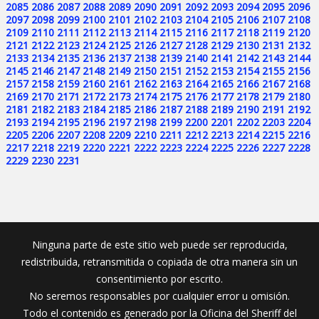
2085
2086
2087
2088
2089
2090
2091
2092
2093
2094
2095
2096
2097
2098
2099
2100
2101
2102
2103
2104
2105
2106
2107
2108
2109
2110
2111
2112
2113
2114
2115
2116
2117
2118
2119
2120
2121
2122
2123
2124
2125
2126
2127
2128
2129
2130
2131
2132
2133
2134
2135
2136
2137
2138
2139
2140
2141
2142
2143
2144
2145
2146
2147
2148
2149
2150
2151
2152
2153
2154
2155
2156
2157
2158
2159
2160
2161
2162
2163
2164
2165
2166
2167
2168
2169
2170
2171
2172
2173
2174
2175
2176
2177
2178
2179
2180
2181
2182
2183
2184
2185
2186
2187
2188
2189
2190
2191
2192
2193
2194
2195
2196
2197
2198
2199
2200
2201
2202
2203
2204
2205
2206
2207
2208
2209
2210
2211
2212
2213
2214
2215
2216
2217
2218
2219
2220
2221
2222
2223
2224
2225
2226
2227
2228
2229
2230
2231
Ninguna parte de este sitio web puede ser reproducida,
redistribuida, retransmitida o copiada de otra manera sin un
consentimiento por escrito.
No seremos responsables por cualquier error u omisión.
Todo el contenido es generado por la Oficina del Sheriff del