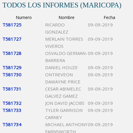
TODOS LOS INFORMES (MARICOPA)
Numero
Nombre
Fecha
T581725
RICARDO
09-09-2019
GONZALEZ
T581727
MERLAIN TORRES
09-09-2019
VIVEROS
T581728
OSVALDO GERMAN-
09-09-2019
BARRERA
T581729
DANIEL HOUZE
09-09-2019
T581730
ONTREVEON
09-09-2019
DAWAYNE PRICE
T581731
CESAR ABIMELEC
09-09-2019
GALVEZ GAMEZ
T581732
JON DAVID JACOBS
09-09-2019
T581733
TYLER GARRISON
09-09-2019
CARNEY
T581734
MICHAEL ANTHONY
09-09-2019
FARNSWORTH