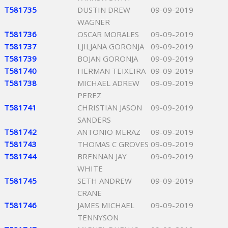
T581735
DUSTIN DREW
09-09-2019
WAGNER
T581736
OSCAR MORALES
09-09-2019
T581737
LJILJANA GORONJA
09-09-2019
T581739
BOJAN GORONJA
09-09-2019
T581740
HERMAN TEIXEIRA
09-09-2019
T581738
MICHAEL ADREW
09-09-2019
PEREZ
T581741
CHRISTIAN JASON
09-09-2019
SANDERS
T581742
ANTONIO MERAZ
09-09-2019
T581743
THOMAS C GROVES
09-09-2019
T581744
BRENNAN JAY
09-09-2019
WHITE
T581745
SETH ANDREW
09-09-2019
CRANE
T581746
JAMES MICHAEL
09-09-2019
TENNYSON