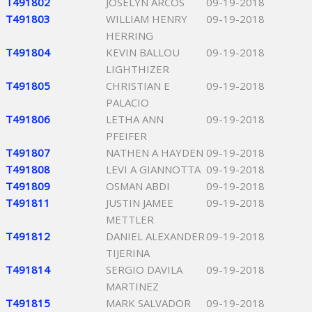
T491802
JOSELYN ARCOS
09-19-2018
T491803
WILLIAM HENRY
09-19-2018
HERRING
T491804
KEVIN BALLOU
09-19-2018
LIGHTHIZER
T491805
CHRISTIAN E
09-19-2018
PALACIO
T491806
LETHA ANN
09-19-2018
PFEIFER
T491807
NATHEN A HAYDEN
09-19-2018
T491808
LEVI A GIANNOTTA
09-19-2018
T491809
OSMAN ABDI
09-19-2018
T491811
JUSTIN JAMEE
09-19-2018
METTLER
T491812
DANIEL ALEXANDER
09-19-2018
TIJERINA
T491814
SERGIO DAVILA
09-19-2018
MARTINEZ
T491815
MARK SALVADOR
09-19-2018