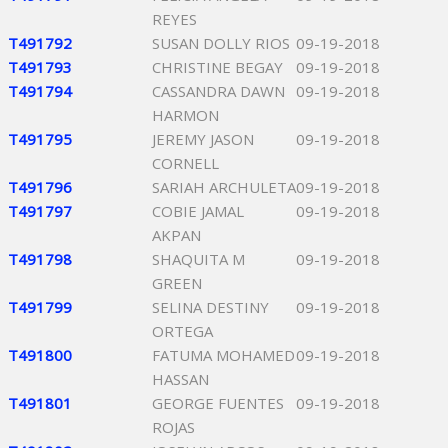
REYES
T491792
SUSAN DOLLY RIOS
09-19-2018
T491793
CHRISTINE BEGAY
09-19-2018
T491794
CASSANDRA DAWN
09-19-2018
HARMON
T491795
JEREMY JASON
09-19-2018
CORNELL
T491796
SARIAH ARCHULETA
09-19-2018
T491797
COBIE JAMAL
09-19-2018
AKPAN
T491798
SHAQUITA M
09-19-2018
GREEN
T491799
SELINA DESTINY
09-19-2018
ORTEGA
T491800
FATUMA MOHAMED
09-19-2018
HASSAN
T491801
GEORGE FUENTES
09-19-2018
ROJAS