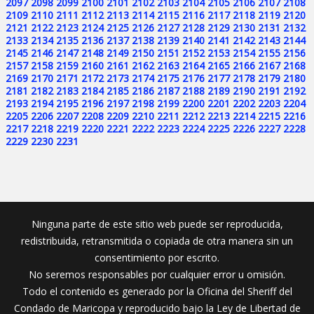
2097
2098
2099
2100
2101
2102
2103
2104
2105
2106
2107
2108
2109
2110
2111
2112
2113
2114
2115
2116
2117
2118
2119
2120
2121
2122
2123
2124
2125
2126
2127
2128
2129
2130
2131
2132
2133
2134
2135
2136
2137
2138
2139
2140
2141
2142
2143
2144
2145
2146
2147
2148
2149
2150
2151
2152
2153
2154
2155
2156
2157
2158
2159
2160
2161
2162
2163
2164
2165
2166
2167
2168
2169
2170
2171
2172
2173
2174
2175
2176
2177
2178
2179
2180
2181
2182
2183
2184
2185
2186
2187
2188
2189
2190
2191
2192
2193
2194
2195
2196
2197
2198
2199
2200
2201
2202
2203
2204
2205
2206
2207
2208
2209
2210
2211
2212
2213
2214
2215
2216
2217
2218
2219
2220
2221
2222
2223
2224
2225
2226
2227
2228
2229
2230
2231
Ninguna parte de este sitio web puede ser reproducida,
redistribuida, retransmitida o copiada de otra manera sin un
consentimiento por escrito.
No seremos responsables por cualquier error u omisión.
Todo el contenido es generado por la Oficina del Sheriff del
Condado de Maricopa y reproducido bajo la Ley de Libertad de