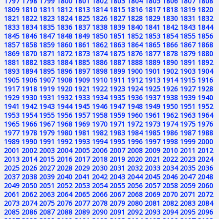
1797
1798
1799
1800
1801
1802
1803
1804
1805
1806
1807
1808
1809
1810
1811
1812
1813
1814
1815
1816
1817
1818
1819
1820
1821
1822
1823
1824
1825
1826
1827
1828
1829
1830
1831
1832
1833
1834
1835
1836
1837
1838
1839
1840
1841
1842
1843
1844
1845
1846
1847
1848
1849
1850
1851
1852
1853
1854
1855
1856
1857
1858
1859
1860
1861
1862
1863
1864
1865
1866
1867
1868
1869
1870
1871
1872
1873
1874
1875
1876
1877
1878
1879
1880
1881
1882
1883
1884
1885
1886
1887
1888
1889
1890
1891
1892
1893
1894
1895
1896
1897
1898
1899
1900
1901
1902
1903
1904
1905
1906
1907
1908
1909
1910
1911
1912
1913
1914
1915
1916
1917
1918
1919
1920
1921
1922
1923
1924
1925
1926
1927
1928
1929
1930
1931
1932
1933
1934
1935
1936
1937
1938
1939
1940
1941
1942
1943
1944
1945
1946
1947
1948
1949
1950
1951
1952
1953
1954
1955
1956
1957
1958
1959
1960
1961
1962
1963
1964
1965
1966
1967
1968
1969
1970
1971
1972
1973
1974
1975
1976
1977
1978
1979
1980
1981
1982
1983
1984
1985
1986
1987
1988
1989
1990
1991
1992
1993
1994
1995
1996
1997
1998
1999
2000
2001
2002
2003
2004
2005
2006
2007
2008
2009
2010
2011
2012
2013
2014
2015
2016
2017
2018
2019
2020
2021
2022
2023
2024
2025
2026
2027
2028
2029
2030
2031
2032
2033
2034
2035
2036
2037
2038
2039
2040
2041
2042
2043
2044
2045
2046
2047
2048
2049
2050
2051
2052
2053
2054
2055
2056
2057
2058
2059
2060
2061
2062
2063
2064
2065
2066
2067
2068
2069
2070
2071
2072
2073
2074
2075
2076
2077
2078
2079
2080
2081
2082
2083
2084
2085
2086
2087
2088
2089
2090
2091
2092
2093
2094
2095
2096