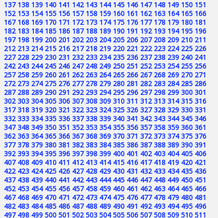
137
138
139
140
141
142
143
144
145
146
147
148
149
150
151
152
153
154
155
156
157
158
159
160
161
162
163
164
165
166
167
168
169
170
171
172
173
174
175
176
177
178
179
180
181
182
183
184
185
186
187
188
189
190
191
192
193
194
195
196
197
198
199
200
201
202
203
204
205
206
207
208
209
210
211
212
213
214
215
216
217
218
219
220
221
222
223
224
225
226
227
228
229
230
231
232
233
234
235
236
237
238
239
240
241
242
243
244
245
246
247
248
249
250
251
252
253
254
255
256
257
258
259
260
261
262
263
264
265
266
267
268
269
270
271
272
273
274
275
276
277
278
279
280
281
282
283
284
285
286
287
288
289
290
291
292
293
294
295
296
297
298
299
300
301
302
303
304
305
306
307
308
309
310
311
312
313
314
315
316
317
318
319
320
321
322
323
324
325
326
327
328
329
330
331
332
333
334
335
336
337
338
339
340
341
342
343
344
345
346
347
348
349
350
351
352
353
354
355
356
357
358
359
360
361
362
363
364
365
366
367
368
369
370
371
372
373
374
375
376
377
378
379
380
381
382
383
384
385
386
387
388
389
390
391
392
393
394
395
396
397
398
399
400
401
402
403
404
405
406
407
408
409
410
411
412
413
414
415
416
417
418
419
420
421
422
423
424
425
426
427
428
429
430
431
432
433
434
435
436
437
438
439
440
441
442
443
444
445
446
447
448
449
450
451
452
453
454
455
456
457
458
459
460
461
462
463
464
465
466
467
468
469
470
471
472
473
474
475
476
477
478
479
480
481
482
483
484
485
486
487
488
489
490
491
492
493
494
495
496
497
498
499
500
501
502
503
504
505
506
507
508
509
510
511