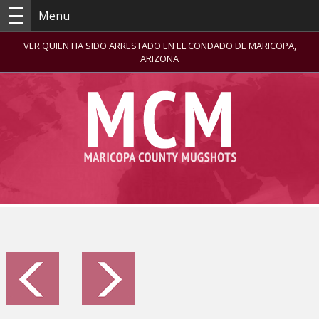
Menu
VER QUIEN HA SIDO ARRESTADO EN EL CONDADO DE MARICOPA,
ARIZONA