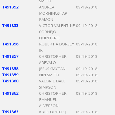
SMITH
T491852
ANDREA
09-19-2018
MORNINGSTAR
RAMON
T491853
VICTOR VALENTINE
09-19-2018
CORNEJO
QUINTERO
T491856
ROBERT A DORSEY
09-19-2018
JR
T491857
CHRISTOPHER
09-19-2018
AREVALO
T491858
JESUS GAYTAN
09-19-2018
T491859
NIN SMITH
09-19-2018
T491860
VALORIE DALE
09-19-2018
SIMPSON
T491862
CHRISTOPHER
09-19-2018
EMANUEL
ALVERSON
T491863
KRISTOPHER J
09-19-2018