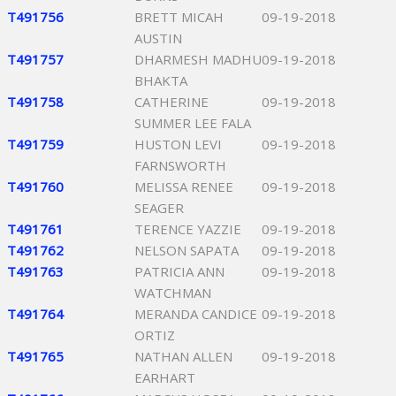
T491756
BRETT MICAH
09-19-2018
AUSTIN
T491757
DHARMESH MADHU
09-19-2018
BHAKTA
T491758
CATHERINE
09-19-2018
SUMMER LEE FALA
T491759
HUSTON LEVI
09-19-2018
FARNSWORTH
T491760
MELISSA RENEE
09-19-2018
SEAGER
T491761
TERENCE YAZZIE
09-19-2018
T491762
NELSON SAPATA
09-19-2018
T491763
PATRICIA ANN
09-19-2018
WATCHMAN
T491764
MERANDA CANDICE
09-19-2018
ORTIZ
T491765
NATHAN ALLEN
09-19-2018
EARHART