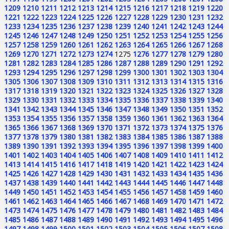
1209
1210
1211
1212
1213
1214
1215
1216
1217
1218
1219
1220
1221
1222
1223
1224
1225
1226
1227
1228
1229
1230
1231
1232
1233
1234
1235
1236
1237
1238
1239
1240
1241
1242
1243
1244
1245
1246
1247
1248
1249
1250
1251
1252
1253
1254
1255
1256
1257
1258
1259
1260
1261
1262
1263
1264
1265
1266
1267
1268
1269
1270
1271
1272
1273
1274
1275
1276
1277
1278
1279
1280
1281
1282
1283
1284
1285
1286
1287
1288
1289
1290
1291
1292
1293
1294
1295
1296
1297
1298
1299
1300
1301
1302
1303
1304
1305
1306
1307
1308
1309
1310
1311
1312
1313
1314
1315
1316
1317
1318
1319
1320
1321
1322
1323
1324
1325
1326
1327
1328
1329
1330
1331
1332
1333
1334
1335
1336
1337
1338
1339
1340
1341
1342
1343
1344
1345
1346
1347
1348
1349
1350
1351
1352
1353
1354
1355
1356
1357
1358
1359
1360
1361
1362
1363
1364
1365
1366
1367
1368
1369
1370
1371
1372
1373
1374
1375
1376
1377
1378
1379
1380
1381
1382
1383
1384
1385
1386
1387
1388
1389
1390
1391
1392
1393
1394
1395
1396
1397
1398
1399
1400
1401
1402
1403
1404
1405
1406
1407
1408
1409
1410
1411
1412
1413
1414
1415
1416
1417
1418
1419
1420
1421
1422
1423
1424
1425
1426
1427
1428
1429
1430
1431
1432
1433
1434
1435
1436
1437
1438
1439
1440
1441
1442
1443
1444
1445
1446
1447
1448
1449
1450
1451
1452
1453
1454
1455
1456
1457
1458
1459
1460
1461
1462
1463
1464
1465
1466
1467
1468
1469
1470
1471
1472
1473
1474
1475
1476
1477
1478
1479
1480
1481
1482
1483
1484
1485
1486
1487
1488
1489
1490
1491
1492
1493
1494
1495
1496
1497
1498
1499
1500
1501
1502
1503
1504
1505
1506
1507
1508