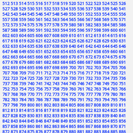
512
513
514
515
516
517
518
519
520
521
522
523
524
525
526
527
528
529
530
531
532
533
534
535
536
537
538
539
540
541
542
543
544
545
546
547
548
549
550
551
552
553
554
555
556
557
558
559
560
561
562
563
564
565
566
567
568
569
570
571
572
573
574
575
576
577
578
579
580
581
582
583
584
585
586
587
588
589
590
591
592
593
594
595
596
597
598
599
600
601
602
603
604
605
606
607
608
609
610
611
612
613
614
615
616
617
618
619
620
621
622
623
624
625
626
627
628
629
630
631
632
633
634
635
636
637
638
639
640
641
642
643
644
645
646
647
648
649
650
651
652
653
654
655
656
657
658
659
660
661
662
663
664
665
666
667
668
669
670
671
672
673
674
675
676
677
678
679
680
681
682
683
684
685
686
687
688
689
690
691
692
693
694
695
696
697
698
699
700
701
702
703
704
705
706
707
708
709
710
711
712
713
714
715
716
717
718
719
720
721
722
723
724
725
726
727
728
729
730
731
732
733
734
735
736
737
738
739
740
741
742
743
744
745
746
747
748
749
750
751
752
753
754
755
756
757
758
759
760
761
762
763
764
765
766
767
768
769
770
771
772
773
774
775
776
777
778
779
780
781
782
783
784
785
786
787
788
789
790
791
792
793
794
795
796
797
798
799
800
801
802
803
804
805
806
807
808
809
810
811
812
813
814
815
816
817
818
819
820
821
822
823
824
825
826
827
828
829
830
831
832
833
834
835
836
837
838
839
840
841
842
843
844
845
846
847
848
849
850
851
852
853
854
855
856
857
858
859
860
861
862
863
864
865
866
867
868
869
870
871
872
873
874
875
876
877
878
879
880
881
882
883
884
885
886