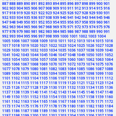
887
888
889
890
891
892
893
894
895
896
897
898
899
900
901
902
903
904
905
906
907
908
909
910
911
912
913
914
915
916
917
918
919
920
921
922
923
924
925
926
927
928
929
930
931
932
933
934
935
936
937
938
939
940
941
942
943
944
945
946
947
948
949
950
951
952
953
954
955
956
957
958
959
960
961
962
963
964
965
966
967
968
969
970
971
972
973
974
975
976
977
978
979
980
981
982
983
984
985
986
987
988
989
990
991
992
993
994
995
996
997
998
999
1000
1001
1002
1003
1004
1005
1006
1007
1008
1009
1010
1011
1012
1013
1014
1015
1016
1017
1018
1019
1020
1021
1022
1023
1024
1025
1026
1027
1028
1029
1030
1031
1032
1033
1034
1035
1036
1037
1038
1039
1040
1041
1042
1043
1044
1045
1046
1047
1048
1049
1050
1051
1052
1053
1054
1055
1056
1057
1058
1059
1060
1061
1062
1063
1064
1065
1066
1067
1068
1069
1070
1071
1072
1073
1074
1075
1076
1077
1078
1079
1080
1081
1082
1083
1084
1085
1086
1087
1088
1089
1090
1091
1092
1093
1094
1095
1096
1097
1098
1099
1100
1101
1102
1103
1104
1105
1106
1107
1108
1109
1110
1111
1112
1113
1114
1115
1116
1117
1118
1119
1120
1121
1122
1123
1124
1125
1126
1127
1128
1129
1130
1131
1132
1133
1134
1135
1136
1137
1138
1139
1140
1141
1142
1143
1144
1145
1146
1147
1148
1149
1150
1151
1152
1153
1154
1155
1156
1157
1158
1159
1160
1161
1162
1163
1164
1165
1166
1167
1168
1169
1170
1171
1172
1173
1174
1175
1176
1177
1178
1179
1180
1181
1182
1183
1184
1185
1186
1187
1188
1189
1190
1191
1192
1193
1194
1195
1196
1197
1198
1199
1200
1201
1202
1203
1204
1205
1206
1207
1208