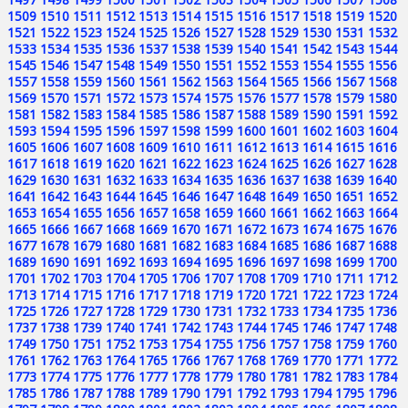
1509
1510
1511
1512
1513
1514
1515
1516
1517
1518
1519
1520
1521
1522
1523
1524
1525
1526
1527
1528
1529
1530
1531
1532
1533
1534
1535
1536
1537
1538
1539
1540
1541
1542
1543
1544
1545
1546
1547
1548
1549
1550
1551
1552
1553
1554
1555
1556
1557
1558
1559
1560
1561
1562
1563
1564
1565
1566
1567
1568
1569
1570
1571
1572
1573
1574
1575
1576
1577
1578
1579
1580
1581
1582
1583
1584
1585
1586
1587
1588
1589
1590
1591
1592
1593
1594
1595
1596
1597
1598
1599
1600
1601
1602
1603
1604
1605
1606
1607
1608
1609
1610
1611
1612
1613
1614
1615
1616
1617
1618
1619
1620
1621
1622
1623
1624
1625
1626
1627
1628
1629
1630
1631
1632
1633
1634
1635
1636
1637
1638
1639
1640
1641
1642
1643
1644
1645
1646
1647
1648
1649
1650
1651
1652
1653
1654
1655
1656
1657
1658
1659
1660
1661
1662
1663
1664
1665
1666
1667
1668
1669
1670
1671
1672
1673
1674
1675
1676
1677
1678
1679
1680
1681
1682
1683
1684
1685
1686
1687
1688
1689
1690
1691
1692
1693
1694
1695
1696
1697
1698
1699
1700
1701
1702
1703
1704
1705
1706
1707
1708
1709
1710
1711
1712
1713
1714
1715
1716
1717
1718
1719
1720
1721
1722
1723
1724
1725
1726
1727
1728
1729
1730
1731
1732
1733
1734
1735
1736
1737
1738
1739
1740
1741
1742
1743
1744
1745
1746
1747
1748
1749
1750
1751
1752
1753
1754
1755
1756
1757
1758
1759
1760
1761
1762
1763
1764
1765
1766
1767
1768
1769
1770
1771
1772
1773
1774
1775
1776
1777
1778
1779
1780
1781
1782
1783
1784
1785
1786
1787
1788
1789
1790
1791
1792
1793
1794
1795
1796