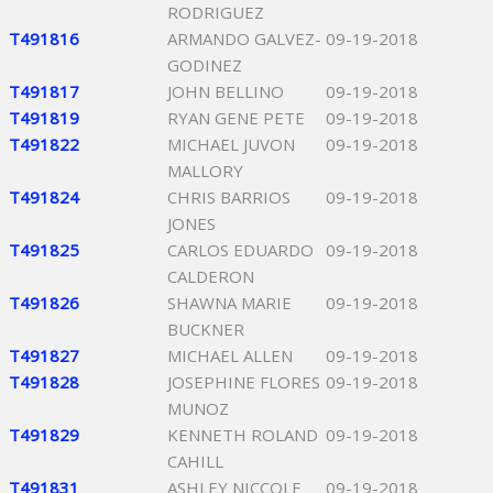
RODRIGUEZ
T491816
ARMANDO GALVEZ-
09-19-2018
GODINEZ
T491817
JOHN BELLINO
09-19-2018
T491819
RYAN GENE PETE
09-19-2018
T491822
MICHAEL JUVON
09-19-2018
MALLORY
T491824
CHRIS BARRIOS
09-19-2018
JONES
T491825
CARLOS EDUARDO
09-19-2018
CALDERON
T491826
SHAWNA MARIE
09-19-2018
BUCKNER
T491827
MICHAEL ALLEN
09-19-2018
T491828
JOSEPHINE FLORES
09-19-2018
MUNOZ
T491829
KENNETH ROLAND
09-19-2018
CAHILL
T491831
ASHLEY NICCOLE
09-19-2018