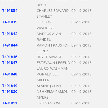
RECH
T491834
CHARLES EDWARD
09-19-2018
STANLEY
T491839
HECTOR S
09-19-2018
VASQUEZ
T491842
MARCUS ALAN
09-19-2018
RANDEL
T491844
RAMON FRAUSTO-
09-19-2018
LOPEZ
T491846
BRYCE SAVAGE
09-19-2018
T491847
ESTEVAUN LEGEND
09-19-2018
LAURO-WASHMAN
T491848
RONALD LEE
09-19-2018
MILLER
T491849
ALAINE J CLAH
09-19-2018
T491850
NEHKEMA RAMON
09-19-2018
MYERS
T491851
ESTEVAN JOSE
09-19-2018