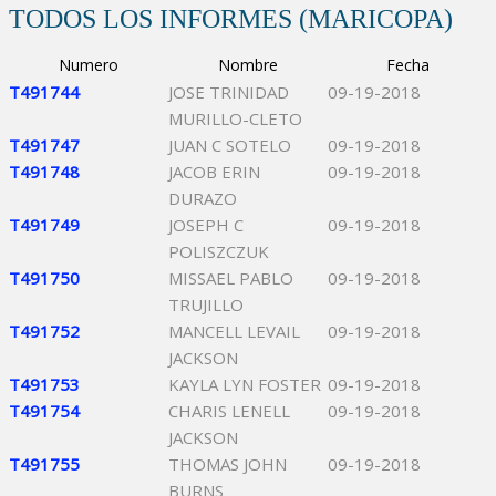
TODOS LOS INFORMES (MARICOPA)
Numero
Nombre
Fecha
T491744
JOSE TRINIDAD
09-19-2018
MURILLO-CLETO
T491747
JUAN C SOTELO
09-19-2018
T491748
JACOB ERIN
09-19-2018
DURAZO
T491749
JOSEPH C
09-19-2018
POLISZCZUK
T491750
MISSAEL PABLO
09-19-2018
TRUJILLO
T491752
MANCELL LEVAIL
09-19-2018
JACKSON
T491753
KAYLA LYN FOSTER
09-19-2018
T491754
CHARIS LENELL
09-19-2018
JACKSON
T491755
THOMAS JOHN
09-19-2018
BURNS