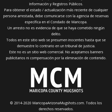
Información y Registros Públicos.
Para obtener el estado / actualización más reciente de cualquier
persona arrestada, debe comunicarse con la agencia de reservas
específica en el Condado de Maricopa.
Un arresto no es evidencia de que se haya cometido ningún
delito.
Todos en este sitio web se presumen inocentes hasta que se
demuestre lo contrario en un tribunal de justicia.
Este no es un sitio web comercial. No aceptamos banners
publicitarios ni compensación por la eliminación de contenido.
© 2014-2020 MaricopaArizonaMugshots.com. Todos los
derechos reservados.