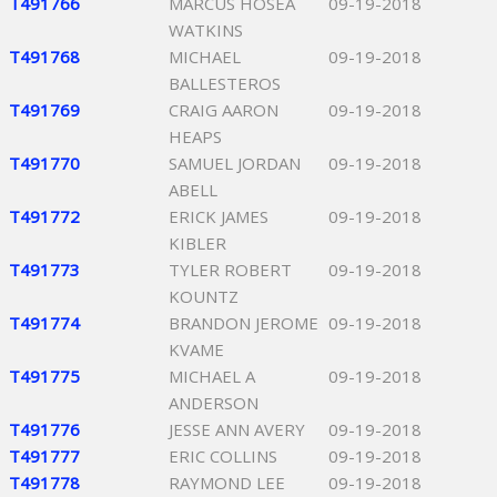
T491766
MARCUS HOSEA
09-19-2018
WATKINS
T491768
MICHAEL
09-19-2018
BALLESTEROS
T491769
CRAIG AARON
09-19-2018
HEAPS
T491770
SAMUEL JORDAN
09-19-2018
ABELL
T491772
ERICK JAMES
09-19-2018
KIBLER
T491773
TYLER ROBERT
09-19-2018
KOUNTZ
T491774
BRANDON JEROME
09-19-2018
KVAME
T491775
MICHAEL A
09-19-2018
ANDERSON
T491776
JESSE ANN AVERY
09-19-2018
T491777
ERIC COLLINS
09-19-2018
T491778
RAYMOND LEE
09-19-2018