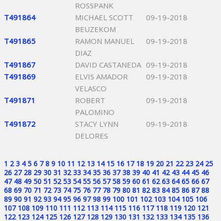
ROSSPANK
T491864
MICHAEL SCOTT
09-19-2018
BEUZEKOM
T491865
RAMON MANUEL
09-19-2018
DIAZ
T491867
DAVID CASTANEDA
09-19-2018
T491869
ELVIS AMADOR
09-19-2018
VELASCO
T491871
ROBERT
09-19-2018
PALOMINO
T491872
STACY LYNN
09-19-2018
DELORES
1
2
3
4
5
6
7
8
9
10
11
12
13
14
15
16
17
18
19
20
21
22
23
24
25
26
27
28
29
30
31
32
33
34
35
36
37
38
39
40
41
42
43
44
45
46
47
48
49
50
51
52
53
54
55
56
57
58
59
60
61
62
63
64
65
66
67
68
69
70
71
72
73
74
75
76
77
78
79
80
81
82
83
84
85
86
87
88
89
90
91
92
93
94
95
96
97
98
99
100
101
102
103
104
105
106
107
108
109
110
111
112
113
114
115
116
117
118
119
120
121
122
123
124
125
126
127
128
129
130
131
132
133
134
135
136