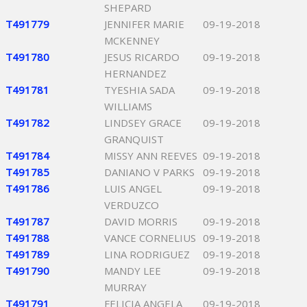
SHEPARD
T491779
JENNIFER MARIE
09-19-2018
MCKENNEY
T491780
JESUS RICARDO
09-19-2018
HERNANDEZ
T491781
TYESHIA SADA
09-19-2018
WILLIAMS
T491782
LINDSEY GRACE
09-19-2018
GRANQUIST
T491784
MISSY ANN REEVES
09-19-2018
T491785
DANIANO V PARKS
09-19-2018
T491786
LUIS ANGEL
09-19-2018
VERDUZCO
T491787
DAVID MORRIS
09-19-2018
T491788
VANCE CORNELIUS
09-19-2018
T491789
LINA RODRIGUEZ
09-19-2018
T491790
MANDY LEE
09-19-2018
MURRAY
T491791
FELICIA ANGELA
09-19-2018