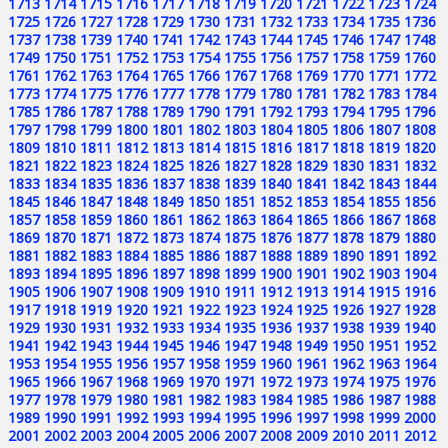
1713
1714
1715
1716
1717
1718
1719
1720
1721
1722
1723
1724
1725
1726
1727
1728
1729
1730
1731
1732
1733
1734
1735
1736
1737
1738
1739
1740
1741
1742
1743
1744
1745
1746
1747
1748
1749
1750
1751
1752
1753
1754
1755
1756
1757
1758
1759
1760
1761
1762
1763
1764
1765
1766
1767
1768
1769
1770
1771
1772
1773
1774
1775
1776
1777
1778
1779
1780
1781
1782
1783
1784
1785
1786
1787
1788
1789
1790
1791
1792
1793
1794
1795
1796
1797
1798
1799
1800
1801
1802
1803
1804
1805
1806
1807
1808
1809
1810
1811
1812
1813
1814
1815
1816
1817
1818
1819
1820
1821
1822
1823
1824
1825
1826
1827
1828
1829
1830
1831
1832
1833
1834
1835
1836
1837
1838
1839
1840
1841
1842
1843
1844
1845
1846
1847
1848
1849
1850
1851
1852
1853
1854
1855
1856
1857
1858
1859
1860
1861
1862
1863
1864
1865
1866
1867
1868
1869
1870
1871
1872
1873
1874
1875
1876
1877
1878
1879
1880
1881
1882
1883
1884
1885
1886
1887
1888
1889
1890
1891
1892
1893
1894
1895
1896
1897
1898
1899
1900
1901
1902
1903
1904
1905
1906
1907
1908
1909
1910
1911
1912
1913
1914
1915
1916
1917
1918
1919
1920
1921
1922
1923
1924
1925
1926
1927
1928
1929
1930
1931
1932
1933
1934
1935
1936
1937
1938
1939
1940
1941
1942
1943
1944
1945
1946
1947
1948
1949
1950
1951
1952
1953
1954
1955
1956
1957
1958
1959
1960
1961
1962
1963
1964
1965
1966
1967
1968
1969
1970
1971
1972
1973
1974
1975
1976
1977
1978
1979
1980
1981
1982
1983
1984
1985
1986
1987
1988
1989
1990
1991
1992
1993
1994
1995
1996
1997
1998
1999
2000
2001
2002
2003
2004
2005
2006
2007
2008
2009
2010
2011
2012