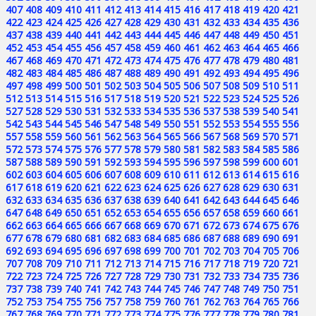
407
408
409
410
411
412
413
414
415
416
417
418
419
420
421
422
423
424
425
426
427
428
429
430
431
432
433
434
435
436
437
438
439
440
441
442
443
444
445
446
447
448
449
450
451
452
453
454
455
456
457
458
459
460
461
462
463
464
465
466
467
468
469
470
471
472
473
474
475
476
477
478
479
480
481
482
483
484
485
486
487
488
489
490
491
492
493
494
495
496
497
498
499
500
501
502
503
504
505
506
507
508
509
510
511
512
513
514
515
516
517
518
519
520
521
522
523
524
525
526
527
528
529
530
531
532
533
534
535
536
537
538
539
540
541
542
543
544
545
546
547
548
549
550
551
552
553
554
555
556
557
558
559
560
561
562
563
564
565
566
567
568
569
570
571
572
573
574
575
576
577
578
579
580
581
582
583
584
585
586
587
588
589
590
591
592
593
594
595
596
597
598
599
600
601
602
603
604
605
606
607
608
609
610
611
612
613
614
615
616
617
618
619
620
621
622
623
624
625
626
627
628
629
630
631
632
633
634
635
636
637
638
639
640
641
642
643
644
645
646
647
648
649
650
651
652
653
654
655
656
657
658
659
660
661
662
663
664
665
666
667
668
669
670
671
672
673
674
675
676
677
678
679
680
681
682
683
684
685
686
687
688
689
690
691
692
693
694
695
696
697
698
699
700
701
702
703
704
705
706
707
708
709
710
711
712
713
714
715
716
717
718
719
720
721
722
723
724
725
726
727
728
729
730
731
732
733
734
735
736
737
738
739
740
741
742
743
744
745
746
747
748
749
750
751
752
753
754
755
756
757
758
759
760
761
762
763
764
765
766
767
768
769
770
771
772
773
774
775
776
777
778
779
780
781