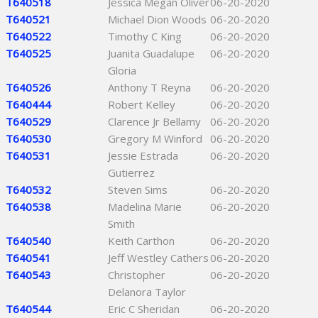
T640518
Jessica Megan Oliver
06-20-2020
T640521
Michael Dion Woods
06-20-2020
T640522
Timothy C King
06-20-2020
T640525
Juanita Guadalupe
06-20-2020
Gloria
T640526
Anthony T Reyna
06-20-2020
T640444
Robert Kelley
06-20-2020
T640529
Clarence Jr Bellamy
06-20-2020
T640530
Gregory M Winford
06-20-2020
T640531
Jessie Estrada
06-20-2020
Gutierrez
T640532
Steven Sims
06-20-2020
T640538
Madelina Marie
06-20-2020
Smith
T640540
Keith Carthon
06-20-2020
T640541
Jeff Westley Cathers
06-20-2020
T640543
Christopher
06-20-2020
Delanora Taylor
T640544
Eric C Sheridan
06-20-2020