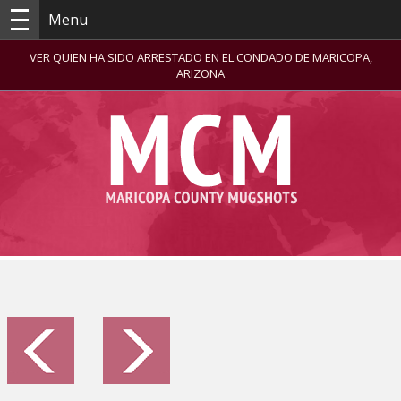
Menu
VER QUIEN HA SIDO ARRESTADO EN EL CONDADO DE MARICOPA,
ARIZONA