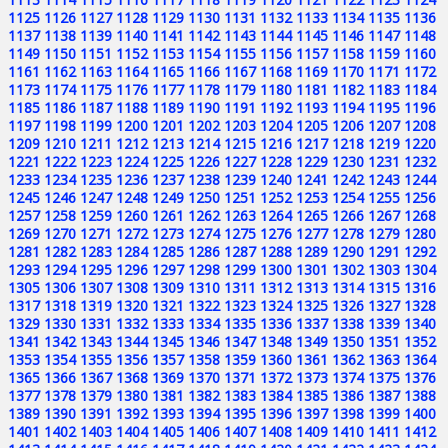
1125
1126
1127
1128
1129
1130
1131
1132
1133
1134
1135
1136
1137
1138
1139
1140
1141
1142
1143
1144
1145
1146
1147
1148
1149
1150
1151
1152
1153
1154
1155
1156
1157
1158
1159
1160
1161
1162
1163
1164
1165
1166
1167
1168
1169
1170
1171
1172
1173
1174
1175
1176
1177
1178
1179
1180
1181
1182
1183
1184
1185
1186
1187
1188
1189
1190
1191
1192
1193
1194
1195
1196
1197
1198
1199
1200
1201
1202
1203
1204
1205
1206
1207
1208
1209
1210
1211
1212
1213
1214
1215
1216
1217
1218
1219
1220
1221
1222
1223
1224
1225
1226
1227
1228
1229
1230
1231
1232
1233
1234
1235
1236
1237
1238
1239
1240
1241
1242
1243
1244
1245
1246
1247
1248
1249
1250
1251
1252
1253
1254
1255
1256
1257
1258
1259
1260
1261
1262
1263
1264
1265
1266
1267
1268
1269
1270
1271
1272
1273
1274
1275
1276
1277
1278
1279
1280
1281
1282
1283
1284
1285
1286
1287
1288
1289
1290
1291
1292
1293
1294
1295
1296
1297
1298
1299
1300
1301
1302
1303
1304
1305
1306
1307
1308
1309
1310
1311
1312
1313
1314
1315
1316
1317
1318
1319
1320
1321
1322
1323
1324
1325
1326
1327
1328
1329
1330
1331
1332
1333
1334
1335
1336
1337
1338
1339
1340
1341
1342
1343
1344
1345
1346
1347
1348
1349
1350
1351
1352
1353
1354
1355
1356
1357
1358
1359
1360
1361
1362
1363
1364
1365
1366
1367
1368
1369
1370
1371
1372
1373
1374
1375
1376
1377
1378
1379
1380
1381
1382
1383
1384
1385
1386
1387
1388
1389
1390
1391
1392
1393
1394
1395
1396
1397
1398
1399
1400
1401
1402
1403
1404
1405
1406
1407
1408
1409
1410
1411
1412