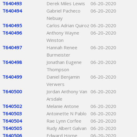
T640493
Derek Miles Lewis
06-20-2020
T640494
Gabriel Pacheco
06-20-2020
Nebuay
T640495
Carlos Adrian Quiroz
06-20-2020
T640496
Anthony Wayne
06-20-2020
Winston
T640497
Hannah Renee
06-20-2020
Burmeister
T640498
Jonathan Eugene
06-20-2020
Thompson
T640499
Daniel Benjamin
06-20-2020
Verwers
T640500
Jordan Anthony Van
06-20-2020
Arsdale
T640502
Melanie Antone
06-20-2020
T640503
Antoinette N Pablo
06-20-2020
T640504
Rae Lynn Corfee
06-20-2020
T640505
Rudy Albert Galvan
06-20-2020
T640506
Edward Horne
06-20-2020