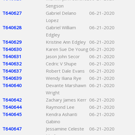
Sengson
T640627
Gabriel Delano
06-21-2020
Lopez
T640628
Gabriel William
06-21-2020
Edgley
T640629
Kristine Ann Edgley
06-21-2020
T640630
Karen Sue De Young
06-21-2020
T640631
Jason John Secor
06-21-2020
T640632
Cedric V Shupe
06-21-2020
T640637
Robert Dale Evans
06-21-2020
T640639
Wendy Iliana Rye
06-21-2020
T640640
Devante Marshawn
06-21-2020
Wright
T640642
Zachary James Kerr
06-21-2020
T640644
Raymond Lee
06-21-2020
T640645
Kendra Ashanti
06-21-2020
Gabino
T640647
Jessamine Celeste
06-21-2020