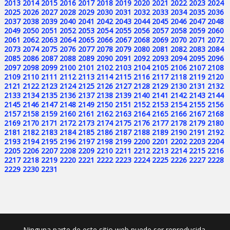
2013
2014
2015
2016
2017
2018
2019
2020
2021
2022
2023
2024
2025
2026
2027
2028
2029
2030
2031
2032
2033
2034
2035
2036
2037
2038
2039
2040
2041
2042
2043
2044
2045
2046
2047
2048
2049
2050
2051
2052
2053
2054
2055
2056
2057
2058
2059
2060
2061
2062
2063
2064
2065
2066
2067
2068
2069
2070
2071
2072
2073
2074
2075
2076
2077
2078
2079
2080
2081
2082
2083
2084
2085
2086
2087
2088
2089
2090
2091
2092
2093
2094
2095
2096
2097
2098
2099
2100
2101
2102
2103
2104
2105
2106
2107
2108
2109
2110
2111
2112
2113
2114
2115
2116
2117
2118
2119
2120
2121
2122
2123
2124
2125
2126
2127
2128
2129
2130
2131
2132
2133
2134
2135
2136
2137
2138
2139
2140
2141
2142
2143
2144
2145
2146
2147
2148
2149
2150
2151
2152
2153
2154
2155
2156
2157
2158
2159
2160
2161
2162
2163
2164
2165
2166
2167
2168
2169
2170
2171
2172
2173
2174
2175
2176
2177
2178
2179
2180
2181
2182
2183
2184
2185
2186
2187
2188
2189
2190
2191
2192
2193
2194
2195
2196
2197
2198
2199
2200
2201
2202
2203
2204
2205
2206
2207
2208
2209
2210
2211
2212
2213
2214
2215
2216
2217
2218
2219
2220
2221
2222
2223
2224
2225
2226
2227
2228
2229
2230
2231
Ninguna parte de este sitio web puede ser reproducida,