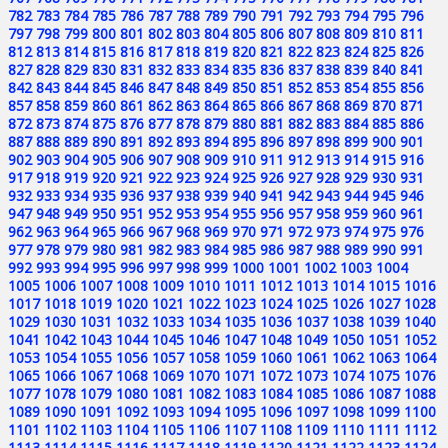
782
783
784
785
786
787
788
789
790
791
792
793
794
795
796
797
798
799
800
801
802
803
804
805
806
807
808
809
810
811
812
813
814
815
816
817
818
819
820
821
822
823
824
825
826
827
828
829
830
831
832
833
834
835
836
837
838
839
840
841
842
843
844
845
846
847
848
849
850
851
852
853
854
855
856
857
858
859
860
861
862
863
864
865
866
867
868
869
870
871
872
873
874
875
876
877
878
879
880
881
882
883
884
885
886
887
888
889
890
891
892
893
894
895
896
897
898
899
900
901
902
903
904
905
906
907
908
909
910
911
912
913
914
915
916
917
918
919
920
921
922
923
924
925
926
927
928
929
930
931
932
933
934
935
936
937
938
939
940
941
942
943
944
945
946
947
948
949
950
951
952
953
954
955
956
957
958
959
960
961
962
963
964
965
966
967
968
969
970
971
972
973
974
975
976
977
978
979
980
981
982
983
984
985
986
987
988
989
990
991
992
993
994
995
996
997
998
999
1000
1001
1002
1003
1004
1005
1006
1007
1008
1009
1010
1011
1012
1013
1014
1015
1016
1017
1018
1019
1020
1021
1022
1023
1024
1025
1026
1027
1028
1029
1030
1031
1032
1033
1034
1035
1036
1037
1038
1039
1040
1041
1042
1043
1044
1045
1046
1047
1048
1049
1050
1051
1052
1053
1054
1055
1056
1057
1058
1059
1060
1061
1062
1063
1064
1065
1066
1067
1068
1069
1070
1071
1072
1073
1074
1075
1076
1077
1078
1079
1080
1081
1082
1083
1084
1085
1086
1087
1088
1089
1090
1091
1092
1093
1094
1095
1096
1097
1098
1099
1100
1101
1102
1103
1104
1105
1106
1107
1108
1109
1110
1111
1112
1113
1114
1115
1116
1117
1118
1119
1120
1121
1122
1123
1124