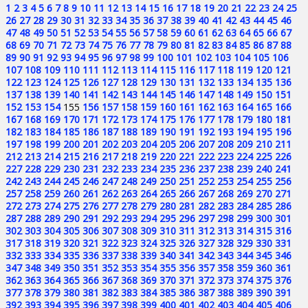
1
2
3
4
5
6
7
8
9
10
11
12
13
14
15
16
17
18
19
20
21
22
23
24
25
26
27
28
29
30
31
32
33
34
35
36
37
38
39
40
41
42
43
44
45
46
47
48
49
50
51
52
53
54
55
56
57
58
59
60
61
62
63
64
65
66
67
68
69
70
71
72
73
74
75
76
77
78
79
80
81
82
83
84
85
86
87
88
89
90
91
92
93
94
95
96
97
98
99
100
101
102
103
104
105
106
107
108
109
110
111
112
113
114
115
116
117
118
119
120
121
122
123
124
125
126
127
128
129
130
131
132
133
134
135
136
137
138
139
140
141
142
143
144
145
146
147
148
149
150
151
152
153
154
155
156
157
158
159
160
161
162
163
164
165
166
167
168
169
170
171
172
173
174
175
176
177
178
179
180
181
182
183
184
185
186
187
188
189
190
191
192
193
194
195
196
197
198
199
200
201
202
203
204
205
206
207
208
209
210
211
212
213
214
215
216
217
218
219
220
221
222
223
224
225
226
227
228
229
230
231
232
233
234
235
236
237
238
239
240
241
242
243
244
245
246
247
248
249
250
251
252
253
254
255
256
257
258
259
260
261
262
263
264
265
266
267
268
269
270
271
272
273
274
275
276
277
278
279
280
281
282
283
284
285
286
287
288
289
290
291
292
293
294
295
296
297
298
299
300
301
302
303
304
305
306
307
308
309
310
311
312
313
314
315
316
317
318
319
320
321
322
323
324
325
326
327
328
329
330
331
332
333
334
335
336
337
338
339
340
341
342
343
344
345
346
347
348
349
350
351
352
353
354
355
356
357
358
359
360
361
362
363
364
365
366
367
368
369
370
371
372
373
374
375
376
377
378
379
380
381
382
383
384
385
386
387
388
389
390
391
392
393
394
395
396
397
398
399
400
401
402
403
404
405
406