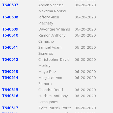
T640507
Abrian Vanezla
06-20-2020
Maktima Robins
T640508
Jeffery Allen
06-20-2020
Plechaty
T640509
Davontae Williams
06-20-2020
T640510
Ramon Anthony
06-20-2020
Camacho
T640511
Samuel Adam
06-20-2020
Sisneros
T640512
Christopher David
06-20-2020
Morley
T640513
Mayo Ruiz
06-20-2020
T640514
Margaret Ann
06-20-2020
Zamora
T640515
Chandra Reed
06-20-2020
T640516
Herbert Anthony
06-20-2020
Lama Jones
T640517
Tyler Patrick Portz
06-20-2020