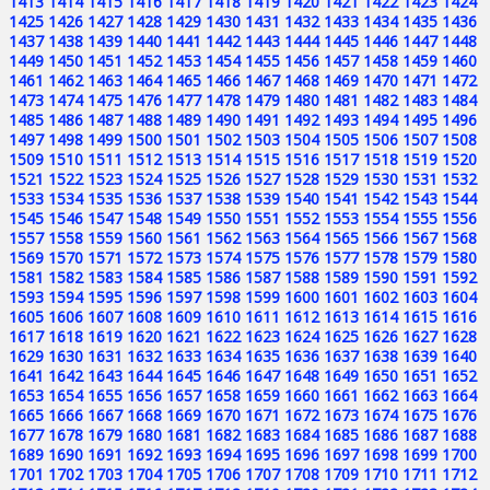
1413
1414
1415
1416
1417
1418
1419
1420
1421
1422
1423
1424
1425
1426
1427
1428
1429
1430
1431
1432
1433
1434
1435
1436
1437
1438
1439
1440
1441
1442
1443
1444
1445
1446
1447
1448
1449
1450
1451
1452
1453
1454
1455
1456
1457
1458
1459
1460
1461
1462
1463
1464
1465
1466
1467
1468
1469
1470
1471
1472
1473
1474
1475
1476
1477
1478
1479
1480
1481
1482
1483
1484
1485
1486
1487
1488
1489
1490
1491
1492
1493
1494
1495
1496
1497
1498
1499
1500
1501
1502
1503
1504
1505
1506
1507
1508
1509
1510
1511
1512
1513
1514
1515
1516
1517
1518
1519
1520
1521
1522
1523
1524
1525
1526
1527
1528
1529
1530
1531
1532
1533
1534
1535
1536
1537
1538
1539
1540
1541
1542
1543
1544
1545
1546
1547
1548
1549
1550
1551
1552
1553
1554
1555
1556
1557
1558
1559
1560
1561
1562
1563
1564
1565
1566
1567
1568
1569
1570
1571
1572
1573
1574
1575
1576
1577
1578
1579
1580
1581
1582
1583
1584
1585
1586
1587
1588
1589
1590
1591
1592
1593
1594
1595
1596
1597
1598
1599
1600
1601
1602
1603
1604
1605
1606
1607
1608
1609
1610
1611
1612
1613
1614
1615
1616
1617
1618
1619
1620
1621
1622
1623
1624
1625
1626
1627
1628
1629
1630
1631
1632
1633
1634
1635
1636
1637
1638
1639
1640
1641
1642
1643
1644
1645
1646
1647
1648
1649
1650
1651
1652
1653
1654
1655
1656
1657
1658
1659
1660
1661
1662
1663
1664
1665
1666
1667
1668
1669
1670
1671
1672
1673
1674
1675
1676
1677
1678
1679
1680
1681
1682
1683
1684
1685
1686
1687
1688
1689
1690
1691
1692
1693
1694
1695
1696
1697
1698
1699
1700
1701
1702
1703
1704
1705
1706
1707
1708
1709
1710
1711
1712