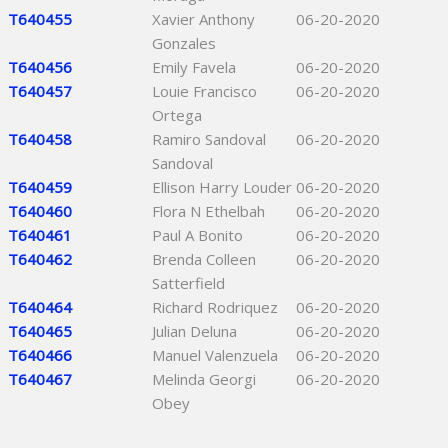
T640455
Xavier Anthony
06-20-2020
Gonzales
T640456
Emily Favela
06-20-2020
T640457
Louie Francisco
06-20-2020
Ortega
T640458
Ramiro Sandoval
06-20-2020
Sandoval
T640459
Ellison Harry Louder
06-20-2020
T640460
Flora N Ethelbah
06-20-2020
T640461
Paul A Bonito
06-20-2020
T640462
Brenda Colleen
06-20-2020
Satterfield
T640464
Richard Rodriquez
06-20-2020
T640465
Julian Deluna
06-20-2020
T640466
Manuel Valenzuela
06-20-2020
T640467
Melinda Georgi
06-20-2020
Obey