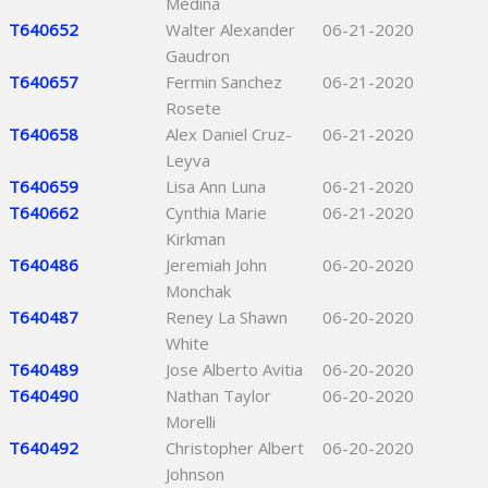
Medina
T640652
Walter Alexander
06-21-2020
Gaudron
T640657
Fermin Sanchez
06-21-2020
Rosete
T640658
Alex Daniel Cruz-
06-21-2020
Leyva
T640659
Lisa Ann Luna
06-21-2020
T640662
Cynthia Marie
06-21-2020
Kirkman
T640486
Jeremiah John
06-20-2020
Monchak
T640487
Reney La Shawn
06-20-2020
White
T640489
Jose Alberto Avitia
06-20-2020
T640490
Nathan Taylor
06-20-2020
Morelli
T640492
Christopher Albert
06-20-2020
Johnson