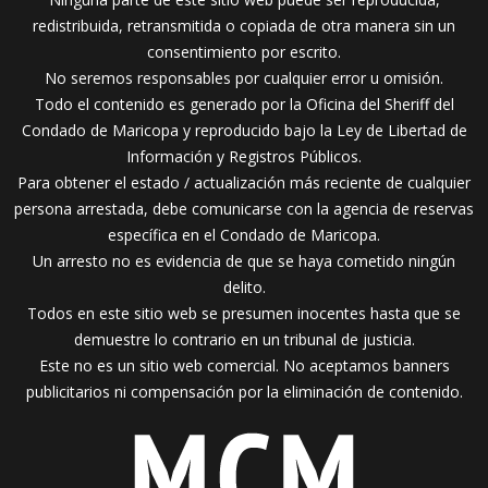
redistribuida, retransmitida o copiada de otra manera sin un
consentimiento por escrito.
No seremos responsables por cualquier error u omisión.
Todo el contenido es generado por la Oficina del Sheriff del
Condado de Maricopa y reproducido bajo la Ley de Libertad de
Información y Registros Públicos.
Para obtener el estado / actualización más reciente de cualquier
persona arrestada, debe comunicarse con la agencia de reservas
específica en el Condado de Maricopa.
Un arresto no es evidencia de que se haya cometido ningún
delito.
Todos en este sitio web se presumen inocentes hasta que se
demuestre lo contrario en un tribunal de justicia.
Este no es un sitio web comercial. No aceptamos banners
publicitarios ni compensación por la eliminación de contenido.