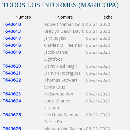
TODOS LOS INFORMES (MARICOPA)
Numero
Nombre
Fecha
T640610
Robert Nathan Gold
06-21-2020
T640613
Breylyn Dawn Davis
06-21-2020
T640617
Jarit Boykin
06-21-2020
T640618
Charles D Freeman
06-21-2020
T640619
Jacob Daniel
06-21-2020
Lightfoot
T640620
David Paul Mcgill
06-21-2020
T640621
Damian Rodriguez
06-21-2020
T640622
Thomas Stewart
06-21-2020
Santa Cruz
T640623
Nelson Boldon
06-21-2020
T640624
Louis Charles
06-21-2020
Jackson
T640625
Hedith M Sandoval
06-21-2020
De La Pa
T640626
Merwin John Sanchez
06-21-2020