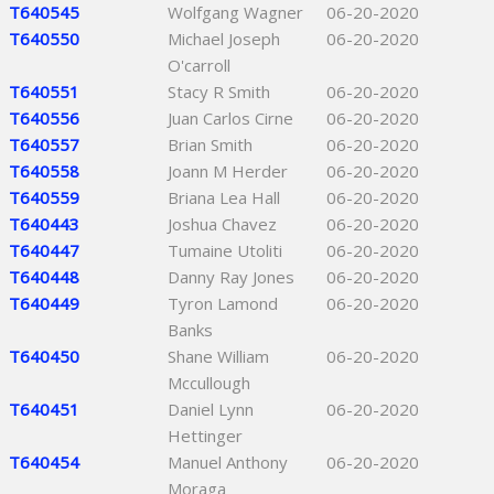
T640545
Wolfgang Wagner
06-20-2020
T640550
Michael Joseph
06-20-2020
O'carroll
T640551
Stacy R Smith
06-20-2020
T640556
Juan Carlos Cirne
06-20-2020
T640557
Brian Smith
06-20-2020
T640558
Joann M Herder
06-20-2020
T640559
Briana Lea Hall
06-20-2020
T640443
Joshua Chavez
06-20-2020
T640447
Tumaine Utoliti
06-20-2020
T640448
Danny Ray Jones
06-20-2020
T640449
Tyron Lamond
06-20-2020
Banks
T640450
Shane William
06-20-2020
Mccullough
T640451
Daniel Lynn
06-20-2020
Hettinger
T640454
Manuel Anthony
06-20-2020
Moraga