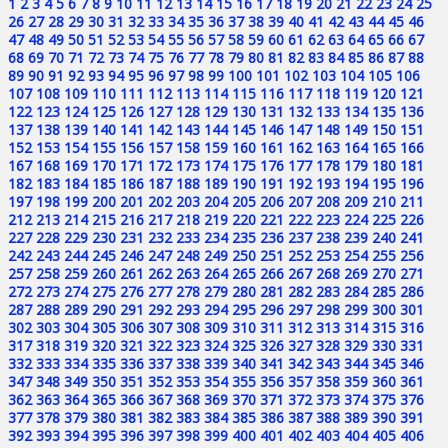
1
2
3
4
5
6
7
8
9
10
11
12
13
14
15
16
17
18
19
20
21
22
23
24
25
26
27
28
29
30
31
32
33
34
35
36
37
38
39
40
41
42
43
44
45
46
47
48
49
50
51
52
53
54
55
56
57
58
59
60
61
62
63
64
65
66
67
68
69
70
71
72
73
74
75
76
77
78
79
80
81
82
83
84
85
86
87
88
89
90
91
92
93
94
95
96
97
98
99
100
101
102
103
104
105
106
107
108
109
110
111
112
113
114
115
116
117
118
119
120
121
122
123
124
125
126
127
128
129
130
131
132
133
134
135
136
137
138
139
140
141
142
143
144
145
146
147
148
149
150
151
152
153
154
155
156
157
158
159
160
161
162
163
164
165
166
167
168
169
170
171
172
173
174
175
176
177
178
179
180
181
182
183
184
185
186
187
188
189
190
191
192
193
194
195
196
197
198
199
200
201
202
203
204
205
206
207
208
209
210
211
212
213
214
215
216
217
218
219
220
221
222
223
224
225
226
227
228
229
230
231
232
233
234
235
236
237
238
239
240
241
242
243
244
245
246
247
248
249
250
251
252
253
254
255
256
257
258
259
260
261
262
263
264
265
266
267
268
269
270
271
272
273
274
275
276
277
278
279
280
281
282
283
284
285
286
287
288
289
290
291
292
293
294
295
296
297
298
299
300
301
302
303
304
305
306
307
308
309
310
311
312
313
314
315
316
317
318
319
320
321
322
323
324
325
326
327
328
329
330
331
332
333
334
335
336
337
338
339
340
341
342
343
344
345
346
347
348
349
350
351
352
353
354
355
356
357
358
359
360
361
362
363
364
365
366
367
368
369
370
371
372
373
374
375
376
377
378
379
380
381
382
383
384
385
386
387
388
389
390
391
392
393
394
395
396
397
398
399
400
401
402
403
404
405
406