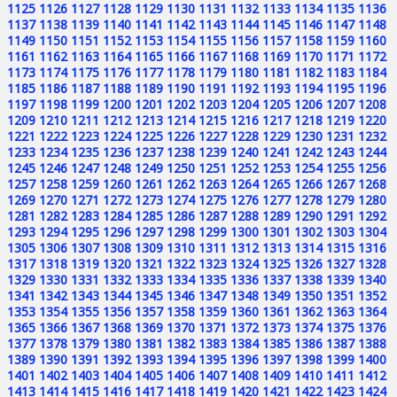
1125
1126
1127
1128
1129
1130
1131
1132
1133
1134
1135
1136
1137
1138
1139
1140
1141
1142
1143
1144
1145
1146
1147
1148
1149
1150
1151
1152
1153
1154
1155
1156
1157
1158
1159
1160
1161
1162
1163
1164
1165
1166
1167
1168
1169
1170
1171
1172
1173
1174
1175
1176
1177
1178
1179
1180
1181
1182
1183
1184
1185
1186
1187
1188
1189
1190
1191
1192
1193
1194
1195
1196
1197
1198
1199
1200
1201
1202
1203
1204
1205
1206
1207
1208
1209
1210
1211
1212
1213
1214
1215
1216
1217
1218
1219
1220
1221
1222
1223
1224
1225
1226
1227
1228
1229
1230
1231
1232
1233
1234
1235
1236
1237
1238
1239
1240
1241
1242
1243
1244
1245
1246
1247
1248
1249
1250
1251
1252
1253
1254
1255
1256
1257
1258
1259
1260
1261
1262
1263
1264
1265
1266
1267
1268
1269
1270
1271
1272
1273
1274
1275
1276
1277
1278
1279
1280
1281
1282
1283
1284
1285
1286
1287
1288
1289
1290
1291
1292
1293
1294
1295
1296
1297
1298
1299
1300
1301
1302
1303
1304
1305
1306
1307
1308
1309
1310
1311
1312
1313
1314
1315
1316
1317
1318
1319
1320
1321
1322
1323
1324
1325
1326
1327
1328
1329
1330
1331
1332
1333
1334
1335
1336
1337
1338
1339
1340
1341
1342
1343
1344
1345
1346
1347
1348
1349
1350
1351
1352
1353
1354
1355
1356
1357
1358
1359
1360
1361
1362
1363
1364
1365
1366
1367
1368
1369
1370
1371
1372
1373
1374
1375
1376
1377
1378
1379
1380
1381
1382
1383
1384
1385
1386
1387
1388
1389
1390
1391
1392
1393
1394
1395
1396
1397
1398
1399
1400
1401
1402
1403
1404
1405
1406
1407
1408
1409
1410
1411
1412
1413
1414
1415
1416
1417
1418
1419
1420
1421
1422
1423
1424