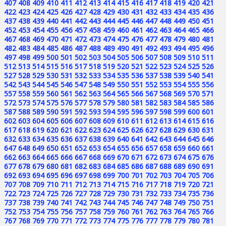
407
408
409
410
411
412
413
414
415
416
417
418
419
420
421
422
423
424
425
426
427
428
429
430
431
432
433
434
435
436
437
438
439
440
441
442
443
444
445
446
447
448
449
450
451
452
453
454
455
456
457
458
459
460
461
462
463
464
465
466
467
468
469
470
471
472
473
474
475
476
477
478
479
480
481
482
483
484
485
486
487
488
489
490
491
492
493
494
495
496
497
498
499
500
501
502
503
504
505
506
507
508
509
510
511
512
513
514
515
516
517
518
519
520
521
522
523
524
525
526
527
528
529
530
531
532
533
534
535
536
537
538
539
540
541
542
543
544
545
546
547
548
549
550
551
552
553
554
555
556
557
558
559
560
561
562
563
564
565
566
567
568
569
570
571
572
573
574
575
576
577
578
579
580
581
582
583
584
585
586
587
588
589
590
591
592
593
594
595
596
597
598
599
600
601
602
603
604
605
606
607
608
609
610
611
612
613
614
615
616
617
618
619
620
621
622
623
624
625
626
627
628
629
630
631
632
633
634
635
636
637
638
639
640
641
642
643
644
645
646
647
648
649
650
651
652
653
654
655
656
657
658
659
660
661
662
663
664
665
666
667
668
669
670
671
672
673
674
675
676
677
678
679
680
681
682
683
684
685
686
687
688
689
690
691
692
693
694
695
696
697
698
699
700
701
702
703
704
705
706
707
708
709
710
711
712
713
714
715
716
717
718
719
720
721
722
723
724
725
726
727
728
729
730
731
732
733
734
735
736
737
738
739
740
741
742
743
744
745
746
747
748
749
750
751
752
753
754
755
756
757
758
759
760
761
762
763
764
765
766
767
768
769
770
771
772
773
774
775
776
777
778
779
780
781