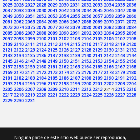
2025
2026
2027
2028
2029
2030
2031
2032
2033
2034
2035
2036
2037
2038
2039
2040
2041
2042
2043
2044
2045
2046
2047
2048
2049
2050
2051
2052
2053
2054
2055
2056
2057
2058
2059
2060
2061
2062
2063
2064
2065
2066
2067
2068
2069
2070
2071
2072
2073
2074
2075
2076
2077
2078
2079
2080
2081
2082
2083
2084
2085
2086
2087
2088
2089
2090
2091
2092
2093
2094
2095
2096
2097
2098
2099
2100
2101
2102
2103
2104
2105
2106
2107
2108
2109
2110
2111
2112
2113
2114
2115
2116
2117
2118
2119
2120
2121
2122
2123
2124
2125
2126
2127
2128
2129
2130
2131
2132
2133
2134
2135
2136
2137
2138
2139
2140
2141
2142
2143
2144
2145
2146
2147
2148
2149
2150
2151
2152
2153
2154
2155
2156
2157
2158
2159
2160
2161
2162
2163
2164
2165
2166
2167
2168
2169
2170
2171
2172
2173
2174
2175
2176
2177
2178
2179
2180
2181
2182
2183
2184
2185
2186
2187
2188
2189
2190
2191
2192
2193
2194
2195
2196
2197
2198
2199
2200
2201
2202
2203
2204
2205
2206
2207
2208
2209
2210
2211
2212
2213
2214
2215
2216
2217
2218
2219
2220
2221
2222
2223
2224
2225
2226
2227
2228
2229
2230
2231
Ninguna parte de este sitio web puede ser reproducida,