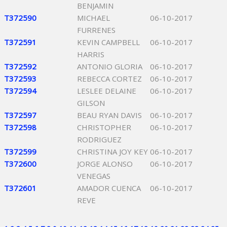
BENJAMIN
T372590
MICHAEL
06-10-2017
FURRENES
T372591
KEVIN CAMPBELL
06-10-2017
HARRIS
T372592
ANTONIO GLORIA
06-10-2017
T372593
REBECCA CORTEZ
06-10-2017
T372594
LESLEE DELAINE
06-10-2017
GILSON
T372597
BEAU RYAN DAVIS
06-10-2017
T372598
CHRISTOPHER
06-10-2017
RODRIGUEZ
T372599
CHRISTINA JOY KEY
06-10-2017
T372600
JORGE ALONSO
06-10-2017
VENEGAS
T372601
AMADOR CUENCA
06-10-2017
REVE