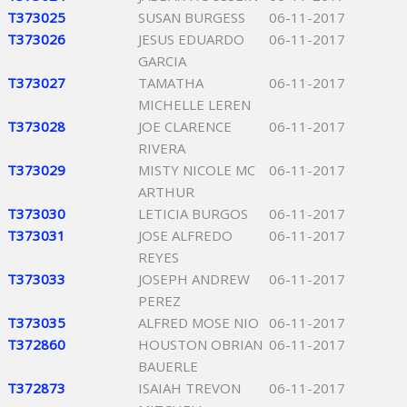
T373025
SUSAN BURGESS
06-11-2017
T373026
JESUS EDUARDO
06-11-2017
GARCIA
T373027
TAMATHA
06-11-2017
MICHELLE LEREN
T373028
JOE CLARENCE
06-11-2017
RIVERA
T373029
MISTY NICOLE MC
06-11-2017
ARTHUR
T373030
LETICIA BURGOS
06-11-2017
T373031
JOSE ALFREDO
06-11-2017
REYES
T373033
JOSEPH ANDREW
06-11-2017
PEREZ
T373035
ALFRED MOSE NIO
06-11-2017
T372860
HOUSTON OBRIAN
06-11-2017
BAUERLE
T372873
ISAIAH TREVON
06-11-2017