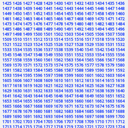
1425
1426
1427
1428
1429
1430
1431
1432
1433
1434
1435
1436
1437
1438
1439
1440
1441
1442
1443
1444
1445
1446
1447
1448
1449
1450
1451
1452
1453
1454
1455
1456
1457
1458
1459
1460
1461
1462
1463
1464
1465
1466
1467
1468
1469
1470
1471
1472
1473
1474
1475
1476
1477
1478
1479
1480
1481
1482
1483
1484
1485
1486
1487
1488
1489
1490
1491
1492
1493
1494
1495
1496
1497
1498
1499
1500
1501
1502
1503
1504
1505
1506
1507
1508
1509
1510
1511
1512
1513
1514
1515
1516
1517
1518
1519
1520
1521
1522
1523
1524
1525
1526
1527
1528
1529
1530
1531
1532
1533
1534
1535
1536
1537
1538
1539
1540
1541
1542
1543
1544
1545
1546
1547
1548
1549
1550
1551
1552
1553
1554
1555
1556
1557
1558
1559
1560
1561
1562
1563
1564
1565
1566
1567
1568
1569
1570
1571
1572
1573
1574
1575
1576
1577
1578
1579
1580
1581
1582
1583
1584
1585
1586
1587
1588
1589
1590
1591
1592
1593
1594
1595
1596
1597
1598
1599
1600
1601
1602
1603
1604
1605
1606
1607
1608
1609
1610
1611
1612
1613
1614
1615
1616
1617
1618
1619
1620
1621
1622
1623
1624
1625
1626
1627
1628
1629
1630
1631
1632
1633
1634
1635
1636
1637
1638
1639
1640
1641
1642
1643
1644
1645
1646
1647
1648
1649
1650
1651
1652
1653
1654
1655
1656
1657
1658
1659
1660
1661
1662
1663
1664
1665
1666
1667
1668
1669
1670
1671
1672
1673
1674
1675
1676
1677
1678
1679
1680
1681
1682
1683
1684
1685
1686
1687
1688
1689
1690
1691
1692
1693
1694
1695
1696
1697
1698
1699
1700
1701
1702
1703
1704
1705
1706
1707
1708
1709
1710
1711
1712
1713
1714
1715
1716
1717
1718
1719
1720
1721
1722
1723
1724