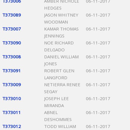
T373006
AMBER NICHOLE
06-11-2017
HEDGES
T373089
JASON WHITNEY
06-11-2017
WOODMAN
T373007
KAMAR THOMAS
06-11-2017
JENNINGS
T373090
NOE RICHARD
06-11-2017
DELGADO
T373008
DANIEL WILLIAM
06-11-2017
JONES
T373091
ROBERT GLEN
06-11-2017
LANGFORD
T373009
NETIERRA RENEE
06-11-2017
SEGAY
T373010
JOSEPH LEE
06-11-2017
MIRANDA
T373011
ABNEL
06-11-2017
DESHOMMES
T373012
TODD WILLIAM
06-11-2017