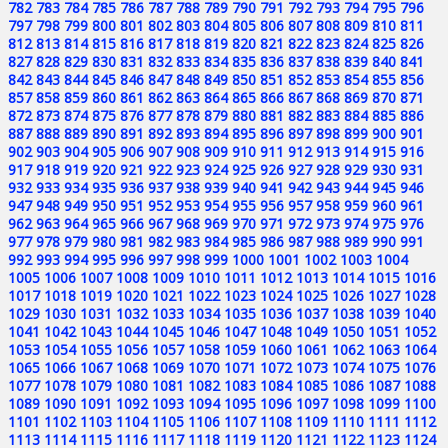
782
783
784
785
786
787
788
789
790
791
792
793
794
795
796
797
798
799
800
801
802
803
804
805
806
807
808
809
810
811
812
813
814
815
816
817
818
819
820
821
822
823
824
825
826
827
828
829
830
831
832
833
834
835
836
837
838
839
840
841
842
843
844
845
846
847
848
849
850
851
852
853
854
855
856
857
858
859
860
861
862
863
864
865
866
867
868
869
870
871
872
873
874
875
876
877
878
879
880
881
882
883
884
885
886
887
888
889
890
891
892
893
894
895
896
897
898
899
900
901
902
903
904
905
906
907
908
909
910
911
912
913
914
915
916
917
918
919
920
921
922
923
924
925
926
927
928
929
930
931
932
933
934
935
936
937
938
939
940
941
942
943
944
945
946
947
948
949
950
951
952
953
954
955
956
957
958
959
960
961
962
963
964
965
966
967
968
969
970
971
972
973
974
975
976
977
978
979
980
981
982
983
984
985
986
987
988
989
990
991
992
993
994
995
996
997
998
999
1000
1001
1002
1003
1004
1005
1006
1007
1008
1009
1010
1011
1012
1013
1014
1015
1016
1017
1018
1019
1020
1021
1022
1023
1024
1025
1026
1027
1028
1029
1030
1031
1032
1033
1034
1035
1036
1037
1038
1039
1040
1041
1042
1043
1044
1045
1046
1047
1048
1049
1050
1051
1052
1053
1054
1055
1056
1057
1058
1059
1060
1061
1062
1063
1064
1065
1066
1067
1068
1069
1070
1071
1072
1073
1074
1075
1076
1077
1078
1079
1080
1081
1082
1083
1084
1085
1086
1087
1088
1089
1090
1091
1092
1093
1094
1095
1096
1097
1098
1099
1100
1101
1102
1103
1104
1105
1106
1107
1108
1109
1110
1111
1112
1113
1114
1115
1116
1117
1118
1119
1120
1121
1122
1123
1124