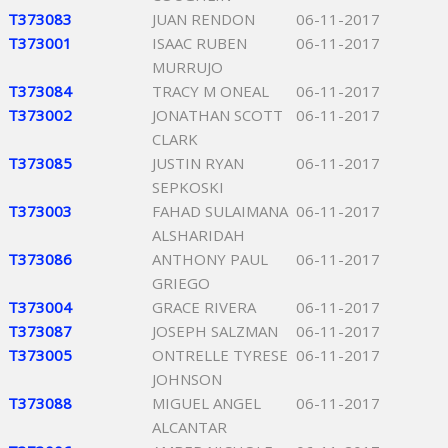
T373083
JUAN RENDON
06-11-2017
T373001
ISAAC RUBEN
06-11-2017
MURRUJO
T373084
TRACY M ONEAL
06-11-2017
T373002
JONATHAN SCOTT
06-11-2017
CLARK
T373085
JUSTIN RYAN
06-11-2017
SEPKOSKI
T373003
FAHAD SULAIMANA
06-11-2017
ALSHARIDAH
T373086
ANTHONY PAUL
06-11-2017
GRIEGO
T373004
GRACE RIVERA
06-11-2017
T373087
JOSEPH SALZMAN
06-11-2017
T373005
ONTRELLE TYRESE
06-11-2017
JOHNSON
T373088
MIGUEL ANGEL
06-11-2017
ALCANTAR