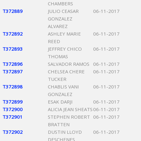
CHAMBERS
T372889
JULIO CEASAR
06-11-2017
GONZALEZ
ALVAREZ
T372892
ASHLEY MARIE
06-11-2017
REED
T372893
JEFFREY CHICO
06-11-2017
THOMAS
T372896
SALVADOR RAMOS
06-11-2017
T372897
CHELSEA CHERE
06-11-2017
TUCKER
T372898
CHABLIS VANI
06-11-2017
GONZALEZ
T372899
ESAK DARJI
06-11-2017
T372900
ALICIA JEAN SHEATS
06-11-2017
T372901
STEPHEN ROBERT
06-11-2017
BRATTEN
T372902
DUSTIN LLOYD
06-11-2017
DESCHENES