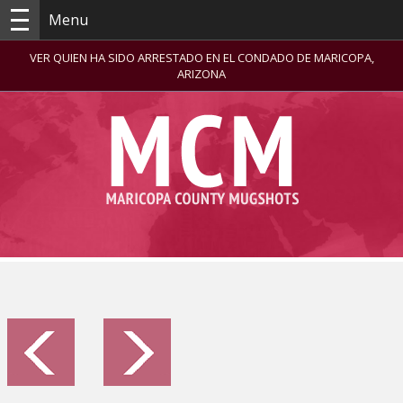
Menu
VER QUIEN HA SIDO ARRESTADO EN EL CONDADO DE MARICOPA,
ARIZONA