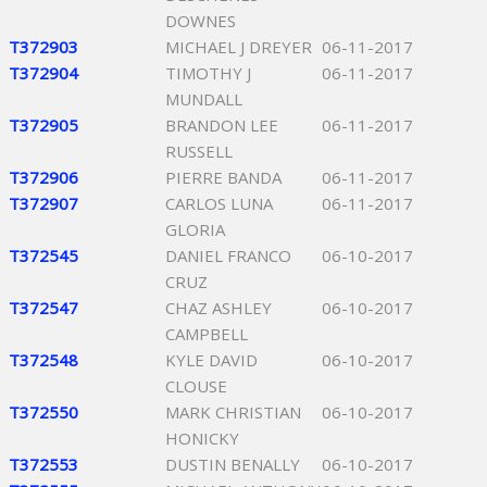
DOWNES
T372903
MICHAEL J DREYER
06-11-2017
T372904
TIMOTHY J
06-11-2017
MUNDALL
T372905
BRANDON LEE
06-11-2017
RUSSELL
T372906
PIERRE BANDA
06-11-2017
T372907
CARLOS LUNA
06-11-2017
GLORIA
T372545
DANIEL FRANCO
06-10-2017
CRUZ
T372547
CHAZ ASHLEY
06-10-2017
CAMPBELL
T372548
KYLE DAVID
06-10-2017
CLOUSE
T372550
MARK CHRISTIAN
06-10-2017
HONICKY
T372553
DUSTIN BENALLY
06-10-2017