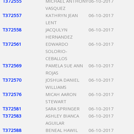
T372555
MICHAEL ANTHONY
06-10-2017
VASQUEZ
T372557
KATHRYN JEAN
06-10-2017
LENT
T372558
JACQULYN
06-10-2017
HERNANDEZ
T372561
EDWARDO
06-10-2017
SOLORIO-
CEBALLOS
T372569
PAMELA SUE ANN
06-10-2017
ROJAS
T372570
JOSHUA DANIEL
06-10-2017
WILLIAMS
T372576
MICAH AARON
06-10-2017
STEWART
T372581
SARA SPRINGER
06-10-2017
T372583
ASHLEY BIANCA
06-10-2017
AGUILAR
T372588
BENEAL HAWIL
06-10-2017