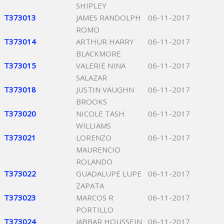
SHIPLEY
T373013
JAMES RANDOLPH
06-11-2017
ROMO
T373014
ARTHUR HARRY
06-11-2017
BLACKMORE
T373015
VALERIE NINA
06-11-2017
SALAZAR
T373018
JUSTIN VAUGHN
06-11-2017
BROOKS
T373020
NICOLE TASH
06-11-2017
WILLIAMS
T373021
LORENZO
06-11-2017
MAURENCIO
ROLANDO
T373022
GUADALUPE LUPE
06-11-2017
ZAPATA
T373023
MARCOS R
06-11-2017
PORTILLO
T373024
JABBAR HOUSSEIN
06-11-2017