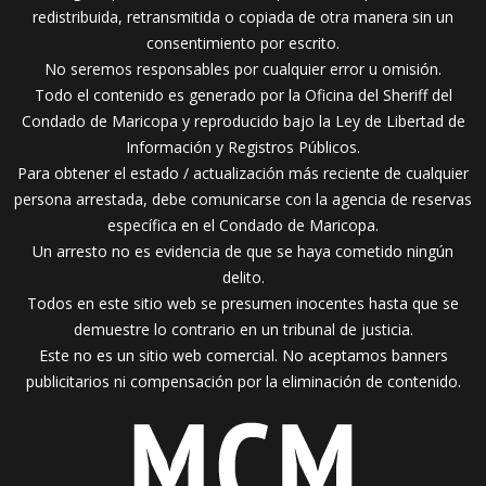
redistribuida, retransmitida o copiada de otra manera sin un
consentimiento por escrito.
No seremos responsables por cualquier error u omisión.
Todo el contenido es generado por la Oficina del Sheriff del
Condado de Maricopa y reproducido bajo la Ley de Libertad de
Información y Registros Públicos.
Para obtener el estado / actualización más reciente de cualquier
persona arrestada, debe comunicarse con la agencia de reservas
específica en el Condado de Maricopa.
Un arresto no es evidencia de que se haya cometido ningún
delito.
Todos en este sitio web se presumen inocentes hasta que se
demuestre lo contrario en un tribunal de justicia.
Este no es un sitio web comercial. No aceptamos banners
publicitarios ni compensación por la eliminación de contenido.