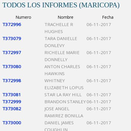
TODOS LOS INFORMES (MARICOPA)
Numero
Nombre
Fecha
T372996
TRACHELLE R
06-11-2017
HUGHES
T373079
TARA DANIELLE
06-11-2017
DONLEVY
T372997
RICHELLE MARIE
06-11-2017
DONNELLY
T373080
ANTON CHARLES
06-11-2017
HAWKINS
T372998
WHITNEY
06-11-2017
ELIZABETH LOPUS
T373081
STAR LA RAY HILL
06-11-2017
T372999
BRANDON STANLEY
06-11-2017
T373082
JOSE ANGEL
06-11-2017
RAMIREZ BONILLA
T373000
DANIEL JAMES
06-11-2017
COUGHLIN