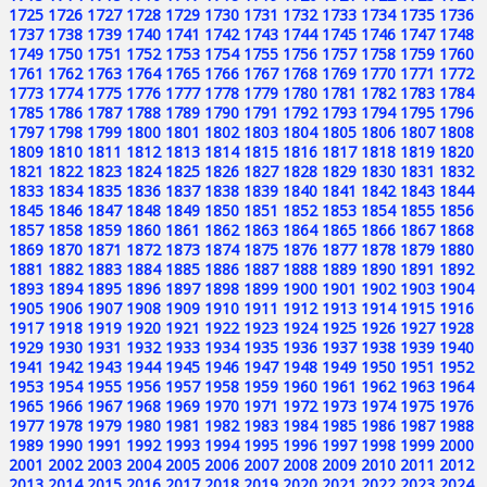
1725
1726
1727
1728
1729
1730
1731
1732
1733
1734
1735
1736
1737
1738
1739
1740
1741
1742
1743
1744
1745
1746
1747
1748
1749
1750
1751
1752
1753
1754
1755
1756
1757
1758
1759
1760
1761
1762
1763
1764
1765
1766
1767
1768
1769
1770
1771
1772
1773
1774
1775
1776
1777
1778
1779
1780
1781
1782
1783
1784
1785
1786
1787
1788
1789
1790
1791
1792
1793
1794
1795
1796
1797
1798
1799
1800
1801
1802
1803
1804
1805
1806
1807
1808
1809
1810
1811
1812
1813
1814
1815
1816
1817
1818
1819
1820
1821
1822
1823
1824
1825
1826
1827
1828
1829
1830
1831
1832
1833
1834
1835
1836
1837
1838
1839
1840
1841
1842
1843
1844
1845
1846
1847
1848
1849
1850
1851
1852
1853
1854
1855
1856
1857
1858
1859
1860
1861
1862
1863
1864
1865
1866
1867
1868
1869
1870
1871
1872
1873
1874
1875
1876
1877
1878
1879
1880
1881
1882
1883
1884
1885
1886
1887
1888
1889
1890
1891
1892
1893
1894
1895
1896
1897
1898
1899
1900
1901
1902
1903
1904
1905
1906
1907
1908
1909
1910
1911
1912
1913
1914
1915
1916
1917
1918
1919
1920
1921
1922
1923
1924
1925
1926
1927
1928
1929
1930
1931
1932
1933
1934
1935
1936
1937
1938
1939
1940
1941
1942
1943
1944
1945
1946
1947
1948
1949
1950
1951
1952
1953
1954
1955
1956
1957
1958
1959
1960
1961
1962
1963
1964
1965
1966
1967
1968
1969
1970
1971
1972
1973
1974
1975
1976
1977
1978
1979
1980
1981
1982
1983
1984
1985
1986
1987
1988
1989
1990
1991
1992
1993
1994
1995
1996
1997
1998
1999
2000
2001
2002
2003
2004
2005
2006
2007
2008
2009
2010
2011
2012
2013
2014
2015
2016
2017
2018
2019
2020
2021
2022
2023
2024