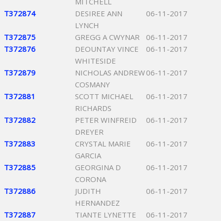
MITCHELL
T372874
DESIREE ANN
06-11-2017
LYNCH
T372875
GREGG A CWYNAR
06-11-2017
T372876
DEOUNTAY VINCE
06-11-2017
WHITESIDE
T372879
NICHOLAS ANDREW
06-11-2017
COSMANY
T372881
SCOTT MICHAEL
06-11-2017
RICHARDS
T372882
PETER WINFREID
06-11-2017
DREYER
T372883
CRYSTAL MARIE
06-11-2017
GARCIA
T372885
GEORGINA D
06-11-2017
CORONA
T372886
JUDITH
06-11-2017
HERNANDEZ
T372887
TIANTE LYNETTE
06-11-2017