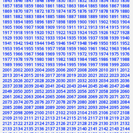
1845
1846
1847
1848
1849
1850
1851
1852
1853
1854
1855
1856
1857
1858
1859
1860
1861
1862
1863
1864
1865
1866
1867
1868
1869
1870
1871
1872
1873
1874
1875
1876
1877
1878
1879
1880
1881
1882
1883
1884
1885
1886
1887
1888
1889
1890
1891
1892
1893
1894
1895
1896
1897
1898
1899
1900
1901
1902
1903
1904
1905
1906
1907
1908
1909
1910
1911
1912
1913
1914
1915
1916
1917
1918
1919
1920
1921
1922
1923
1924
1925
1926
1927
1928
1929
1930
1931
1932
1933
1934
1935
1936
1937
1938
1939
1940
1941
1942
1943
1944
1945
1946
1947
1948
1949
1950
1951
1952
1953
1954
1955
1956
1957
1958
1959
1960
1961
1962
1963
1964
1965
1966
1967
1968
1969
1970
1971
1972
1973
1974
1975
1976
1977
1978
1979
1980
1981
1982
1983
1984
1985
1986
1987
1988
1989
1990
1991
1992
1993
1994
1995
1996
1997
1998
1999
2000
2001
2002
2003
2004
2005
2006
2007
2008
2009
2010
2011
2012
2013
2014
2015
2016
2017
2018
2019
2020
2021
2022
2023
2024
2025
2026
2027
2028
2029
2030
2031
2032
2033
2034
2035
2036
2037
2038
2039
2040
2041
2042
2043
2044
2045
2046
2047
2048
2049
2050
2051
2052
2053
2054
2055
2056
2057
2058
2059
2060
2061
2062
2063
2064
2065
2066
2067
2068
2069
2070
2071
2072
2073
2074
2075
2076
2077
2078
2079
2080
2081
2082
2083
2084
2085
2086
2087
2088
2089
2090
2091
2092
2093
2094
2095
2096
2097
2098
2099
2100
2101
2102
2103
2104
2105
2106
2107
2108
2109
2110
2111
2112
2113
2114
2115
2116
2117
2118
2119
2120
2121
2122
2123
2124
2125
2126
2127
2128
2129
2130
2131
2132
2133
2134
2135
2136
2137
2138
2139
2140
2141
2142
2143
2144