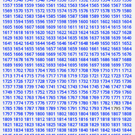
1557
1558
1559
1560
1561
1562
1563
1564
1565
1566
1567
1568
1569
1570
1571
1572
1573
1574
1575
1576
1577
1578
1579
1580
1581
1582
1583
1584
1585
1586
1587
1588
1589
1590
1591
1592
1593
1594
1595
1596
1597
1598
1599
1600
1601
1602
1603
1604
1605
1606
1607
1608
1609
1610
1611
1612
1613
1614
1615
1616
1617
1618
1619
1620
1621
1622
1623
1624
1625
1626
1627
1628
1629
1630
1631
1632
1633
1634
1635
1636
1637
1638
1639
1640
1641
1642
1643
1644
1645
1646
1647
1648
1649
1650
1651
1652
1653
1654
1655
1656
1657
1658
1659
1660
1661
1662
1663
1664
1665
1666
1667
1668
1669
1670
1671
1672
1673
1674
1675
1676
1677
1678
1679
1680
1681
1682
1683
1684
1685
1686
1687
1688
1689
1690
1691
1692
1693
1694
1695
1696
1697
1698
1699
1700
1701
1702
1703
1704
1705
1706
1707
1708
1709
1710
1711
1712
1713
1714
1715
1716
1717
1718
1719
1720
1721
1722
1723
1724
1725
1726
1727
1728
1729
1730
1731
1732
1733
1734
1735
1736
1737
1738
1739
1740
1741
1742
1743
1744
1745
1746
1747
1748
1749
1750
1751
1752
1753
1754
1755
1756
1757
1758
1759
1760
1761
1762
1763
1764
1765
1766
1767
1768
1769
1770
1771
1772
1773
1774
1775
1776
1777
1778
1779
1780
1781
1782
1783
1784
1785
1786
1787
1788
1789
1790
1791
1792
1793
1794
1795
1796
1797
1798
1799
1800
1801
1802
1803
1804
1805
1806
1807
1808
1809
1810
1811
1812
1813
1814
1815
1816
1817
1818
1819
1820
1821
1822
1823
1824
1825
1826
1827
1828
1829
1830
1831
1832
1833
1834
1835
1836
1837
1838
1839
1840
1841
1842
1843
1844