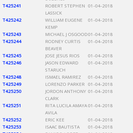
T425241
ROBERT STEPHEN
01-04-2018
LASSICK
T425242
WILLIAM EUGENE
01-04-2018
KEMP
T425243
MICHAEL J OSGOOD
01-04-2018
T425244
RODNEY CURTIS
01-04-2018
BEAVER
T425245
JOSE JESUS RIOS
01-04-2018
T425246
JASON EDWARD
01-04-2018
STARUCH
T425248
ISMAEL RAMIREZ
01-04-2018
T425249
LORENZO PARKER
01-04-2018
T425250
JORDON ANTHONY
01-04-2018
CLARK
T425251
RITA LUCILA AMAYA
01-04-2018
AVILA
T425252
ERIC KEE
01-04-2018
T425253
ISAAC BAUTISTA
01-04-2018