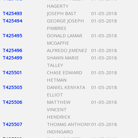
HAGERTY
T425493
JOSEPH BAST
01-05-2018
T425494
GEORGE JOSEPH
01-05-2018
FIMBRES
T425495
DONALD LAMAR
01-05-2018
MCGAFFIE
T425496
ALFREDO JIMENEZ
01-05-2018
T425499
SHAWN MARIE
01-05-2018
TALLEY
T425501
CHASE EDWARD
01-05-2018
HETMAN
T425505
DANIEL KENYATA
01-05-2018
ELLIOT
T425506
MATTHEW
01-05-2018
VINCENT
HENDRICK
T425507
THOMAS ANTHONY
01-05-2018
INDINGARO