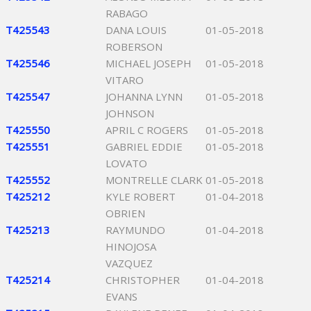
RABAGO
T425543
DANA LOUIS
01-05-2018
ROBERSON
T425546
MICHAEL JOSEPH
01-05-2018
VITARO
T425547
JOHANNA LYNN
01-05-2018
JOHNSON
T425550
APRIL C ROGERS
01-05-2018
T425551
GABRIEL EDDIE
01-05-2018
LOVATO
T425552
MONTRELLE CLARK
01-05-2018
T425212
KYLE ROBERT
01-04-2018
OBRIEN
T425213
RAYMUNDO
01-04-2018
HINOJOSA
VAZQUEZ
T425214
CHRISTOPHER
01-04-2018
EVANS