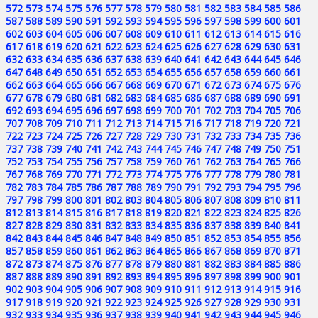
572
573
574
575
576
577
578
579
580
581
582
583
584
585
586
587
588
589
590
591
592
593
594
595
596
597
598
599
600
601
602
603
604
605
606
607
608
609
610
611
612
613
614
615
616
617
618
619
620
621
622
623
624
625
626
627
628
629
630
631
632
633
634
635
636
637
638
639
640
641
642
643
644
645
646
647
648
649
650
651
652
653
654
655
656
657
658
659
660
661
662
663
664
665
666
667
668
669
670
671
672
673
674
675
676
677
678
679
680
681
682
683
684
685
686
687
688
689
690
691
692
693
694
695
696
697
698
699
700
701
702
703
704
705
706
707
708
709
710
711
712
713
714
715
716
717
718
719
720
721
722
723
724
725
726
727
728
729
730
731
732
733
734
735
736
737
738
739
740
741
742
743
744
745
746
747
748
749
750
751
752
753
754
755
756
757
758
759
760
761
762
763
764
765
766
767
768
769
770
771
772
773
774
775
776
777
778
779
780
781
782
783
784
785
786
787
788
789
790
791
792
793
794
795
796
797
798
799
800
801
802
803
804
805
806
807
808
809
810
811
812
813
814
815
816
817
818
819
820
821
822
823
824
825
826
827
828
829
830
831
832
833
834
835
836
837
838
839
840
841
842
843
844
845
846
847
848
849
850
851
852
853
854
855
856
857
858
859
860
861
862
863
864
865
866
867
868
869
870
871
872
873
874
875
876
877
878
879
880
881
882
883
884
885
886
887
888
889
890
891
892
893
894
895
896
897
898
899
900
901
902
903
904
905
906
907
908
909
910
911
912
913
914
915
916
917
918
919
920
921
922
923
924
925
926
927
928
929
930
931
932
933
934
935
936
937
938
939
940
941
942
943
944
945
946