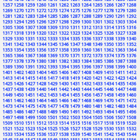
1257
1258
1259
1260
1261
1262
1263
1264
1265
1266
1267
1268
1269
1270
1271
1272
1273
1274
1275
1276
1277
1278
1279
1280
1281
1282
1283
1284
1285
1286
1287
1288
1289
1290
1291
1292
1293
1294
1295
1296
1297
1298
1299
1300
1301
1302
1303
1304
1305
1306
1307
1308
1309
1310
1311
1312
1313
1314
1315
1316
1317
1318
1319
1320
1321
1322
1323
1324
1325
1326
1327
1328
1329
1330
1331
1332
1333
1334
1335
1336
1337
1338
1339
1340
1341
1342
1343
1344
1345
1346
1347
1348
1349
1350
1351
1352
1353
1354
1355
1356
1357
1358
1359
1360
1361
1362
1363
1364
1365
1366
1367
1368
1369
1370
1371
1372
1373
1374
1375
1376
1377
1378
1379
1380
1381
1382
1383
1384
1385
1386
1387
1388
1389
1390
1391
1392
1393
1394
1395
1396
1397
1398
1399
1400
1401
1402
1403
1404
1405
1406
1407
1408
1409
1410
1411
1412
1413
1414
1415
1416
1417
1418
1419
1420
1421
1422
1423
1424
1425
1426
1427
1428
1429
1430
1431
1432
1433
1434
1435
1436
1437
1438
1439
1440
1441
1442
1443
1444
1445
1446
1447
1448
1449
1450
1451
1452
1453
1454
1455
1456
1457
1458
1459
1460
1461
1462
1463
1464
1465
1466
1467
1468
1469
1470
1471
1472
1473
1474
1475
1476
1477
1478
1479
1480
1481
1482
1483
1484
1485
1486
1487
1488
1489
1490
1491
1492
1493
1494
1495
1496
1497
1498
1499
1500
1501
1502
1503
1504
1505
1506
1507
1508
1509
1510
1511
1512
1513
1514
1515
1516
1517
1518
1519
1520
1521
1522
1523
1524
1525
1526
1527
1528
1529
1530
1531
1532
1533
1534
1535
1536
1537
1538
1539
1540
1541
1542
1543
1544
1545
1546
1547
1548
1549
1550
1551
1552
1553
1554
1555
1556