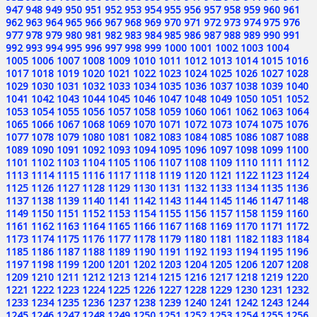
947
948
949
950
951
952
953
954
955
956
957
958
959
960
961
962
963
964
965
966
967
968
969
970
971
972
973
974
975
976
977
978
979
980
981
982
983
984
985
986
987
988
989
990
991
992
993
994
995
996
997
998
999
1000
1001
1002
1003
1004
1005
1006
1007
1008
1009
1010
1011
1012
1013
1014
1015
1016
1017
1018
1019
1020
1021
1022
1023
1024
1025
1026
1027
1028
1029
1030
1031
1032
1033
1034
1035
1036
1037
1038
1039
1040
1041
1042
1043
1044
1045
1046
1047
1048
1049
1050
1051
1052
1053
1054
1055
1056
1057
1058
1059
1060
1061
1062
1063
1064
1065
1066
1067
1068
1069
1070
1071
1072
1073
1074
1075
1076
1077
1078
1079
1080
1081
1082
1083
1084
1085
1086
1087
1088
1089
1090
1091
1092
1093
1094
1095
1096
1097
1098
1099
1100
1101
1102
1103
1104
1105
1106
1107
1108
1109
1110
1111
1112
1113
1114
1115
1116
1117
1118
1119
1120
1121
1122
1123
1124
1125
1126
1127
1128
1129
1130
1131
1132
1133
1134
1135
1136
1137
1138
1139
1140
1141
1142
1143
1144
1145
1146
1147
1148
1149
1150
1151
1152
1153
1154
1155
1156
1157
1158
1159
1160
1161
1162
1163
1164
1165
1166
1167
1168
1169
1170
1171
1172
1173
1174
1175
1176
1177
1178
1179
1180
1181
1182
1183
1184
1185
1186
1187
1188
1189
1190
1191
1192
1193
1194
1195
1196
1197
1198
1199
1200
1201
1202
1203
1204
1205
1206
1207
1208
1209
1210
1211
1212
1213
1214
1215
1216
1217
1218
1219
1220
1221
1222
1223
1224
1225
1226
1227
1228
1229
1230
1231
1232
1233
1234
1235
1236
1237
1238
1239
1240
1241
1242
1243
1244
1245
1246
1247
1248
1249
1250
1251
1252
1253
1254
1255
1256