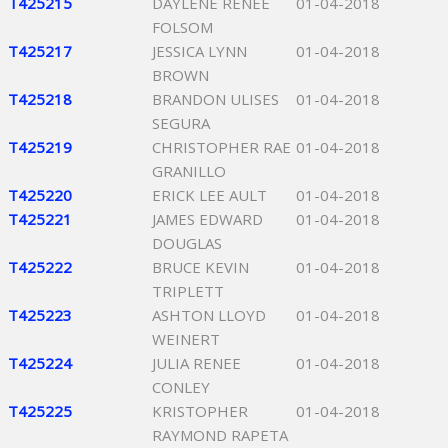
T425215
DAYLENE RENEE
01-04-2018
FOLSOM
T425217
JESSICA LYNN
01-04-2018
BROWN
T425218
BRANDON ULISES
01-04-2018
SEGURA
T425219
CHRISTOPHER RAE
01-04-2018
GRANILLO
T425220
ERICK LEE AULT
01-04-2018
T425221
JAMES EDWARD
01-04-2018
DOUGLAS
T425222
BRUCE KEVIN
01-04-2018
TRIPLETT
T425223
ASHTON LLOYD
01-04-2018
WEINERT
T425224
JULIA RENEE
01-04-2018
CONLEY
T425225
KRISTOPHER
01-04-2018
RAYMOND RAPETA