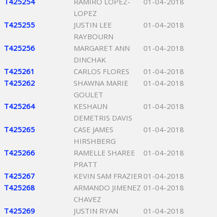
T425254
RAMIRO LOPEZ-
01-04-2018
LOPEZ
T425255
JUSTIN LEE
01-04-2018
RAYBOURN
T425256
MARGARET ANN
01-04-2018
DINCHAK
T425261
CARLOS FLORES
01-04-2018
T425262
SHAWNA MARIE
01-04-2018
GOULET
T425264
KESHAUN
01-04-2018
DEMETRIS DAVIS
T425265
CASE JAMES
01-04-2018
HIRSHBERG
T425266
RAMELLE SHAREE
01-04-2018
PRATT
T425267
KEVIN SAM FRAZIER
01-04-2018
T425268
ARMANDO JIMENEZ
01-04-2018
CHAVEZ
T425269
JUSTIN RYAN
01-04-2018