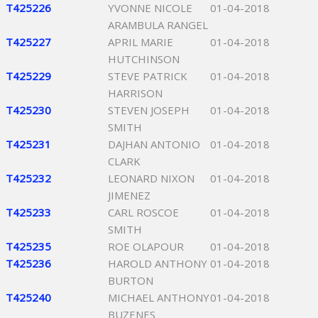
T425226
YVONNE NICOLE
01-04-2018
ARAMBULA RANGEL
T425227
APRIL MARIE
01-04-2018
HUTCHINSON
T425229
STEVE PATRICK
01-04-2018
HARRISON
T425230
STEVEN JOSEPH
01-04-2018
SMITH
T425231
DAJHAN ANTONIO
01-04-2018
CLARK
T425232
LEONARD NIXON
01-04-2018
JIMENEZ
T425233
CARL ROSCOE
01-04-2018
SMITH
T425235
ROE OLAPOUR
01-04-2018
T425236
HAROLD ANTHONY
01-04-2018
BURTON
T425240
MICHAEL ANTHONY
01-04-2018
BUZENES