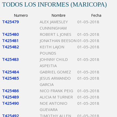
TODOS LOS INFORMES (MARICOPA)
Numero
Nombre
Fecha
T425479
ALEX JAMESLEY
01-05-2018
CUNNINGHAM
T425480
ROBERT L JONES
01-05-2018
T425481
JONATHAN BEESON
01-05-2018
T425482
KEITH LAJON
01-05-2018
POUNDS
T425483
JOHNNY CHILD
01-05-2018
ASPEITIA
T425484
GABRIEL GOMEZ
01-05-2018
T425485
JESUS ARMANDO
01-05-2018
GARCIA
T425486
NICO FRANK PEIG
01-05-2018
T425489
ALICIA M TURNER
01-05-2018
T425490
NOE ANTONIO
01-05-2018
GUEVARA
T425492
TIMOTHY ALLEN
01-05-2018