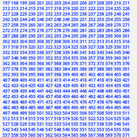
197
198
199
200
201
202
203
204
205
206
207
208
209
210
211
212
213
214
215
216
217
218
219
220
221
222
223
224
225
226
227
228
229
230
231
232
233
234
235
236
237
238
239
240
241
242
243
244
245
246
247
248
249
250
251
252
253
254
255
256
257
258
259
260
261
262
263
264
265
266
267
268
269
270
271
272
273
274
275
276
277
278
279
280
281
282
283
284
285
286
287
288
289
290
291
292
293
294
295
296
297
298
299
300
301
302
303
304
305
306
307
308
309
310
311
312
313
314
315
316
317
318
319
320
321
322
323
324
325
326
327
328
329
330
331
332
333
334
335
336
337
338
339
340
341
342
343
344
345
346
347
348
349
350
351
352
353
354
355
356
357
358
359
360
361
362
363
364
365
366
367
368
369
370
371
372
373
374
375
376
377
378
379
380
381
382
383
384
385
386
387
388
389
390
391
392
393
394
395
396
397
398
399
400
401
402
403
404
405
406
407
408
409
410
411
412
413
414
415
416
417
418
419
420
421
422
423
424
425
426
427
428
429
430
431
432
433
434
435
436
437
438
439
440
441
442
443
444
445
446
447
448
449
450
451
452
453
454
455
456
457
458
459
460
461
462
463
464
465
466
467
468
469
470
471
472
473
474
475
476
477
478
479
480
481
482
483
484
485
486
487
488
489
490
491
492
493
494
495
496
497
498
499
500
501
502
503
504
505
506
507
508
509
510
511
512
513
514
515
516
517
518
519
520
521
522
523
524
525
526
527
528
529
530
531
532
533
534
535
536
537
538
539
540
541
542
543
544
545
546
547
548
549
550
551
552
553
554
555
556
557
558
559
560
561
562
563
564
565
566
567
568
569
570
571