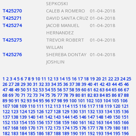
SEPKOSKI
T425270
CALEB A ROMERO
01-04-2018
T425271
DAVID SANTA CRUZ
01-04-2018
T425274
JACOB MANUEL
01-04-2018
HERNANDEZ
T425275
TREVOR ROBERT
01-04-2018
WILLAN
T425276
SHEREBA DONTAY
01-04-2018
JOSHLIN
1
2
3
4
5
6
7
8
9
10
11
12
13
14
15
16
17
18
19
20
21
22
23
24
25
26
27
28
29
30
31
32
33
34
35
36
37
38
39
40
41
42
43
44
45
46
47
48
49
50
51
52
53
54
55
56
57
58
59
60
61
62
63
64
65
66
67
68
69
70
71
72
73
74
75
76
77
78
79
80
81
82
83
84
85
86
87
88
89
90
91
92
93
94
95
96
97
98
99
100
101
102
103
104
105
106
107
108
109
110
111
112
113
114
115
116
117
118
119
120
121
122
123
124
125
126
127
128
129
130
131
132
133
134
135
136
137
138
139
140
141
142
143
144
145
146
147
148
149
150
151
152
153
154
155
156
157
158
159
160
161
162
163
164
165
166
167
168
169
170
171
172
173
174
175
176
177
178
179
180
181
182
183
184
185
186
187
188
189
190
191
192
193
194
195
196