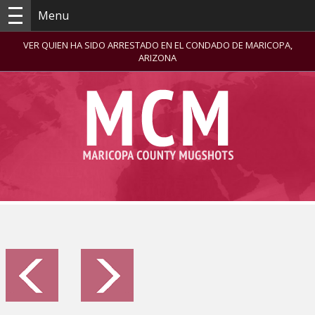
Menu
VER QUIEN HA SIDO ARRESTADO EN EL CONDADO DE MARICOPA,
ARIZONA