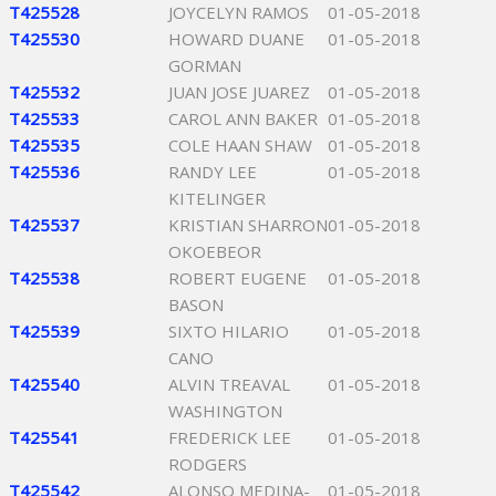
T425528
JOYCELYN RAMOS
01-05-2018
T425530
HOWARD DUANE
01-05-2018
GORMAN
T425532
JUAN JOSE JUAREZ
01-05-2018
T425533
CAROL ANN BAKER
01-05-2018
T425535
COLE HAAN SHAW
01-05-2018
T425536
RANDY LEE
01-05-2018
KITELINGER
T425537
KRISTIAN SHARRON
01-05-2018
OKOEBEOR
T425538
ROBERT EUGENE
01-05-2018
BASON
T425539
SIXTO HILARIO
01-05-2018
CANO
T425540
ALVIN TREAVAL
01-05-2018
WASHINGTON
T425541
FREDERICK LEE
01-05-2018
RODGERS
T425542
ALONSO MEDINA-
01-05-2018