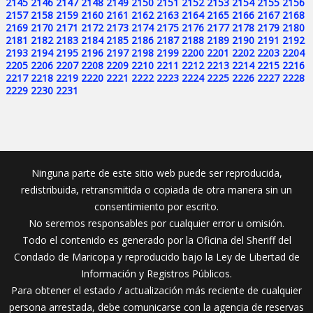
2145
2146
2147
2148
2149
2150
2151
2152
2153
2154
2155
2156
2157
2158
2159
2160
2161
2162
2163
2164
2165
2166
2167
2168
2169
2170
2171
2172
2173
2174
2175
2176
2177
2178
2179
2180
2181
2182
2183
2184
2185
2186
2187
2188
2189
2190
2191
2192
2193
2194
2195
2196
2197
2198
2199
2200
2201
2202
2203
2204
2205
2206
2207
2208
2209
2210
2211
2212
2213
2214
2215
2216
2217
2218
2219
2220
2221
2222
2223
2224
2225
2226
2227
2228
2229
2230
2231
Ninguna parte de este sitio web puede ser reproducida,
redistribuida, retransmitida o copiada de otra manera sin un
consentimiento por escrito.
No seremos responsables por cualquier error u omisión.
Todo el contenido es generado por la Oficina del Sheriff del
Condado de Maricopa y reproducido bajo la Ley de Libertad de
Información y Registros Públicos.
Para obtener el estado / actualización más reciente de cualquier
persona arrestada, debe comunicarse con la agencia de reservas