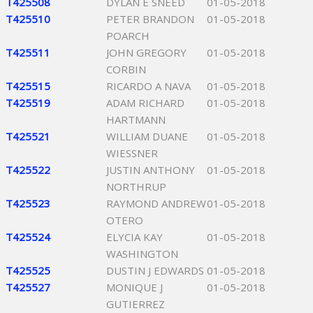
T425508
DYLAN E SNEED
01-05-2018
T425510
PETER BRANDON
01-05-2018
POARCH
T425511
JOHN GREGORY
01-05-2018
CORBIN
T425515
RICARDO A NAVA
01-05-2018
T425519
ADAM RICHARD
01-05-2018
HARTMANN
T425521
WILLIAM DUANE
01-05-2018
WIESSNER
T425522
JUSTIN ANTHONY
01-05-2018
NORTHRUP
T425523
RAYMOND ANDREW
01-05-2018
OTERO
T425524
ELYCIA KAY
01-05-2018
WASHINGTON
T425525
DUSTIN J EDWARDS
01-05-2018
T425527
MONIQUE J
01-05-2018
GUTIERREZ