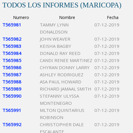
TODOS LOS INFORMES (MARICOPA)
Numero
Nombre
Fecha
T565981
TAMMY LYNN
07-12-2019
DONALDSON
T565982
JOHN WEAVER
07-12-2019
T565983
KEISHA BAGBY
07-12-2019
T565984
DONALD RAY REED
07-12-2019
T565985
CANDI RENEE MARTINEZ
07-12-2019
T565986
CHYRAN DONNY LARRY
07-12-2019
T565987
ASHLEY RODRIGUEZ
07-12-2019
T565988
ASA PAUL HOWARD
07-12-2019
T565989
RICHARD JAMAAL SMITH
07-12-2019
T565990
STEFANNY ULYSSA
07-12-2019
MONTENEGRO
T565991
MLTON QUINTARIUS
07-12-2019
ROBINSON
T565992
CHRISTOPHER DALE
07-12-2019
ESCALANTE