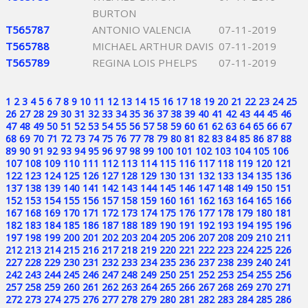
BURTON
T565787
ANTONIO VALENCIA
07-11-2019
T565788
MICHAEL ARTHUR DAVIS
07-11-2019
T565789
REGINA LOIS PHELPS
07-11-2019
1
2
3
4
5
6
7
8
9
10
11
12
13
14
15
16
17
18
19
20
21
22
23
24
25
26
27
28
29
30
31
32
33
34
35
36
37
38
39
40
41
42
43
44
45
46
47
48
49
50
51
52
53
54
55
56
57
58
59
60
61
62
63
64
65
66
67
68
69
70
71
72
73
74
75
76
77
78
79
80
81
82
83
84
85
86
87
88
89
90
91
92
93
94
95
96
97
98
99
100
101
102
103
104
105
106
107
108
109
110
111
112
113
114
115
116
117
118
119
120
121
122
123
124
125
126
127
128
129
130
131
132
133
134
135
136
137
138
139
140
141
142
143
144
145
146
147
148
149
150
151
152
153
154
155
156
157
158
159
160
161
162
163
164
165
166
167
168
169
170
171
172
173
174
175
176
177
178
179
180
181
182
183
184
185
186
187
188
189
190
191
192
193
194
195
196
197
198
199
200
201
202
203
204
205
206
207
208
209
210
211
212
213
214
215
216
217
218
219
220
221
222
223
224
225
226
227
228
229
230
231
232
233
234
235
236
237
238
239
240
241
242
243
244
245
246
247
248
249
250
251
252
253
254
255
256
257
258
259
260
261
262
263
264
265
266
267
268
269
270
271
272
273
274
275
276
277
278
279
280
281
282
283
284
285
286