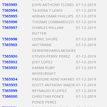
T565993
JOHN ANTHONY FLORES
07-12-2019
T565994
TA KIERA T LEWIS
07-12-2019
T565995
ADRIAN OMAR PHILLIPS
07-12-2019
T565996
THOMAS LOMBARDOZZI
07-12-2019
T565997
CHARLES WILLIAM
07-12-2019
RUTTER
T565998
CEDRIC SHUPE
07-12-2019
T565903
ANTYWANE
07-12-2019
DEANDREHAROLMCGHEE
T565930
STEVEN PERRY PEREZ
07-12-2019
T565932
JOEY LOPEZ
07-12-2019
T565933
KARMA RUBY
07-12-2019
WHEELRIGHT
T565934
PASSIONE RENE HAYNES
07-12-2019
T565935
SCOTT ANTHONY MAJOR
07-12-2019
T565999
REYNALDO R LOPEZ
07-12-2019
T566000
CHRISTIAN PONCE
07-12-2019
PONCE PEREZ