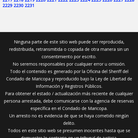
2229
2230
2231
Ninguna parte de este sitio web puede ser reproducida,
redistribuida, retransmitida o copiada de otra manera sin un
consentimiento por escrito.
No seremos responsables por cualquier error u omisión.
Todo el contenido es generado por la Oficina del Sheriff del
Condado de Maricopa y reproducido bajo la Ley de Libertad de
Información y Registros Públicos.
Para obtener el estado / actualización más reciente de cualquier
persona arrestada, debe comunicarse con la agencia de reservas
específica en el Condado de Maricopa.
Un arresto no es evidencia de que se haya cometido ningún
delito.
Todos en este sitio web se presumen inocentes hasta que se
demuestre lo contrario en un tribunal de justicia.