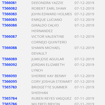
T566081
DEEONDRA YAZZIE
07-12-2019
T566082
ROBERT EARL SHAW
07-12-2019
T566083
JOHN EDWARD HOLMES
07-12-2019
T566085
ENRQUE LUCIANO
07-12-2019
T566086
GIRALDO CALVO
07-12-2019
HERNANDEZ
T566087
VICTOR VALENTINE
07-12-2019
CORNEJO QUINTERO
T566088
SHAWN MICHAEL
07-12-2019
DEVAULT
T566089
JUAN JOSE AGUILAR
07-12-2019
T566092
JORDAN ELIZABETH
07-12-2019
LYNCH
T566093
SHERRIE KAY BENNY
07-12-2019
T566095
CORY JOSHUA STEWART
07-12-2019
T565783
BRIDGETTE SUMMER
07-11-2019
SHEEHAN
T565784
RUBEN REYES VASQUEZ
07-11-2019
T565786
WILFRED BRYON
07-11-2019