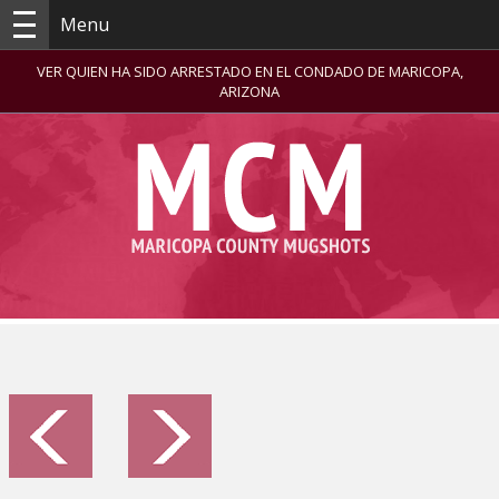
Menu
VER QUIEN HA SIDO ARRESTADO EN EL CONDADO DE MARICOPA,
ARIZONA