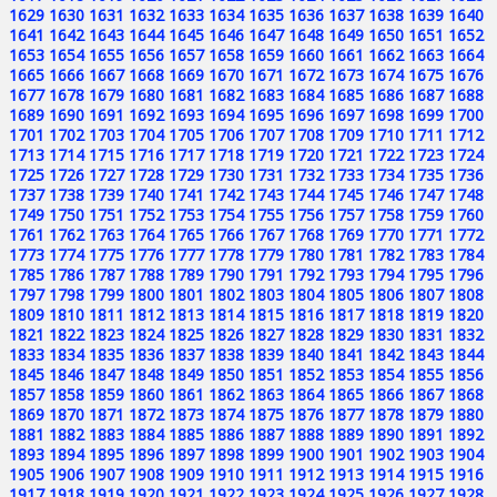
1629
1630
1631
1632
1633
1634
1635
1636
1637
1638
1639
1640
1641
1642
1643
1644
1645
1646
1647
1648
1649
1650
1651
1652
1653
1654
1655
1656
1657
1658
1659
1660
1661
1662
1663
1664
1665
1666
1667
1668
1669
1670
1671
1672
1673
1674
1675
1676
1677
1678
1679
1680
1681
1682
1683
1684
1685
1686
1687
1688
1689
1690
1691
1692
1693
1694
1695
1696
1697
1698
1699
1700
1701
1702
1703
1704
1705
1706
1707
1708
1709
1710
1711
1712
1713
1714
1715
1716
1717
1718
1719
1720
1721
1722
1723
1724
1725
1726
1727
1728
1729
1730
1731
1732
1733
1734
1735
1736
1737
1738
1739
1740
1741
1742
1743
1744
1745
1746
1747
1748
1749
1750
1751
1752
1753
1754
1755
1756
1757
1758
1759
1760
1761
1762
1763
1764
1765
1766
1767
1768
1769
1770
1771
1772
1773
1774
1775
1776
1777
1778
1779
1780
1781
1782
1783
1784
1785
1786
1787
1788
1789
1790
1791
1792
1793
1794
1795
1796
1797
1798
1799
1800
1801
1802
1803
1804
1805
1806
1807
1808
1809
1810
1811
1812
1813
1814
1815
1816
1817
1818
1819
1820
1821
1822
1823
1824
1825
1826
1827
1828
1829
1830
1831
1832
1833
1834
1835
1836
1837
1838
1839
1840
1841
1842
1843
1844
1845
1846
1847
1848
1849
1850
1851
1852
1853
1854
1855
1856
1857
1858
1859
1860
1861
1862
1863
1864
1865
1866
1867
1868
1869
1870
1871
1872
1873
1874
1875
1876
1877
1878
1879
1880
1881
1882
1883
1884
1885
1886
1887
1888
1889
1890
1891
1892
1893
1894
1895
1896
1897
1898
1899
1900
1901
1902
1903
1904
1905
1906
1907
1908
1909
1910
1911
1912
1913
1914
1915
1916
1917
1918
1919
1920
1921
1922
1923
1924
1925
1926
1927
1928