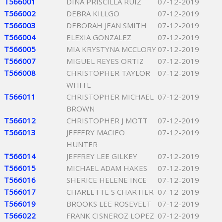
T566001
DINA PRISCILLA RUIZ
07-12-2019
T566002
DEBRA KILLGO
07-12-2019
T566003
DEBORAH JEAN SMITH
07-12-2019
T566004
ELEXIA GONZALEZ
07-12-2019
T566005
MIA KRYSTYNA MCCLORY
07-12-2019
T566007
MIGUEL REYES ORTIZ
07-12-2019
T566008
CHRISTOPHER TAYLOR
07-12-2019
WHITE
T566011
CHRISTOPHER MICHAEL
07-12-2019
BROWN
T566012
CHRISTOPHER J MOTT
07-12-2019
T566013
JEFFERY MACIEO
07-12-2019
HUNTER
T566014
JEFFREY LEE GILKEY
07-12-2019
T566015
MICHAEL ADAM HAKES
07-12-2019
T566016
SHERICE HELENE INCE
07-12-2019
T566017
CHARLETTE S CHARTIER
07-12-2019
T566019
BROOKS LEE ROSEVELT
07-12-2019
T566022
FRANK CISNEROZ LOPEZ
07-12-2019