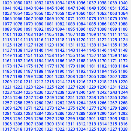
1029
1030
1031
1032
1033
1034
1035
1036
1037
1038
1039
1040
1041
1042
1043
1044
1045
1046
1047
1048
1049
1050
1051
1052
1053
1054
1055
1056
1057
1058
1059
1060
1061
1062
1063
1064
1065
1066
1067
1068
1069
1070
1071
1072
1073
1074
1075
1076
1077
1078
1079
1080
1081
1082
1083
1084
1085
1086
1087
1088
1089
1090
1091
1092
1093
1094
1095
1096
1097
1098
1099
1100
1101
1102
1103
1104
1105
1106
1107
1108
1109
1110
1111
1112
1113
1114
1115
1116
1117
1118
1119
1120
1121
1122
1123
1124
1125
1126
1127
1128
1129
1130
1131
1132
1133
1134
1135
1136
1137
1138
1139
1140
1141
1142
1143
1144
1145
1146
1147
1148
1149
1150
1151
1152
1153
1154
1155
1156
1157
1158
1159
1160
1161
1162
1163
1164
1165
1166
1167
1168
1169
1170
1171
1172
1173
1174
1175
1176
1177
1178
1179
1180
1181
1182
1183
1184
1185
1186
1187
1188
1189
1190
1191
1192
1193
1194
1195
1196
1197
1198
1199
1200
1201
1202
1203
1204
1205
1206
1207
1208
1209
1210
1211
1212
1213
1214
1215
1216
1217
1218
1219
1220
1221
1222
1223
1224
1225
1226
1227
1228
1229
1230
1231
1232
1233
1234
1235
1236
1237
1238
1239
1240
1241
1242
1243
1244
1245
1246
1247
1248
1249
1250
1251
1252
1253
1254
1255
1256
1257
1258
1259
1260
1261
1262
1263
1264
1265
1266
1267
1268
1269
1270
1271
1272
1273
1274
1275
1276
1277
1278
1279
1280
1281
1282
1283
1284
1285
1286
1287
1288
1289
1290
1291
1292
1293
1294
1295
1296
1297
1298
1299
1300
1301
1302
1303
1304
1305
1306
1307
1308
1309
1310
1311
1312
1313
1314
1315
1316
1317
1318
1319
1320
1321
1322
1323
1324
1325
1326
1327
1328