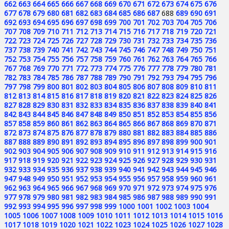
662
663
664
665
666
667
668
669
670
671
672
673
674
675
676
677
678
679
680
681
682
683
684
685
686
687
688
689
690
691
692
693
694
695
696
697
698
699
700
701
702
703
704
705
706
707
708
709
710
711
712
713
714
715
716
717
718
719
720
721
722
723
724
725
726
727
728
729
730
731
732
733
734
735
736
737
738
739
740
741
742
743
744
745
746
747
748
749
750
751
752
753
754
755
756
757
758
759
760
761
762
763
764
765
766
767
768
769
770
771
772
773
774
775
776
777
778
779
780
781
782
783
784
785
786
787
788
789
790
791
792
793
794
795
796
797
798
799
800
801
802
803
804
805
806
807
808
809
810
811
812
813
814
815
816
817
818
819
820
821
822
823
824
825
826
827
828
829
830
831
832
833
834
835
836
837
838
839
840
841
842
843
844
845
846
847
848
849
850
851
852
853
854
855
856
857
858
859
860
861
862
863
864
865
866
867
868
869
870
871
872
873
874
875
876
877
878
879
880
881
882
883
884
885
886
887
888
889
890
891
892
893
894
895
896
897
898
899
900
901
902
903
904
905
906
907
908
909
910
911
912
913
914
915
916
917
918
919
920
921
922
923
924
925
926
927
928
929
930
931
932
933
934
935
936
937
938
939
940
941
942
943
944
945
946
947
948
949
950
951
952
953
954
955
956
957
958
959
960
961
962
963
964
965
966
967
968
969
970
971
972
973
974
975
976
977
978
979
980
981
982
983
984
985
986
987
988
989
990
991
992
993
994
995
996
997
998
999
1000
1001
1002
1003
1004
1005
1006
1007
1008
1009
1010
1011
1012
1013
1014
1015
1016
1017
1018
1019
1020
1021
1022
1023
1024
1025
1026
1027
1028