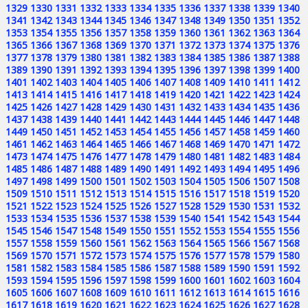
1329
1330
1331
1332
1333
1334
1335
1336
1337
1338
1339
1340
1341
1342
1343
1344
1345
1346
1347
1348
1349
1350
1351
1352
1353
1354
1355
1356
1357
1358
1359
1360
1361
1362
1363
1364
1365
1366
1367
1368
1369
1370
1371
1372
1373
1374
1375
1376
1377
1378
1379
1380
1381
1382
1383
1384
1385
1386
1387
1388
1389
1390
1391
1392
1393
1394
1395
1396
1397
1398
1399
1400
1401
1402
1403
1404
1405
1406
1407
1408
1409
1410
1411
1412
1413
1414
1415
1416
1417
1418
1419
1420
1421
1422
1423
1424
1425
1426
1427
1428
1429
1430
1431
1432
1433
1434
1435
1436
1437
1438
1439
1440
1441
1442
1443
1444
1445
1446
1447
1448
1449
1450
1451
1452
1453
1454
1455
1456
1457
1458
1459
1460
1461
1462
1463
1464
1465
1466
1467
1468
1469
1470
1471
1472
1473
1474
1475
1476
1477
1478
1479
1480
1481
1482
1483
1484
1485
1486
1487
1488
1489
1490
1491
1492
1493
1494
1495
1496
1497
1498
1499
1500
1501
1502
1503
1504
1505
1506
1507
1508
1509
1510
1511
1512
1513
1514
1515
1516
1517
1518
1519
1520
1521
1522
1523
1524
1525
1526
1527
1528
1529
1530
1531
1532
1533
1534
1535
1536
1537
1538
1539
1540
1541
1542
1543
1544
1545
1546
1547
1548
1549
1550
1551
1552
1553
1554
1555
1556
1557
1558
1559
1560
1561
1562
1563
1564
1565
1566
1567
1568
1569
1570
1571
1572
1573
1574
1575
1576
1577
1578
1579
1580
1581
1582
1583
1584
1585
1586
1587
1588
1589
1590
1591
1592
1593
1594
1595
1596
1597
1598
1599
1600
1601
1602
1603
1604
1605
1606
1607
1608
1609
1610
1611
1612
1613
1614
1615
1616
1617
1618
1619
1620
1621
1622
1623
1624
1625
1626
1627
1628