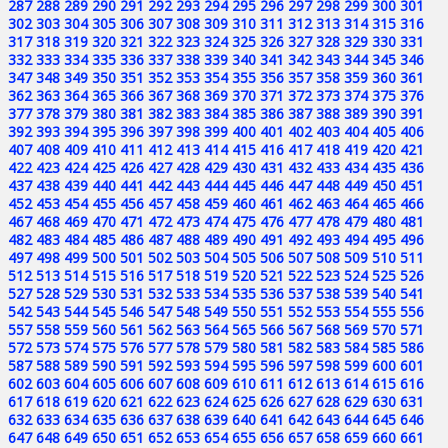
287
288
289
290
291
292
293
294
295
296
297
298
299
300
301
302
303
304
305
306
307
308
309
310
311
312
313
314
315
316
317
318
319
320
321
322
323
324
325
326
327
328
329
330
331
332
333
334
335
336
337
338
339
340
341
342
343
344
345
346
347
348
349
350
351
352
353
354
355
356
357
358
359
360
361
362
363
364
365
366
367
368
369
370
371
372
373
374
375
376
377
378
379
380
381
382
383
384
385
386
387
388
389
390
391
392
393
394
395
396
397
398
399
400
401
402
403
404
405
406
407
408
409
410
411
412
413
414
415
416
417
418
419
420
421
422
423
424
425
426
427
428
429
430
431
432
433
434
435
436
437
438
439
440
441
442
443
444
445
446
447
448
449
450
451
452
453
454
455
456
457
458
459
460
461
462
463
464
465
466
467
468
469
470
471
472
473
474
475
476
477
478
479
480
481
482
483
484
485
486
487
488
489
490
491
492
493
494
495
496
497
498
499
500
501
502
503
504
505
506
507
508
509
510
511
512
513
514
515
516
517
518
519
520
521
522
523
524
525
526
527
528
529
530
531
532
533
534
535
536
537
538
539
540
541
542
543
544
545
546
547
548
549
550
551
552
553
554
555
556
557
558
559
560
561
562
563
564
565
566
567
568
569
570
571
572
573
574
575
576
577
578
579
580
581
582
583
584
585
586
587
588
589
590
591
592
593
594
595
596
597
598
599
600
601
602
603
604
605
606
607
608
609
610
611
612
613
614
615
616
617
618
619
620
621
622
623
624
625
626
627
628
629
630
631
632
633
634
635
636
637
638
639
640
641
642
643
644
645
646
647
648
649
650
651
652
653
654
655
656
657
658
659
660
661