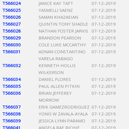
T566024
JANICE KAY TAFT
07-12-2019
T566025
YASMELLI SAENZ
07-12-2019
T566026
SAMAN KHAZAEIAN
07-12-2019
T566027
QUINTIN TONY SHADLE
07-12-2019
T566028
NATHAN FOSTER JARVIS
07-12-2019
T566029
BRANDON PEARSON
07-12-2019
T566030
COLE LUKE MCCARTHY
07-12-2019
T566031
ADNAN CONSTANTINO
07-12-2019
VARELA RABAGO
T566032
KENNETH HOLLIS
07-12-2019
WILKERSON
T566034
DANIEL FLORES
07-12-2019
T566035
PAUL ALLEN PITKIN
07-12-2019
T566036
BRIAN JEFFEREY
07-12-2019
MORROW
T566037
ERIK GAMEZRODRIGUEZ
07-12-2019
T566038
YONIS W ZAVALA-AYALA
07-12-2019
T566039
JESSICA LYNN PARAMO
07-12-2019
T566041
ANGELA RAE RICHIE
07-12-2019