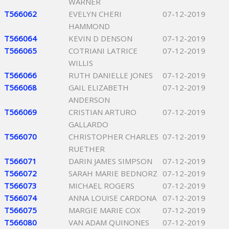
WARNER
T566062
EVELYN CHERI
07-12-2019
HAMMOND
T566064
KEVIN D DENSON
07-12-2019
T566065
COTRIANI LATRICE
07-12-2019
WILLIS
T566066
RUTH DANIELLE JONES
07-12-2019
T566068
GAIL ELIZABETH
07-12-2019
ANDERSON
T566069
CRISTIAN ARTURO
07-12-2019
GALLARDO
T566070
CHRISTOPHER CHARLES
07-12-2019
RUETHER
T566071
DARIN JAMES SIMPSON
07-12-2019
T566072
SARAH MARIE BEDNORZ
07-12-2019
T566073
MICHAEL ROGERS
07-12-2019
T566074
ANNA LOUISE CARDONA
07-12-2019
T566075
MARGIE MARIE COX
07-12-2019
T566080
VAN ADAM QUINONES
07-12-2019