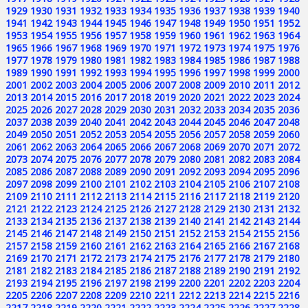
1929
1930
1931
1932
1933
1934
1935
1936
1937
1938
1939
1940
1941
1942
1943
1944
1945
1946
1947
1948
1949
1950
1951
1952
1953
1954
1955
1956
1957
1958
1959
1960
1961
1962
1963
1964
1965
1966
1967
1968
1969
1970
1971
1972
1973
1974
1975
1976
1977
1978
1979
1980
1981
1982
1983
1984
1985
1986
1987
1988
1989
1990
1991
1992
1993
1994
1995
1996
1997
1998
1999
2000
2001
2002
2003
2004
2005
2006
2007
2008
2009
2010
2011
2012
2013
2014
2015
2016
2017
2018
2019
2020
2021
2022
2023
2024
2025
2026
2027
2028
2029
2030
2031
2032
2033
2034
2035
2036
2037
2038
2039
2040
2041
2042
2043
2044
2045
2046
2047
2048
2049
2050
2051
2052
2053
2054
2055
2056
2057
2058
2059
2060
2061
2062
2063
2064
2065
2066
2067
2068
2069
2070
2071
2072
2073
2074
2075
2076
2077
2078
2079
2080
2081
2082
2083
2084
2085
2086
2087
2088
2089
2090
2091
2092
2093
2094
2095
2096
2097
2098
2099
2100
2101
2102
2103
2104
2105
2106
2107
2108
2109
2110
2111
2112
2113
2114
2115
2116
2117
2118
2119
2120
2121
2122
2123
2124
2125
2126
2127
2128
2129
2130
2131
2132
2133
2134
2135
2136
2137
2138
2139
2140
2141
2142
2143
2144
2145
2146
2147
2148
2149
2150
2151
2152
2153
2154
2155
2156
2157
2158
2159
2160
2161
2162
2163
2164
2165
2166
2167
2168
2169
2170
2171
2172
2173
2174
2175
2176
2177
2178
2179
2180
2181
2182
2183
2184
2185
2186
2187
2188
2189
2190
2191
2192
2193
2194
2195
2196
2197
2198
2199
2200
2201
2202
2203
2204
2205
2206
2207
2208
2209
2210
2211
2212
2213
2214
2215
2216
2217
2218
2219
2220
2221
2222
2223
2224
2225
2226
2227
2228