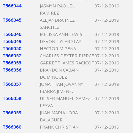
T566044
JASMYN RAQUEL
07-12-2019
RAMIREZ
T566045
ALEJANDRA INEZ
07-12-2019
SANCHEZ
T566046
MELISSA ANN LEWIS
07-12-2019
T566049
DEVON TYLER SLAY
07-12-2019
T566050
HECTOR M PENA
07-12-2019
T566052
CHARLES DEXTER PIERCE
07-12-2019
T566053
GARRETT JAMES RACICOT
07-12-2019
T566056
BRANDON CABAIN
07-12-2019
DOMINGUEZ
T566057
JONATHAN JOVANNY
07-12-2019
IBARRA JIMENEZ
T566058
ULISER MANUEL GAMEZ
07-12-2019
LEYVA
T566059
JUAN MARIA LORA
07-12-2019
BALAGUER
T566060
FRANK CHRISTIAN
07-12-2019