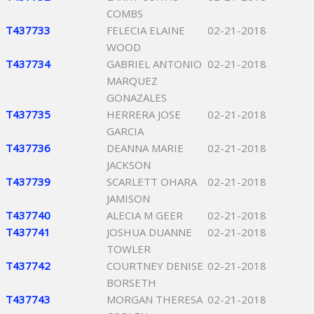
COMBS
T437733
FELECIA ELAINE
02-21-2018
WOOD
T437734
GABRIEL ANTONIO
02-21-2018
MARQUEZ
GONAZALES
T437735
HERRERA JOSE
02-21-2018
GARCIA
T437736
DEANNA MARIE
02-21-2018
JACKSON
T437739
SCARLETT OHARA
02-21-2018
JAMISON
T437740
ALECIA M GEER
02-21-2018
T437741
JOSHUA DUANNE
02-21-2018
TOWLER
T437742
COURTNEY DENISE
02-21-2018
BORSETH
T437743
MORGAN THERESA
02-21-2018