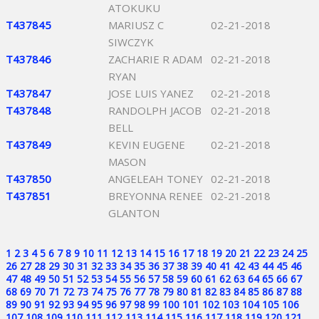
ATOKUKU
T437845
MARIUSZ C
02-21-2018
SIWCZYK
T437846
ZACHARIE R ADAM
02-21-2018
RYAN
T437847
JOSE LUIS YANEZ
02-21-2018
T437848
RANDOLPH JACOB
02-21-2018
BELL
T437849
KEVIN EUGENE
02-21-2018
MASON
T437850
ANGELEAH TONEY
02-21-2018
T437851
BREYONNA RENEE
02-21-2018
GLANTON
1
2
3
4
5
6
7
8
9
10
11
12
13
14
15
16
17
18
19
20
21
22
23
24
25
26
27
28
29
30
31
32
33
34
35
36
37
38
39
40
41
42
43
44
45
46
47
48
49
50
51
52
53
54
55
56
57
58
59
60
61
62
63
64
65
66
67
68
69
70
71
72
73
74
75
76
77
78
79
80
81
82
83
84
85
86
87
88
89
90
91
92
93
94
95
96
97
98
99
100
101
102
103
104
105
106
107
108
109
110
111
112
113
114
115
116
117
118
119
120
121