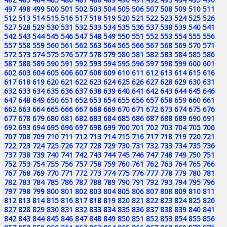
497
498
499
500
501
502
503
504
505
506
507
508
509
510
511
512
513
514
515
516
517
518
519
520
521
522
523
524
525
526
527
528
529
530
531
532
533
534
535
536
537
538
539
540
541
542
543
544
545
546
547
548
549
550
551
552
553
554
555
556
557
558
559
560
561
562
563
564
565
566
567
568
569
570
571
572
573
574
575
576
577
578
579
580
581
582
583
584
585
586
587
588
589
590
591
592
593
594
595
596
597
598
599
600
601
602
603
604
605
606
607
608
609
610
611
612
613
614
615
616
617
618
619
620
621
622
623
624
625
626
627
628
629
630
631
632
633
634
635
636
637
638
639
640
641
642
643
644
645
646
647
648
649
650
651
652
653
654
655
656
657
658
659
660
661
662
663
664
665
666
667
668
669
670
671
672
673
674
675
676
677
678
679
680
681
682
683
684
685
686
687
688
689
690
691
692
693
694
695
696
697
698
699
700
701
702
703
704
705
706
707
708
709
710
711
712
713
714
715
716
717
718
719
720
721
722
723
724
725
726
727
728
729
730
731
732
733
734
735
736
737
738
739
740
741
742
743
744
745
746
747
748
749
750
751
752
753
754
755
756
757
758
759
760
761
762
763
764
765
766
767
768
769
770
771
772
773
774
775
776
777
778
779
780
781
782
783
784
785
786
787
788
789
790
791
792
793
794
795
796
797
798
799
800
801
802
803
804
805
806
807
808
809
810
811
812
813
814
815
816
817
818
819
820
821
822
823
824
825
826
827
828
829
830
831
832
833
834
835
836
837
838
839
840
841
842
843
844
845
846
847
848
849
850
851
852
853
854
855
856