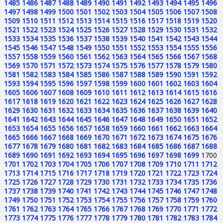
1485
1486
1487
1488
1489
1490
1491
1492
1493
1494
1495
1496
1497
1498
1499
1500
1501
1502
1503
1504
1505
1506
1507
1508
1509
1510
1511
1512
1513
1514
1515
1516
1517
1518
1519
1520
1521
1522
1523
1524
1525
1526
1527
1528
1529
1530
1531
1532
1533
1534
1535
1536
1537
1538
1539
1540
1541
1542
1543
1544
1545
1546
1547
1548
1549
1550
1551
1552
1553
1554
1555
1556
1557
1558
1559
1560
1561
1562
1563
1564
1565
1566
1567
1568
1569
1570
1571
1572
1573
1574
1575
1576
1577
1578
1579
1580
1581
1582
1583
1584
1585
1586
1587
1588
1589
1590
1591
1592
1593
1594
1595
1596
1597
1598
1599
1600
1601
1602
1603
1604
1605
1606
1607
1608
1609
1610
1611
1612
1613
1614
1615
1616
1617
1618
1619
1620
1621
1622
1623
1624
1625
1626
1627
1628
1629
1630
1631
1632
1633
1634
1635
1636
1637
1638
1639
1640
1641
1642
1643
1644
1645
1646
1647
1648
1649
1650
1651
1652
1653
1654
1655
1656
1657
1658
1659
1660
1661
1662
1663
1664
1665
1666
1667
1668
1669
1670
1671
1672
1673
1674
1675
1676
1677
1678
1679
1680
1681
1682
1683
1684
1685
1686
1687
1688
1689
1690
1691
1692
1693
1694
1695
1696
1697
1698
1699
1700
1701
1702
1703
1704
1705
1706
1707
1708
1709
1710
1711
1712
1713
1714
1715
1716
1717
1718
1719
1720
1721
1722
1723
1724
1725
1726
1727
1728
1729
1730
1731
1732
1733
1734
1735
1736
1737
1738
1739
1740
1741
1742
1743
1744
1745
1746
1747
1748
1749
1750
1751
1752
1753
1754
1755
1756
1757
1758
1759
1760
1761
1762
1763
1764
1765
1766
1767
1768
1769
1770
1771
1772
1773
1774
1775
1776
1777
1778
1779
1780
1781
1782
1783
1784