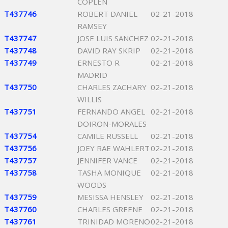
COPLEN
T437746
ROBERT DANIEL
02-21-2018
RAMSEY
T437747
JOSE LUIS SANCHEZ
02-21-2018
T437748
DAVID RAY SKRIP
02-21-2018
T437749
ERNESTO R
02-21-2018
MADRID
T437750
CHARLES ZACHARY
02-21-2018
WILLIS
T437751
FERNANDO ANGEL
02-21-2018
DOIRON-MORALES
T437754
CAMILE RUSSELL
02-21-2018
T437756
JOEY RAE WAHLERT
02-21-2018
T437757
JENNIFER VANCE
02-21-2018
T437758
TASHA MONIQUE
02-21-2018
WOODS
T437759
MESISSA HENSLEY
02-21-2018
T437760
CHARLES GREENE
02-21-2018
T437761
TRINIDAD MORENO
02-21-2018