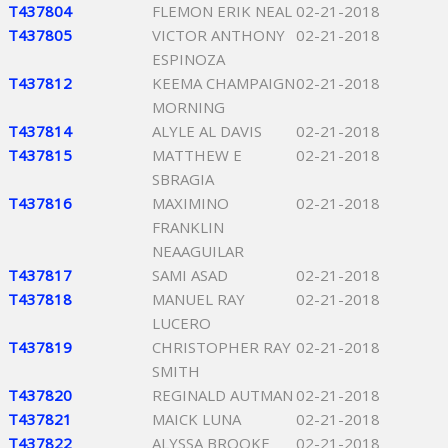
T437804
FLEMON ERIK NEAL
02-21-2018
T437805
VICTOR ANTHONY
02-21-2018
ESPINOZA
T437812
KEEMA CHAMPAIGN
02-21-2018
MORNING
T437814
ALYLE AL DAVIS
02-21-2018
T437815
MATTHEW E
02-21-2018
SBRAGIA
T437816
MAXIMINO
02-21-2018
FRANKLIN
NEAAGUILAR
T437817
SAMI ASAD
02-21-2018
T437818
MANUEL RAY
02-21-2018
LUCERO
T437819
CHRISTOPHER RAY
02-21-2018
SMITH
T437820
REGINALD AUTMAN
02-21-2018
T437821
MAICK LUNA
02-21-2018
T437822
ALYSSA BROOKE
02-21-2018