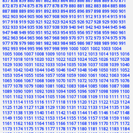
857
858
859
860
861
862
863
864
865
866
867
868
869
870
871
872
873
874
875
876
877
878
879
880
881
882
883
884
885
886
887
888
889
890
891
892
893
894
895
896
897
898
899
900
901
902
903
904
905
906
907
908
909
910
911
912
913
914
915
916
917
918
919
920
921
922
923
924
925
926
927
928
929
930
931
932
933
934
935
936
937
938
939
940
941
942
943
944
945
946
947
948
949
950
951
952
953
954
955
956
957
958
959
960
961
962
963
964
965
966
967
968
969
970
971
972
973
974
975
976
977
978
979
980
981
982
983
984
985
986
987
988
989
990
991
992
993
994
995
996
997
998
999
1000
1001
1002
1003
1004
1005
1006
1007
1008
1009
1010
1011
1012
1013
1014
1015
1016
1017
1018
1019
1020
1021
1022
1023
1024
1025
1026
1027
1028
1029
1030
1031
1032
1033
1034
1035
1036
1037
1038
1039
1040
1041
1042
1043
1044
1045
1046
1047
1048
1049
1050
1051
1052
1053
1054
1055
1056
1057
1058
1059
1060
1061
1062
1063
1064
1065
1066
1067
1068
1069
1070
1071
1072
1073
1074
1075
1076
1077
1078
1079
1080
1081
1082
1083
1084
1085
1086
1087
1088
1089
1090
1091
1092
1093
1094
1095
1096
1097
1098
1099
1100
1101
1102
1103
1104
1105
1106
1107
1108
1109
1110
1111
1112
1113
1114
1115
1116
1117
1118
1119
1120
1121
1122
1123
1124
1125
1126
1127
1128
1129
1130
1131
1132
1133
1134
1135
1136
1137
1138
1139
1140
1141
1142
1143
1144
1145
1146
1147
1148
1149
1150
1151
1152
1153
1154
1155
1156
1157
1158
1159
1160
1161
1162
1163
1164
1165
1166
1167
1168
1169
1170
1171
1172
1173
1174
1175
1176
1177
1178
1179
1180
1181
1182
1183
1184