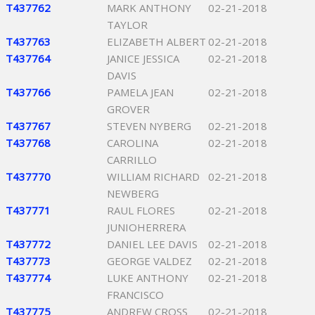
T437762
MARK ANTHONY
02-21-2018
TAYLOR
T437763
ELIZABETH ALBERT
02-21-2018
T437764
JANICE JESSICA
02-21-2018
DAVIS
T437766
PAMELA JEAN
02-21-2018
GROVER
T437767
STEVEN NYBERG
02-21-2018
T437768
CAROLINA
02-21-2018
CARRILLO
T437770
WILLIAM RICHARD
02-21-2018
NEWBERG
T437771
RAUL FLORES
02-21-2018
JUNIOHERRERA
T437772
DANIEL LEE DAVIS
02-21-2018
T437773
GEORGE VALDEZ
02-21-2018
T437774
LUKE ANTHONY
02-21-2018
FRANCISCO
T437775
ANDREW CROSS
02-21-2018