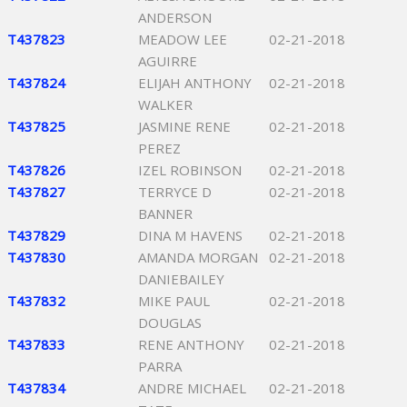
ANDERSON
T437823
MEADOW LEE
02-21-2018
AGUIRRE
T437824
ELIJAH ANTHONY
02-21-2018
WALKER
T437825
JASMINE RENE
02-21-2018
PEREZ
T437826
IZEL ROBINSON
02-21-2018
T437827
TERRYCE D
02-21-2018
BANNER
T437829
DINA M HAVENS
02-21-2018
T437830
AMANDA MORGAN
02-21-2018
DANIEBAILEY
T437832
MIKE PAUL
02-21-2018
DOUGLAS
T437833
RENE ANTHONY
02-21-2018
PARRA
T437834
ANDRE MICHAEL
02-21-2018