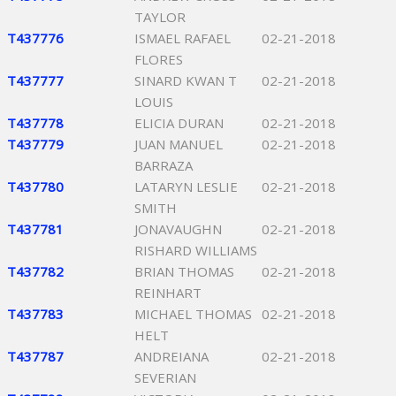
TAYLOR
T437776
ISMAEL RAFAEL
02-21-2018
FLORES
T437777
SINARD KWAN T
02-21-2018
LOUIS
T437778
ELICIA DURAN
02-21-2018
T437779
JUAN MANUEL
02-21-2018
BARRAZA
T437780
LATARYN LESLIE
02-21-2018
SMITH
T437781
JONAVAUGHN
02-21-2018
RISHARD WILLIAMS
T437782
BRIAN THOMAS
02-21-2018
REINHART
T437783
MICHAEL THOMAS
02-21-2018
HELT
T437787
ANDREIANA
02-21-2018
SEVERIAN