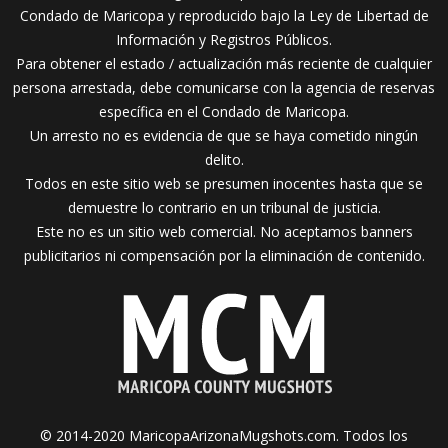
Condado de Maricopa y reproducido bajo la Ley de Libertad de
Información y Registros Públicos.
Para obtener el estado / actualización más reciente de cualquier
persona arrestada, debe comunicarse con la agencia de reservas
específica en el Condado de Maricopa.
Un arresto no es evidencia de que se haya cometido ningún
delito.
Todos en este sitio web se presumen inocentes hasta que se
demuestre lo contrario en un tribunal de justicia.
Este no es un sitio web comercial. No aceptamos banners
publicitarios ni compensación por la eliminación de contenido.
© 2014-2020 MaricopaArizonaMugshots.com. Todos los