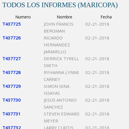
TODOS LOS INFORMES (MARICOPA)
Numero
Nombre
Fecha
T437725
JOHN FRANCIS
02-21-2018
BERGMAN
T437726
RICARDO
02-21-2018
HERNANDEZ
JARAMILLO
T437727
DERRICK TYRELL
02-21-2018
SMITH
T437728
RYHANNA LYNNE
02-21-2018
CARNEY
T437729
SIMON GINA
02-21-2018
ISSAYAS
T437730
JESUS ANTONIO
02-21-2018
SANCHEZ
T437731
STEVEN EDWARD
02-21-2018
MEYER
T437732
LARRY CURTIS
02-21-2018