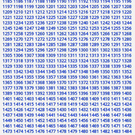
1185
1186
1187
1188
1189
1190
1191
1192
1193
1194
1195
1196
1197
1198
1199
1200
1201
1202
1203
1204
1205
1206
1207
1208
1209
1210
1211
1212
1213
1214
1215
1216
1217
1218
1219
1220
1221
1222
1223
1224
1225
1226
1227
1228
1229
1230
1231
1232
1233
1234
1235
1236
1237
1238
1239
1240
1241
1242
1243
1244
1245
1246
1247
1248
1249
1250
1251
1252
1253
1254
1255
1256
1257
1258
1259
1260
1261
1262
1263
1264
1265
1266
1267
1268
1269
1270
1271
1272
1273
1274
1275
1276
1277
1278
1279
1280
1281
1282
1283
1284
1285
1286
1287
1288
1289
1290
1291
1292
1293
1294
1295
1296
1297
1298
1299
1300
1301
1302
1303
1304
1305
1306
1307
1308
1309
1310
1311
1312
1313
1314
1315
1316
1317
1318
1319
1320
1321
1322
1323
1324
1325
1326
1327
1328
1329
1330
1331
1332
1333
1334
1335
1336
1337
1338
1339
1340
1341
1342
1343
1344
1345
1346
1347
1348
1349
1350
1351
1352
1353
1354
1355
1356
1357
1358
1359
1360
1361
1362
1363
1364
1365
1366
1367
1368
1369
1370
1371
1372
1373
1374
1375
1376
1377
1378
1379
1380
1381
1382
1383
1384
1385
1386
1387
1388
1389
1390
1391
1392
1393
1394
1395
1396
1397
1398
1399
1400
1401
1402
1403
1404
1405
1406
1407
1408
1409
1410
1411
1412
1413
1414
1415
1416
1417
1418
1419
1420
1421
1422
1423
1424
1425
1426
1427
1428
1429
1430
1431
1432
1433
1434
1435
1436
1437
1438
1439
1440
1441
1442
1443
1444
1445
1446
1447
1448
1449
1450
1451
1452
1453
1454
1455
1456
1457
1458
1459
1460
1461
1462
1463
1464
1465
1466
1467
1468
1469
1470
1471
1472
1473
1474
1475
1476
1477
1478
1479
1480
1481
1482
1483
1484