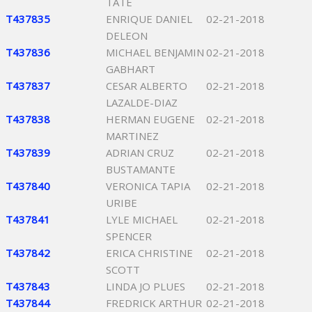
TATE
T437835
ENRIQUE DANIEL
02-21-2018
DELEON
T437836
MICHAEL BENJAMIN
02-21-2018
GABHART
T437837
CESAR ALBERTO
02-21-2018
LAZALDE-DIAZ
T437838
HERMAN EUGENE
02-21-2018
MARTINEZ
T437839
ADRIAN CRUZ
02-21-2018
BUSTAMANTE
T437840
VERONICA TAPIA
02-21-2018
URIBE
T437841
LYLE MICHAEL
02-21-2018
SPENCER
T437842
ERICA CHRISTINE
02-21-2018
SCOTT
T437843
LINDA JO PLUES
02-21-2018
T437844
FREDRICK ARTHUR
02-21-2018