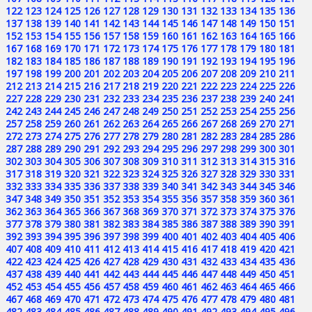
122
123
124
125
126
127
128
129
130
131
132
133
134
135
136
137
138
139
140
141
142
143
144
145
146
147
148
149
150
151
152
153
154
155
156
157
158
159
160
161
162
163
164
165
166
167
168
169
170
171
172
173
174
175
176
177
178
179
180
181
182
183
184
185
186
187
188
189
190
191
192
193
194
195
196
197
198
199
200
201
202
203
204
205
206
207
208
209
210
211
212
213
214
215
216
217
218
219
220
221
222
223
224
225
226
227
228
229
230
231
232
233
234
235
236
237
238
239
240
241
242
243
244
245
246
247
248
249
250
251
252
253
254
255
256
257
258
259
260
261
262
263
264
265
266
267
268
269
270
271
272
273
274
275
276
277
278
279
280
281
282
283
284
285
286
287
288
289
290
291
292
293
294
295
296
297
298
299
300
301
302
303
304
305
306
307
308
309
310
311
312
313
314
315
316
317
318
319
320
321
322
323
324
325
326
327
328
329
330
331
332
333
334
335
336
337
338
339
340
341
342
343
344
345
346
347
348
349
350
351
352
353
354
355
356
357
358
359
360
361
362
363
364
365
366
367
368
369
370
371
372
373
374
375
376
377
378
379
380
381
382
383
384
385
386
387
388
389
390
391
392
393
394
395
396
397
398
399
400
401
402
403
404
405
406
407
408
409
410
411
412
413
414
415
416
417
418
419
420
421
422
423
424
425
426
427
428
429
430
431
432
433
434
435
436
437
438
439
440
441
442
443
444
445
446
447
448
449
450
451
452
453
454
455
456
457
458
459
460
461
462
463
464
465
466
467
468
469
470
471
472
473
474
475
476
477
478
479
480
481
482
483
484
485
486
487
488
489
490
491
492
493
494
495
496