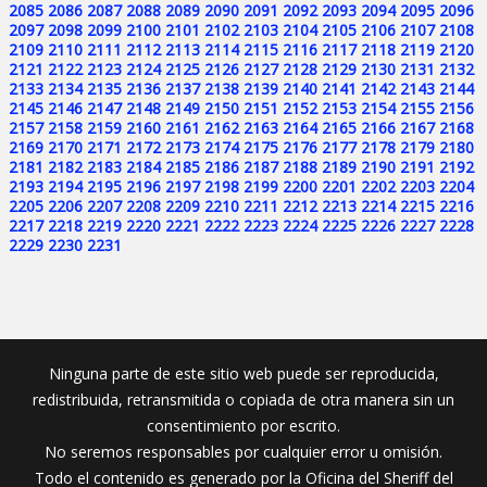
2085
2086
2087
2088
2089
2090
2091
2092
2093
2094
2095
2096
2097
2098
2099
2100
2101
2102
2103
2104
2105
2106
2107
2108
2109
2110
2111
2112
2113
2114
2115
2116
2117
2118
2119
2120
2121
2122
2123
2124
2125
2126
2127
2128
2129
2130
2131
2132
2133
2134
2135
2136
2137
2138
2139
2140
2141
2142
2143
2144
2145
2146
2147
2148
2149
2150
2151
2152
2153
2154
2155
2156
2157
2158
2159
2160
2161
2162
2163
2164
2165
2166
2167
2168
2169
2170
2171
2172
2173
2174
2175
2176
2177
2178
2179
2180
2181
2182
2183
2184
2185
2186
2187
2188
2189
2190
2191
2192
2193
2194
2195
2196
2197
2198
2199
2200
2201
2202
2203
2204
2205
2206
2207
2208
2209
2210
2211
2212
2213
2214
2215
2216
2217
2218
2219
2220
2221
2222
2223
2224
2225
2226
2227
2228
2229
2230
2231
Ninguna parte de este sitio web puede ser reproducida,
redistribuida, retransmitida o copiada de otra manera sin un
consentimiento por escrito.
No seremos responsables por cualquier error u omisión.
Todo el contenido es generado por la Oficina del Sheriff del