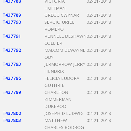
T437788
VICTORIA
02-21-2018
HUFFMAN
T437789
GREGG CWYNAR
02-21-2018
T437790
SERGIO URIEL
02-21-2018
ROMERO
T437791
RENNELL DESHAWN
02-21-2018
COLLIER
T437792
MALCOM DEWAYNE
02-21-2018
OBY
T437793
JERMORROW JERRY
02-21-2018
HENDRIX
T437795
FELICIA EUDORA
02-21-2018
GUTHRIE
T437799
CHARLTON
02-21-2018
ZIMMERMAN
DUKEPOO
T437802
JOSEPH D LUDWIG
02-21-2018
T437803
MATTHEW
02-21-2018
CHARLES BODROG