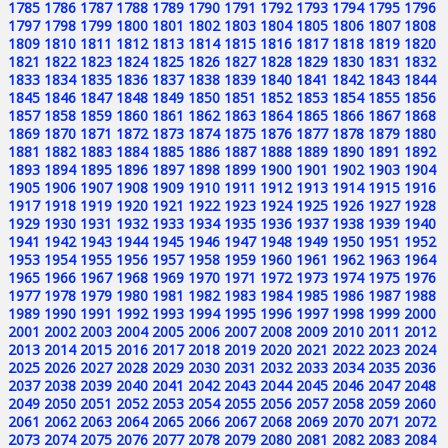
1785
1786
1787
1788
1789
1790
1791
1792
1793
1794
1795
1796
1797
1798
1799
1800
1801
1802
1803
1804
1805
1806
1807
1808
1809
1810
1811
1812
1813
1814
1815
1816
1817
1818
1819
1820
1821
1822
1823
1824
1825
1826
1827
1828
1829
1830
1831
1832
1833
1834
1835
1836
1837
1838
1839
1840
1841
1842
1843
1844
1845
1846
1847
1848
1849
1850
1851
1852
1853
1854
1855
1856
1857
1858
1859
1860
1861
1862
1863
1864
1865
1866
1867
1868
1869
1870
1871
1872
1873
1874
1875
1876
1877
1878
1879
1880
1881
1882
1883
1884
1885
1886
1887
1888
1889
1890
1891
1892
1893
1894
1895
1896
1897
1898
1899
1900
1901
1902
1903
1904
1905
1906
1907
1908
1909
1910
1911
1912
1913
1914
1915
1916
1917
1918
1919
1920
1921
1922
1923
1924
1925
1926
1927
1928
1929
1930
1931
1932
1933
1934
1935
1936
1937
1938
1939
1940
1941
1942
1943
1944
1945
1946
1947
1948
1949
1950
1951
1952
1953
1954
1955
1956
1957
1958
1959
1960
1961
1962
1963
1964
1965
1966
1967
1968
1969
1970
1971
1972
1973
1974
1975
1976
1977
1978
1979
1980
1981
1982
1983
1984
1985
1986
1987
1988
1989
1990
1991
1992
1993
1994
1995
1996
1997
1998
1999
2000
2001
2002
2003
2004
2005
2006
2007
2008
2009
2010
2011
2012
2013
2014
2015
2016
2017
2018
2019
2020
2021
2022
2023
2024
2025
2026
2027
2028
2029
2030
2031
2032
2033
2034
2035
2036
2037
2038
2039
2040
2041
2042
2043
2044
2045
2046
2047
2048
2049
2050
2051
2052
2053
2054
2055
2056
2057
2058
2059
2060
2061
2062
2063
2064
2065
2066
2067
2068
2069
2070
2071
2072
2073
2074
2075
2076
2077
2078
2079
2080
2081
2082
2083
2084