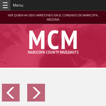
Menu
VER QUIEN HA SIDO ARRESTADO EN EL CONDADO DE MARICOPA,
ARIZONA